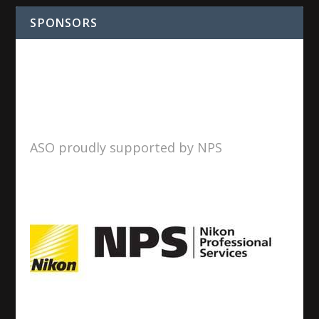
SPONSORS
ASO proudly supported by NPS