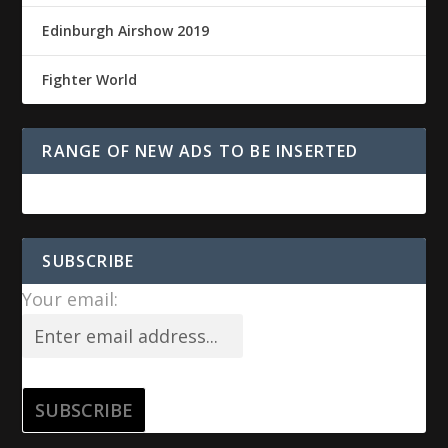
Edinburgh Airshow 2019
Fighter World
RANGE OF NEW ADS TO BE INSERTED
SUBSCRIBE
Your email: