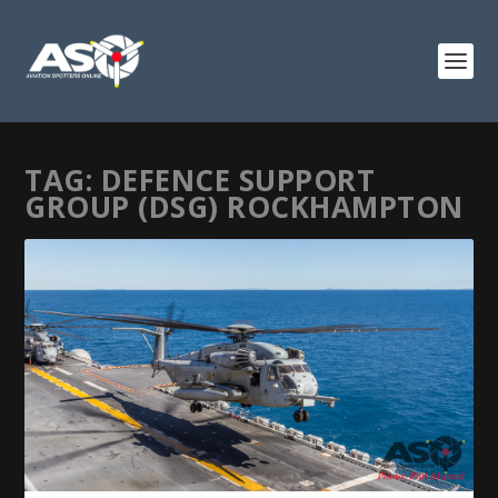
TAG:
DEFENCE SUPPORT
GROUP (DSG) ROCKHAMPTON