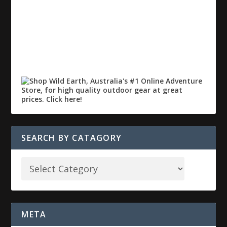
SEARCH BY CATAGORY
META