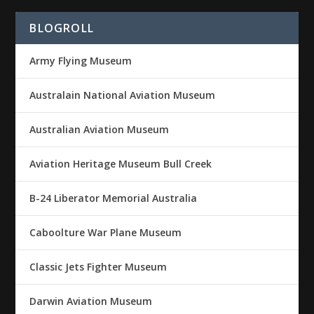
BLOGROLL
Army Flying Museum
Australain National Aviation Museum
Australian Aviation Museum
Aviation Heritage Museum Bull Creek
B-24 Liberator Memorial Australia
Caboolture War Plane Museum
Classic Jets Fighter Museum
Darwin Aviation Museum