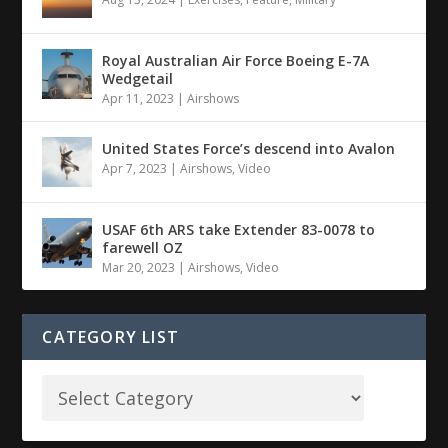
Royal Australian Air Force Boeing E-7A
Wedgetail
Apr 11, 2023
|
Airshows
United States Force’s descend into Avalon
Apr 7, 2023
|
Airshows
,
Video
USAF 6th ARS take Extender 83-0078 to
farewell OZ
Mar 20, 2023
|
Airshows
,
Video
CATEGORY LIST