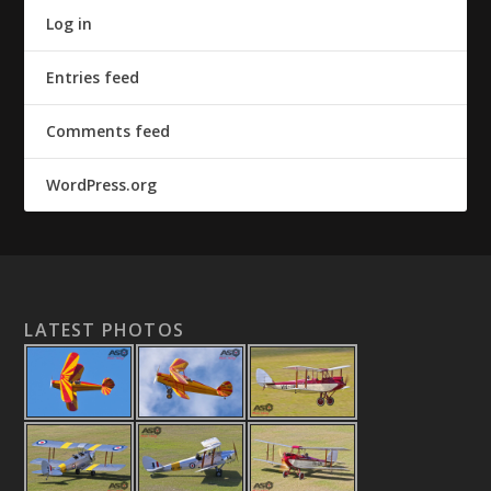
Log in
Entries feed
Comments feed
WordPress.org
LATEST PHOTOS