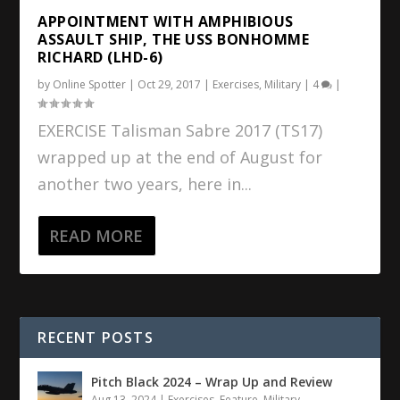
APPOINTMENT WITH AMPHIBIOUS
ASSAULT SHIP, THE USS BONHOMME
RICHARD (LHD-6)
by
Online Spotter
|
Oct 29, 2017
|
Exercises
,
Military
|
4
|
EXERCISE Talisman Sabre 2017 (TS17)
wrapped up at the end of August for
another two years, here in...
READ MORE
RECENT POSTS
Pitch Black 2024 – Wrap Up and Review
Aug 13, 2024
|
Exercises
,
Feature
,
Military