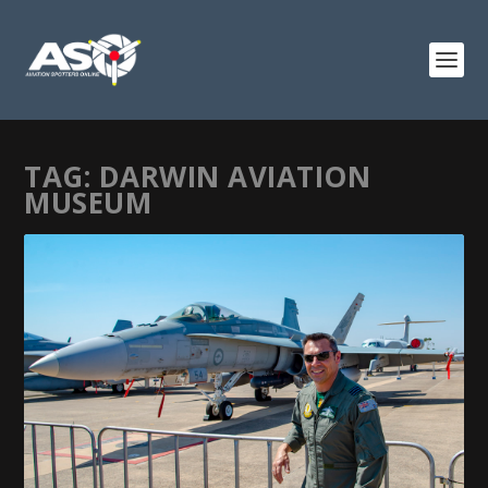
TAG:
DARWIN AVIATION
MUSEUM