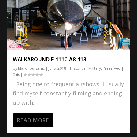
WALKAROUND F-111C A8-113
by
Mark Pourzenic
|
Jul 8, 2018
|
Historical
,
Military
,
Preserved
|
0
|
Being one to frequent airshows, I usually
find myself constantly filming and ending
up with...
READ MORE