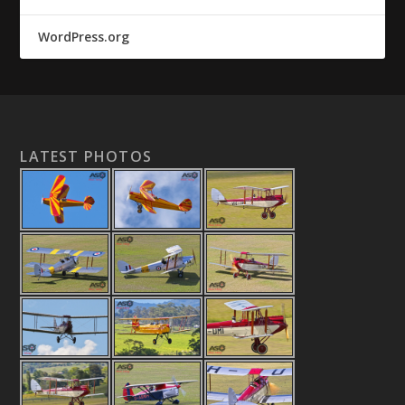
WordPress.org
LATEST PHOTOS