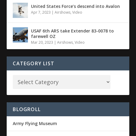
United States Force’s descend into Avalon
Apr 7, 2023
|
Airshows
,
Video
USAF 6th ARS take Extender 83-0078 to
farewell OZ
Mar 20, 2023
|
Airshows
,
Video
CATEGORY LIST
BLOGROLL
Army Flying Museum