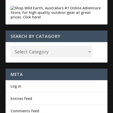
SEARCH BY CATAGORY
META
Log in
Entries feed
Comments feed