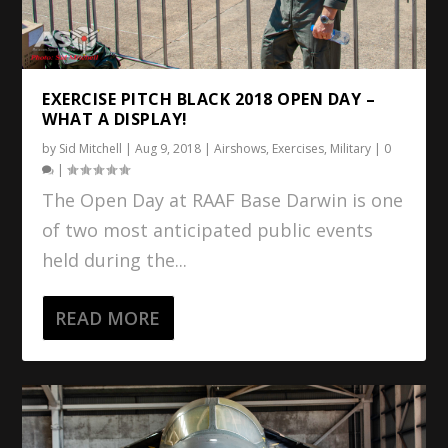
EXERCISE PITCH BLACK 2018 OPEN DAY –
WHAT A DISPLAY!
by
Sid Mitchell
|
Aug 9, 2018
|
Airshows
,
Exercises
,
Military
|
0
|
The Open Day at RAAF Base Darwin is one
of two most anticipated public events
held during the...
READ MORE