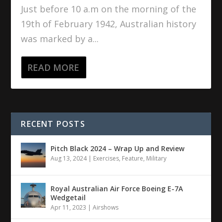
Just before 10 a.m on the morning of the
19th of February 1942, Australian history
was marked by a...
READ MORE
RECENT POSTS
Pitch Black 2024 – Wrap Up and Review
Aug 13, 2024
|
Exercises
,
Feature
,
Military
Royal Australian Air Force Boeing E-7A
Wedgetail
Apr 11, 2023
|
Airshows