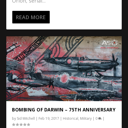
Orion, serial...
READ MORE
BOMBING OF DARWIN – 75TH ANNIVERSARY
by
Sid Mitchell
|
Feb 19, 2017
|
Historical
,
Military
|
0
|