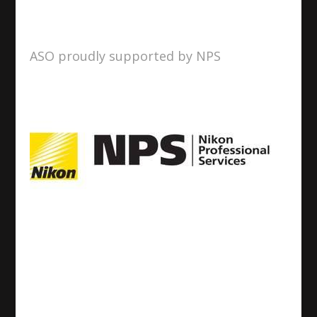
ASO proudly supported by NPS