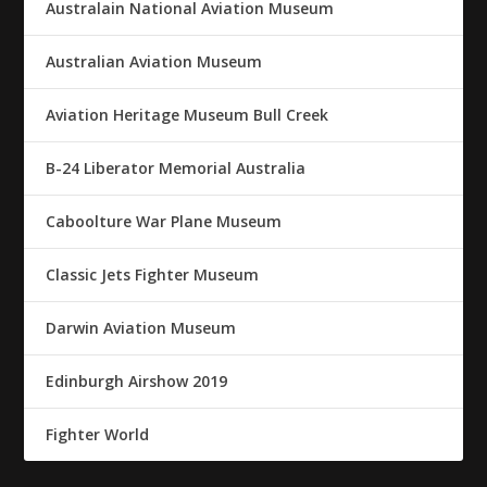
Australain National Aviation Museum
Australian Aviation Museum
Aviation Heritage Museum Bull Creek
B-24 Liberator Memorial Australia
Caboolture War Plane Museum
Classic Jets Fighter Museum
Darwin Aviation Museum
Edinburgh Airshow 2019
Fighter World