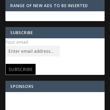
RANGE OF NEW ADS TO BE INSERTED
SUBSCRIBE
Your email:
SPONSORS