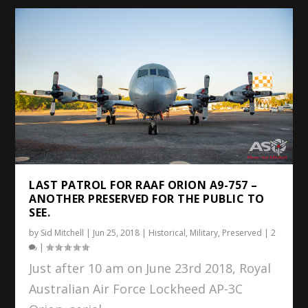
LAST PATROL FOR RAAF ORION A9-757 –
ANOTHER PRESERVED FOR THE PUBLIC TO
SEE.
by
Sid Mitchell
|
Jun 25, 2018
|
Historical
,
Military
,
Preserved
|
2
|
Just after 10 am on June 23rd 2018, Royal
Australian Air Force Lockheed AP-3C