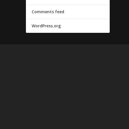
Comments feed
WordPress.org