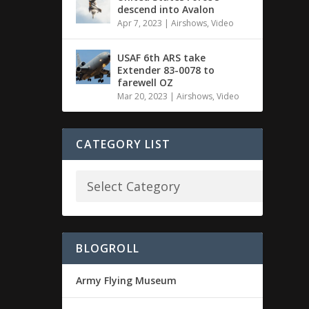
descend into Avalon
Apr 7, 2023
|
Airshows
,
Video
USAF 6th ARS take
Extender 83-0078 to
farewell OZ
Mar 20, 2023
|
Airshows
,
Video
CATEGORY LIST
BLOGROLL
Army Flying Museum