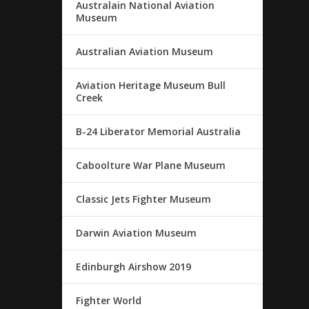
Australain National Aviation
Museum
Australian Aviation Museum
Aviation Heritage Museum Bull
Creek
B-24 Liberator Memorial Australia
Caboolture War Plane Museum
Classic Jets Fighter Museum
Darwin Aviation Museum
Edinburgh Airshow 2019
Fighter World