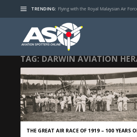
TRENDING:
Flying with the Royal Malaysian Air Force 
TAG:
DARWIN AVIATION HE
THE GREAT AIR RACE OF 1919 – 100 YEARS 