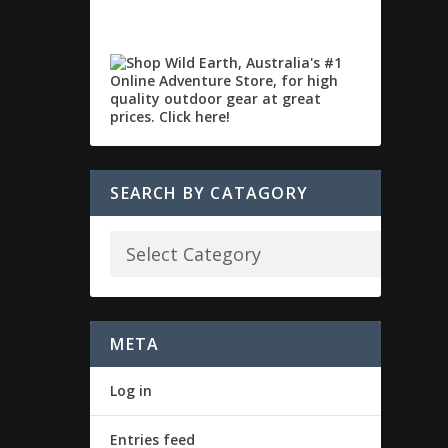
SEARCH BY CATAGORY
META
Log in
Entries feed