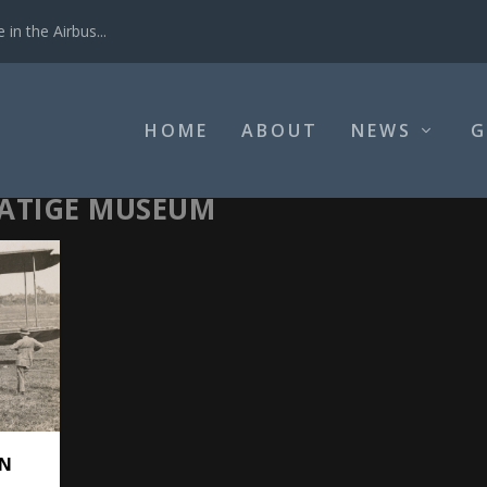
in the Airbus...
HOME
ABOUT
NEWS
G
RATIGE MUSEUM
ON