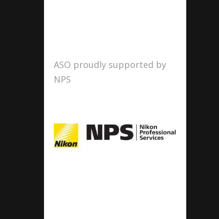
ASO proudly supported by
NPS