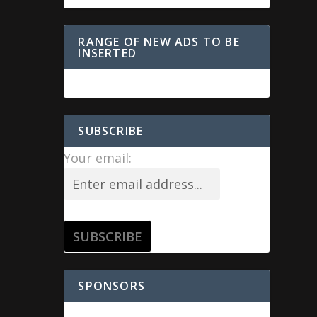
RANGE OF NEW ADS TO BE
INSERTED
SUBSCRIBE
Your email:
SPONSORS