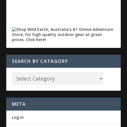
SEARCH BY CATAGORY
META
Log in