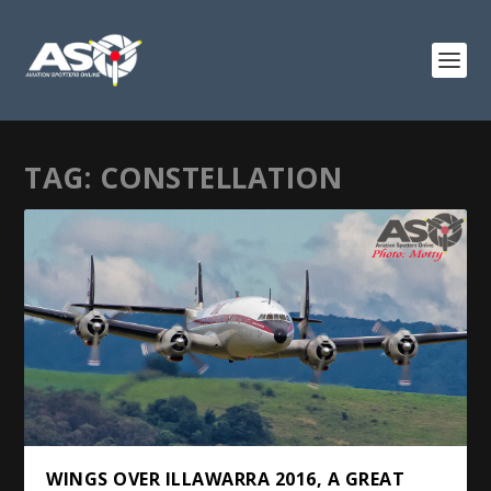
TAG:
CONSTELLATION
WINGS OVER ILLAWARRA 2016, A GREAT