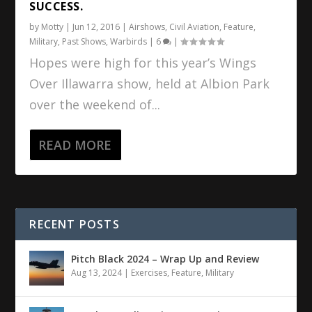
SUCCESS.
by
Motty
|
Jun 12, 2016
|
Airshows
,
Civil Aviation
,
Feature
,
Military
,
Past Shows
,
Warbirds
|
6
|
Hopes were high for this year’s Wings
Over Illawarra show, held at Albion Park
over the weekend of...
READ MORE
RECENT POSTS
Pitch Black 2024 – Wrap Up and Review
Aug 13, 2024
|
Exercises
,
Feature
,
Military