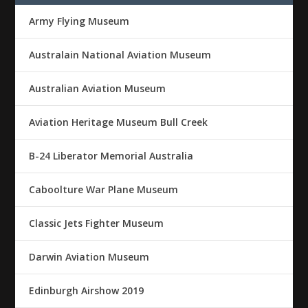
Army Flying Museum
Australain National Aviation Museum
Australian Aviation Museum
Aviation Heritage Museum Bull Creek
B-24 Liberator Memorial Australia
Caboolture War Plane Museum
Classic Jets Fighter Museum
Darwin Aviation Museum
Edinburgh Airshow 2019