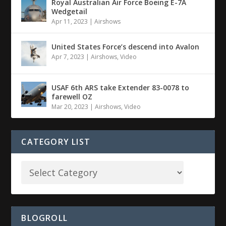
Royal Australian Air Force Boeing E-7A
Wedgetail
Apr 11, 2023
|
Airshows
United States Force’s descend into Avalon
Apr 7, 2023
|
Airshows
,
Video
USAF 6th ARS take Extender 83-0078 to
farewell OZ
Mar 20, 2023
|
Airshows
,
Video
CATEGORY LIST
BLOGROLL