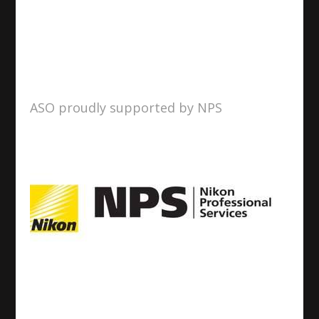
ASO proudly supported by NPS