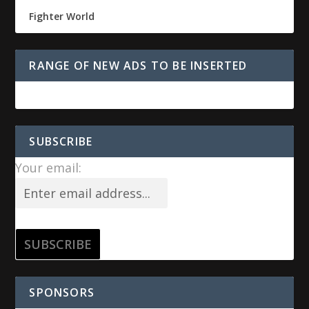
Fighter World
RANGE OF NEW ADS TO BE INSERTED
SUBSCRIBE
Your email:
SPONSORS