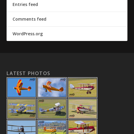
Entries feed
Comments feed
WordPress.org
LATEST PHOTOS