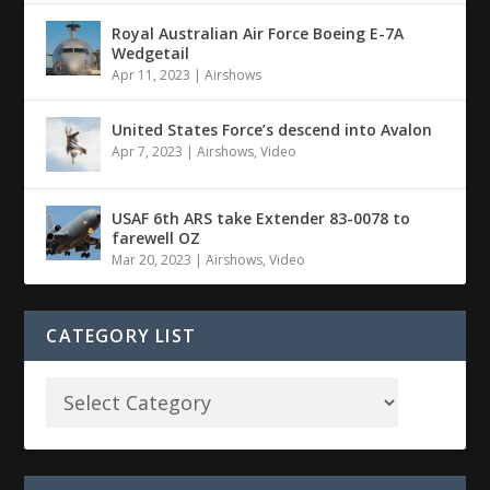
Royal Australian Air Force Boeing E-7A
Wedgetail
Apr 11, 2023
|
Airshows
United States Force’s descend into Avalon
Apr 7, 2023
|
Airshows
,
Video
USAF 6th ARS take Extender 83-0078 to
farewell OZ
Mar 20, 2023
|
Airshows
,
Video
CATEGORY LIST