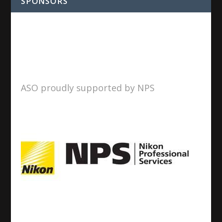
SPONSORS
ASO proudly supported by NPS