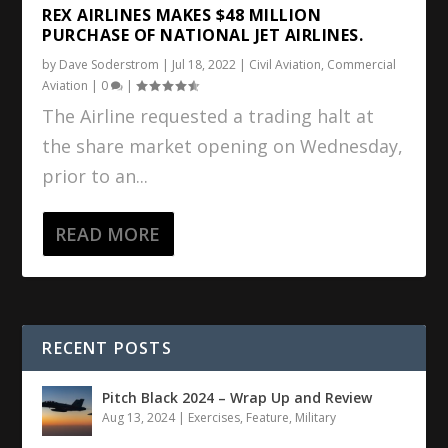
REX AIRLINES MAKES $48 MILLION
PURCHASE OF NATIONAL JET AIRLINES.
by
Dave Soderstrom
|
Jul 18, 2022
|
Civil Aviation
,
Commercial
Aviation
|
0
|
The Airline requested a trading halt at
the share market opening on Wednesday,
prior to an...
READ MORE
RECENT POSTS
Pitch Black 2024 – Wrap Up and Review
Aug 13, 2024
|
Exercises
,
Feature
,
Military