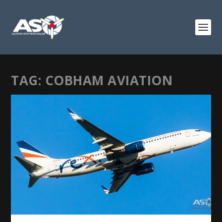
TAG:
COBHAM AVIATION