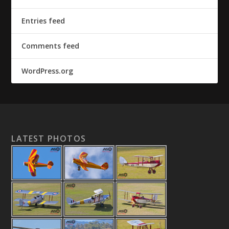
Entries feed
Comments feed
WordPress.org
LATEST PHOTOS