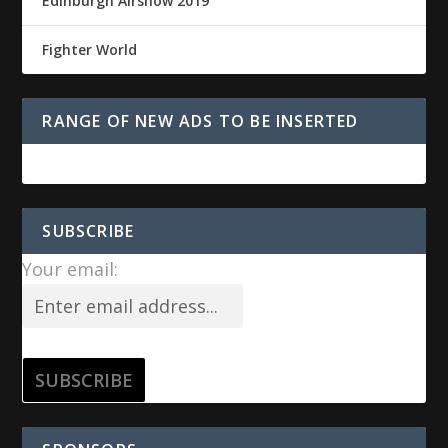
Edinburgh Airshow 2019
Fighter World
RANGE OF NEW ADS TO BE INSERTED
SUBSCRIBE
Your email: