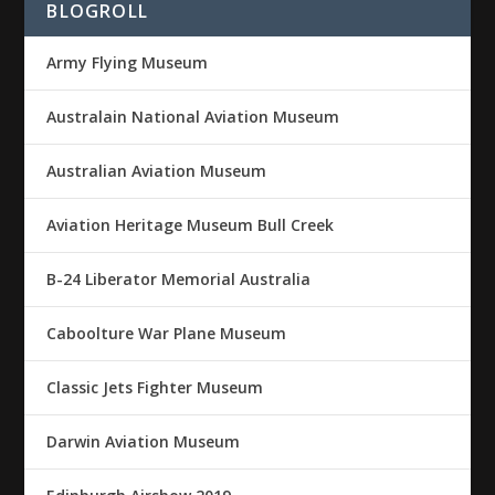
BLOGROLL
Army Flying Museum
Australain National Aviation Museum
Australian Aviation Museum
Aviation Heritage Museum Bull Creek
B-24 Liberator Memorial Australia
Caboolture War Plane Museum
Classic Jets Fighter Museum
Darwin Aviation Museum