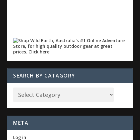
SEARCH BY CATAGORY
META
Log in