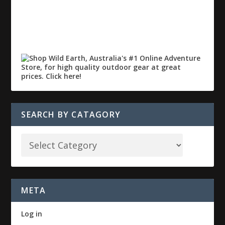
SEARCH BY CATAGORY
META
Log in