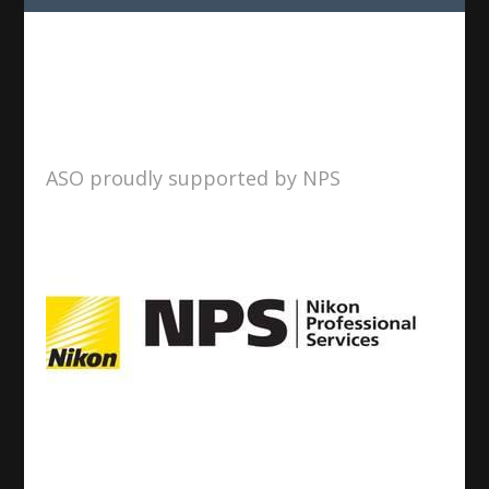
ASO proudly supported by NPS