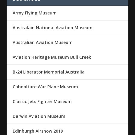
Army Flying Museum
Australain National Aviation Museum
Australian Aviation Museum
Aviation Heritage Museum Bull Creek
B-24 Liberator Memorial Australia
Caboolture War Plane Museum
Classic Jets Fighter Museum
Darwin Aviation Museum
Edinburgh Airshow 2019