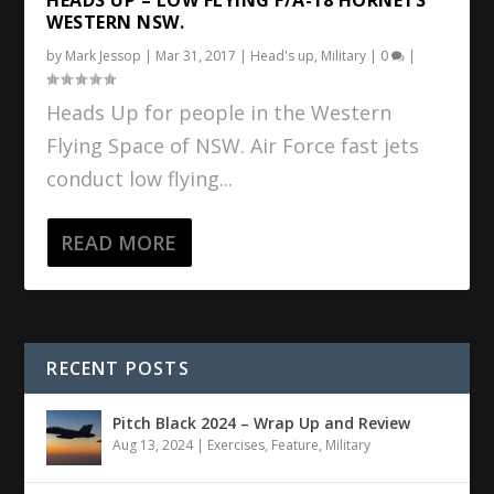
WESTERN NSW.
by
Mark Jessop
|
Mar 31, 2017
|
Head's up
,
Military
|
0
|
Heads Up for people in the Western
Flying Space of NSW. Air Force fast jets
conduct low flying...
READ MORE
RECENT POSTS
Pitch Black 2024 – Wrap Up and Review
Aug 13, 2024
|
Exercises
,
Feature
,
Military