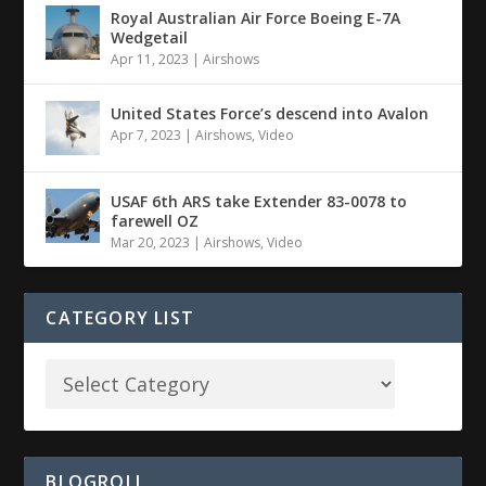
Royal Australian Air Force Boeing E-7A
Wedgetail
Apr 11, 2023
|
Airshows
United States Force’s descend into Avalon
Apr 7, 2023
|
Airshows
,
Video
USAF 6th ARS take Extender 83-0078 to
farewell OZ
Mar 20, 2023
|
Airshows
,
Video
CATEGORY LIST
BLOGROLL