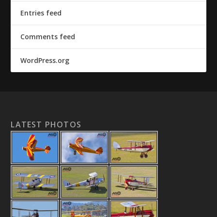
Entries feed
Comments feed
WordPress.org
LATEST PHOTOS