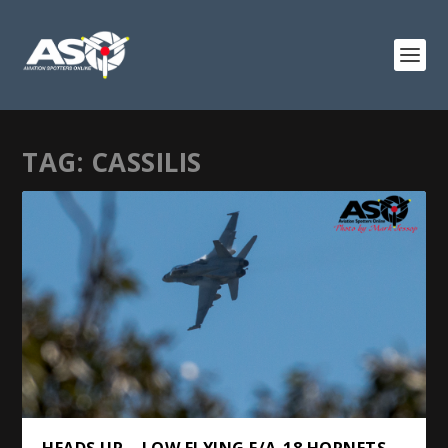
TAG:
CASSILIS
HEADS UP – LOW FLYING F/A-18 HORNETS