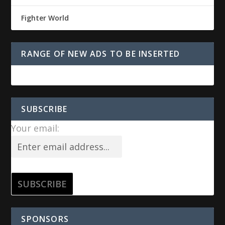
Fighter World
RANGE OF NEW ADS TO BE INSERTED
SUBSCRIBE
Your email:
SPONSORS