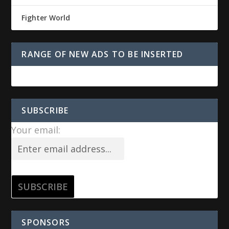
Fighter World
RANGE OF NEW ADS TO BE INSERTED
SUBSCRIBE
Your email:
SPONSORS