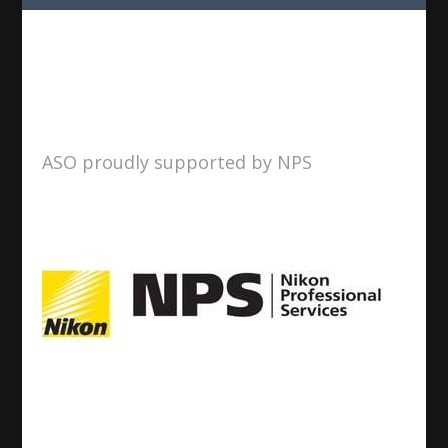
ASO proudly supported by NPS