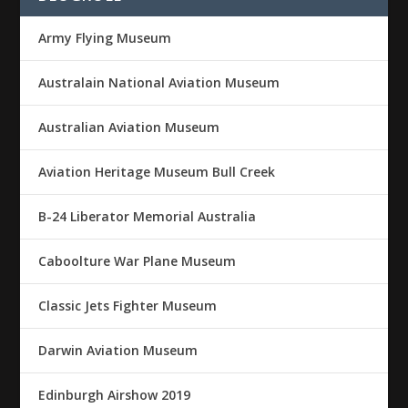
Army Flying Museum
Australain National Aviation Museum
Australian Aviation Museum
Aviation Heritage Museum Bull Creek
B-24 Liberator Memorial Australia
Caboolture War Plane Museum
Classic Jets Fighter Museum
Darwin Aviation Museum
Edinburgh Airshow 2019