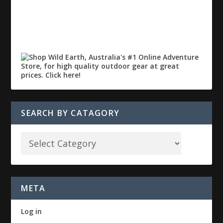
SEARCH BY CATAGORY
META
Log in