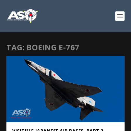
TAG:
BOEING E-767
VISITING JAPANESE AIR BASES, PART 2 –