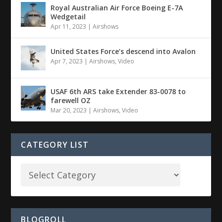
Royal Australian Air Force Boeing E-7A
Wedgetail
Apr 11, 2023
|
Airshows
United States Force’s descend into Avalon
Apr 7, 2023
|
Airshows
,
Video
USAF 6th ARS take Extender 83-0078 to
farewell OZ
Mar 20, 2023
|
Airshows
,
Video
CATEGORY LIST
BLOGROLL