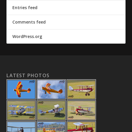
Entries feed
Comments feed
WordPress.org
LATEST PHOTOS