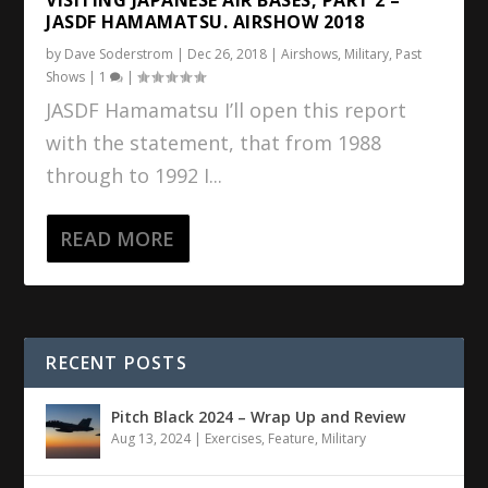
JASDF HAMAMATSU. AIRSHOW 2018
by
Dave Soderstrom
|
Dec 26, 2018
|
Airshows
,
Military
,
Past
Shows
|
1
|
JASDF Hamamatsu I’ll open this report
with the statement, that from 1988
through to 1992 I...
READ MORE
RECENT POSTS
Pitch Black 2024 – Wrap Up and Review
Aug 13, 2024
|
Exercises
,
Feature
,
Military