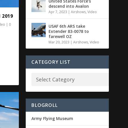
United States Force’s
descend into Avalon
Apr 7, 2023
|
Airshows
,
Video
 2019
deo
|
0
USAF 6th ARS take
Extender 83-0078 to
farewell OZ
Mar 20, 2023
|
Airshows
,
Video
CATEGORY LIST
BLOGROLL
Army Flying Museum