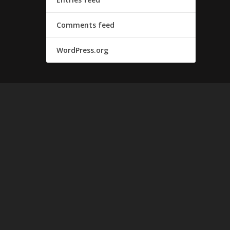
Comments feed
WordPress.org