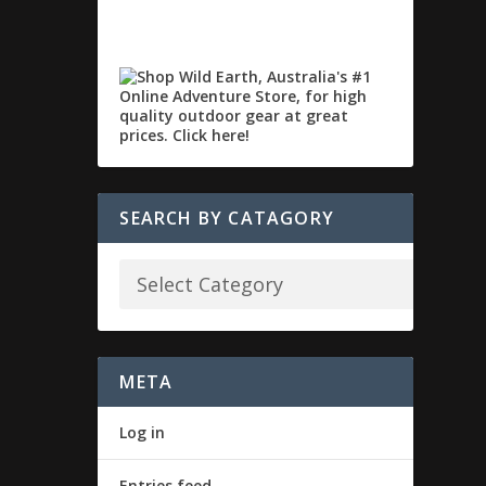
SEARCH BY CATAGORY
META
Log in
Entries feed