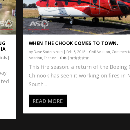
WHEN THE CHOOK COMES TO TOWN.
NG
LIA
by
Dave Soderstrom
|
Feb 6, 2018
|
Civil Aviation
,
Commercia
irds
|
Aviation
,
Feature
|
0
|
This fire season, a return of the Boeing
way
Chinook has seen it working on fires in
ated
South...
READ MORE