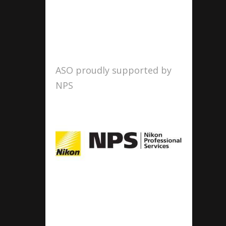
ASO proudly supported by
NPS