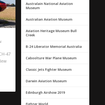
Australain National Aviation
Museum
Australian Aviation Museum
Aviation Heritage Museum Bull
Creek
l
B-24 Liberator Memorial Australia
 CH-47
Caboolture War Plane Museum
 New
Classic Jets Fighter Museum
Darwin Aviation Museum
Edinburgh Airshow 2019
Fighter World