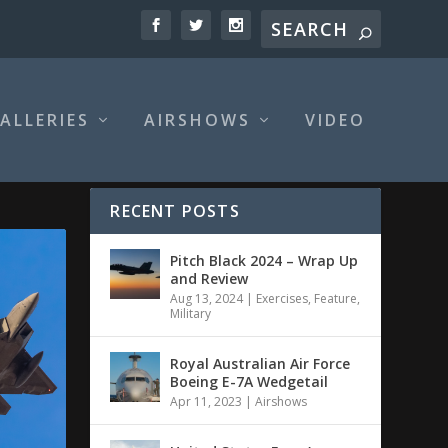
ALLERIES
AIRSHOWS
VIDEO
RECENT POSTS
Pitch Black 2024 – Wrap Up
and Review
Aug 13, 2024
|
Exercises
,
Feature
,
Military
Royal Australian Air Force
Boeing E-7A Wedgetail
Apr 11, 2023
|
Airshows