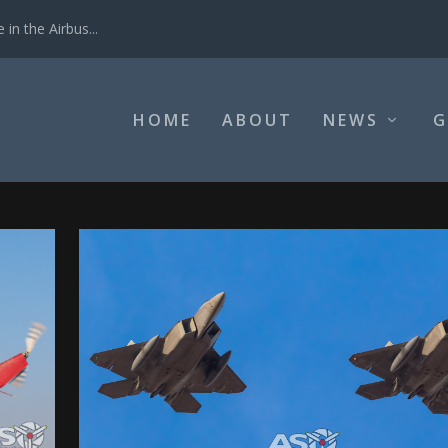
in the Airbus...
HOME
ABOUT
NEWS
G