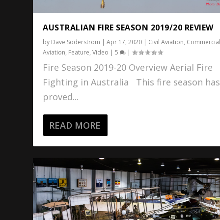
AUSTRALIAN FIRE SEASON 2019/20 REVIEW
by
Dave Soderstrom
|
Apr 17, 2020
|
Civil Aviation
,
Commercia
Aviation
,
Feature
,
Video
|
5
|
Fire Season 2019-20 Overview Aerial Fire
Fighting in Australia This fire season ha
proved...
READ MORE