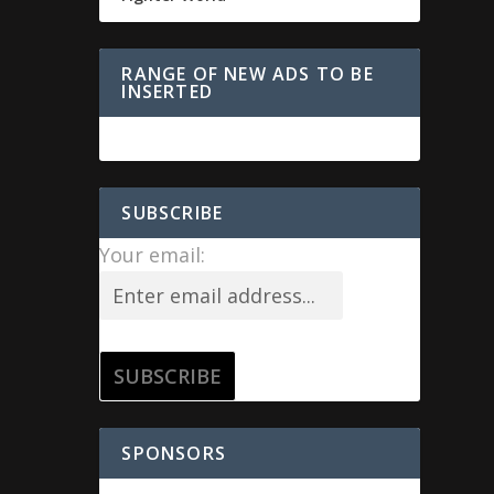
RANGE OF NEW ADS TO BE
INSERTED
SUBSCRIBE
Your email:
SPONSORS