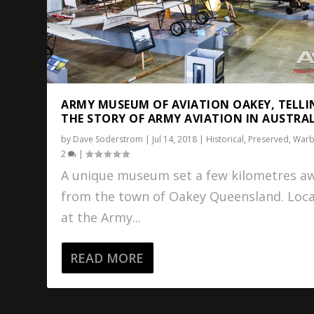
ARMY MUSEUM OF AVIATION OAKEY, TELLI
THE STORY OF ARMY AVIATION IN AUSTRA
by
Dave Soderstrom
|
Jul 14, 2018
|
Historical
,
Preserved
,
Warb
2
|
A unique museum set a few kilometres a
from the town of Oakey Queensland. Loc
at the Army...
READ MORE