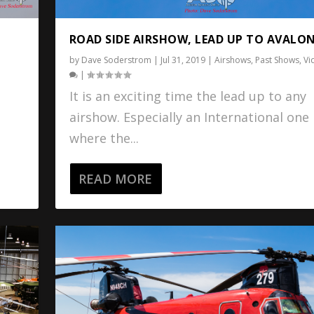
ROAD SIDE AIRSHOW, LEAD UP TO AVALON
by
Dave Soderstrom
|
Jul 31, 2019
|
Airshows
,
Past Shows
,
Vi
l
|
It is an exciting time the lead up to any
airshow. Especially an International one
s
where the...
READ MORE