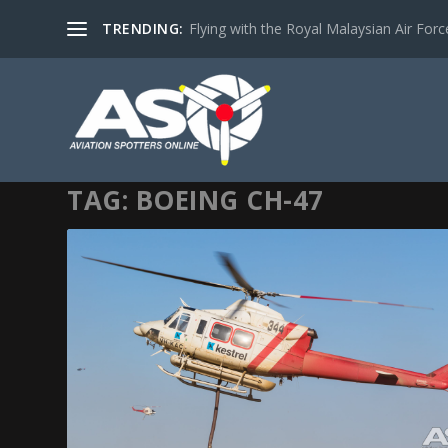
TRENDING:
Flying with the Royal Malaysian Air Force 
TAG:
BOEING CH-47