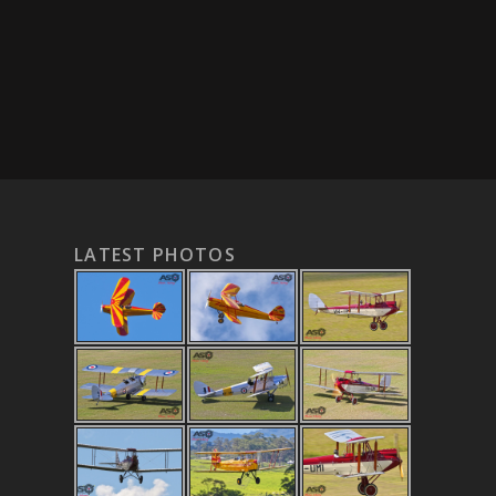
LATEST PHOTOS