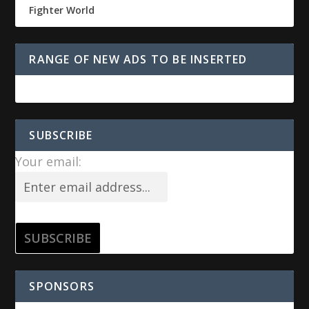
Fighter World
RANGE OF NEW ADS TO BE INSERTED
SUBSCRIBE
Your email:
SPONSORS