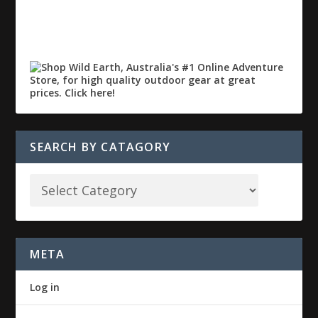
SEARCH BY CATAGORY
META
Log in