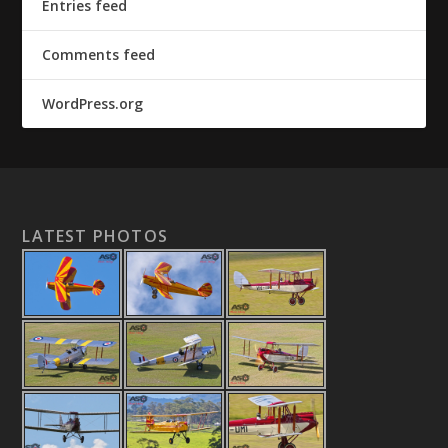
Entries feed
Comments feed
WordPress.org
LATEST PHOTOS