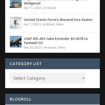
Wedgetail
Apr 11, 2023
|
Airshows
United States Force’s descend into Avalon
Apr 7, 2023
|
Airshows
,
Video
USAF 6th ARS take Extender 83-0078 to
farewell OZ
Mar 20, 2023
|
Airshows
,
Video
CATEGORY LIST
BLOGROLL