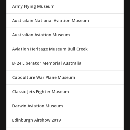
Army Flying Museum
Australain National Aviation Museum
Australian Aviation Museum
Aviation Heritage Museum Bull Creek
B-24 Liberator Memorial Australia
Caboolture War Plane Museum
Classic Jets Fighter Museum
Darwin Aviation Museum
Edinburgh Airshow 2019