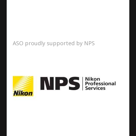
ASO proudly supported by NPS