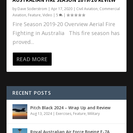
by
Dave Soderstrom
|
Apr 17, 2020
|
Civil Aviation
,
Commercial
Aviation
,
Feature
,
Video
|
5
|
Fire Season 2019-20 Overview Aerial Fire
Fighting in Australia This fire season has
proved...
READ MORE
RECENT POSTS
Pitch Black 2024 – Wrap Up and Review
Aug 13, 2024
|
Exercises
,
Feature
,
Military
Royal Australian Air Force Boeing E-7A