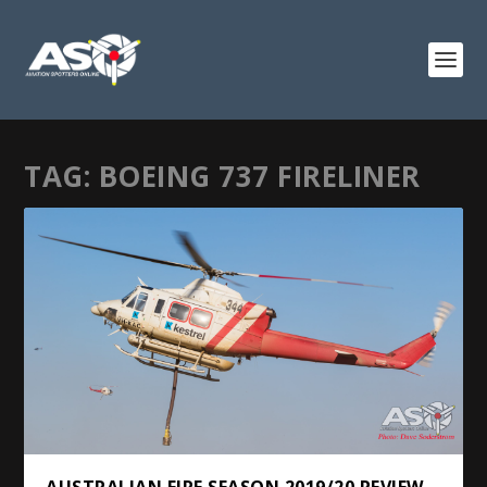
TAG:
BOEING 737 FIRELINER
AUSTRALIAN FIRE SEASON 2019/20 REVIEW