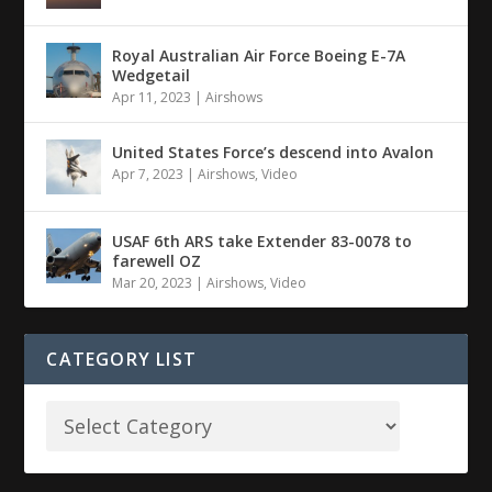
Royal Australian Air Force Boeing E-7A
Wedgetail
Apr 11, 2023
|
Airshows
United States Force’s descend into Avalon
Apr 7, 2023
|
Airshows
,
Video
USAF 6th ARS take Extender 83-0078 to
farewell OZ
Mar 20, 2023
|
Airshows
,
Video
CATEGORY LIST