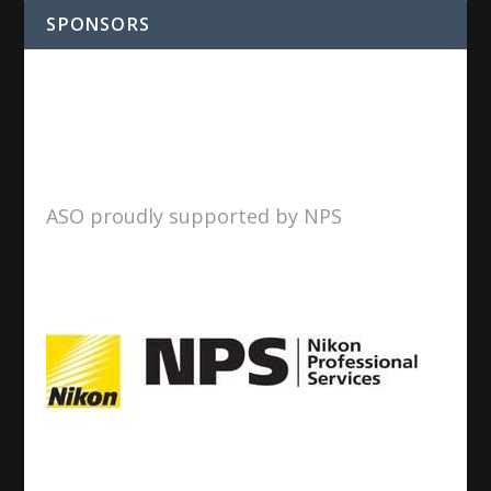
SPONSORS
ASO proudly supported by NPS