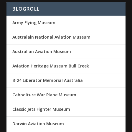
BLOGROLL
Army Flying Museum
Australain National Aviation Museum
Australian Aviation Museum
Aviation Heritage Museum Bull Creek
B-24 Liberator Memorial Australia
Caboolture War Plane Museum
Classic Jets Fighter Museum
Darwin Aviation Museum