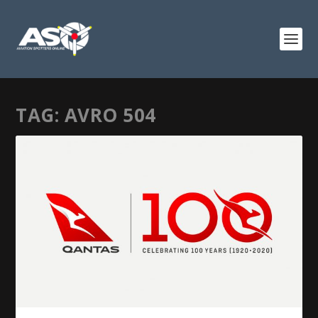
TAG:
AVRO 504