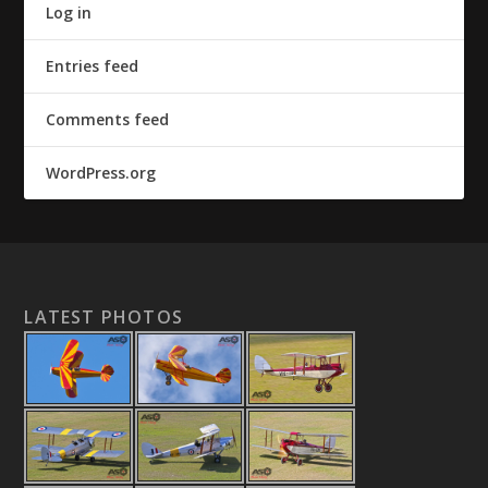
Log in
Entries feed
Comments feed
WordPress.org
LATEST PHOTOS