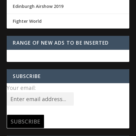
Edinburgh Airshow 2019
Fighter World
RANGE OF NEW ADS TO BE INSERTED
SUBSCRIBE
Your email: