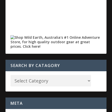
SEARCH BY CATAGORY
META