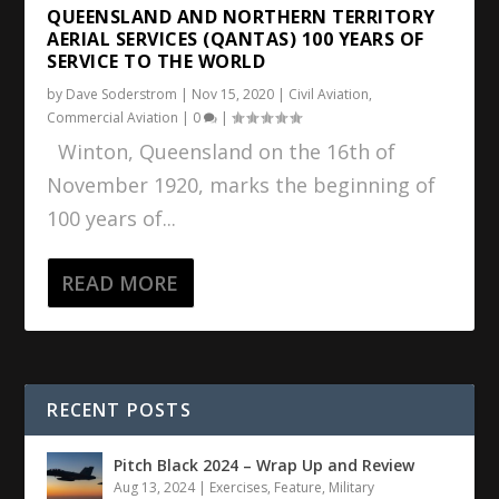
QUEENSLAND AND NORTHERN TERRITORY
AERIAL SERVICES (QANTAS) 100 YEARS OF
SERVICE TO THE WORLD
by
Dave Soderstrom
|
Nov 15, 2020
|
Civil Aviation
,
Commercial Aviation
|
0
|
Winton, Queensland on the 16th of
November 1920, marks the beginning of
100 years of...
READ MORE
RECENT POSTS
Pitch Black 2024 – Wrap Up and Review
Aug 13, 2024
|
Exercises
,
Feature
,
Military