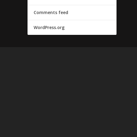
Comments feed
WordPress.org