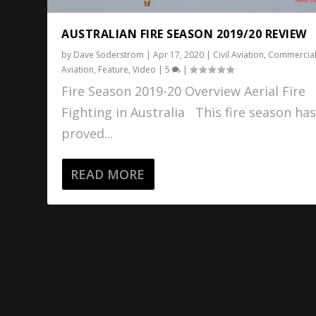
AUSTRALIAN FIRE SEASON 2019/20 REVIEW
by
Dave Soderstrom
|
Apr 17, 2020
|
Civil Aviation
,
Commercia
Aviation
,
Feature
,
Video
|
5
|
Fire Season 2019-20 Overview Aerial Fire
Fighting in Australia This fire season ha
proved...
READ MORE