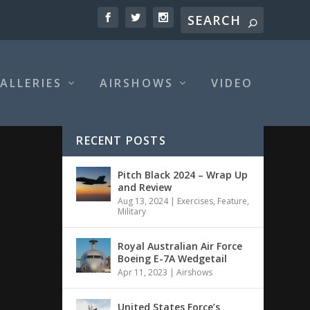
ALLERIES
AIRSHOWS
VIDEO
RECENT POSTS
Pitch Black 2024 – Wrap Up
and Review
Aug 13, 2024
|
Exercises
,
Feature
,
Military
Royal Australian Air Force
Boeing E-7A Wedgetail
Apr 11, 2023
|
Airshows
United States Force’s