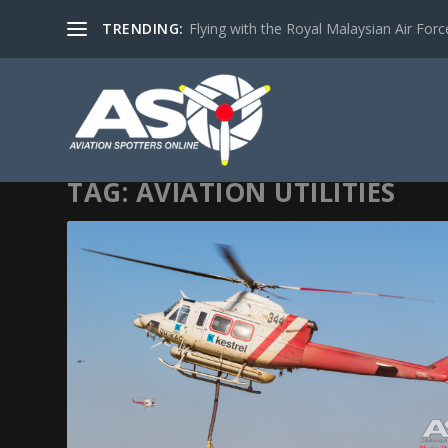
TRENDING:
Flying with the Royal Malaysian Air Force 
TAG:
AVIATION UTILITIES