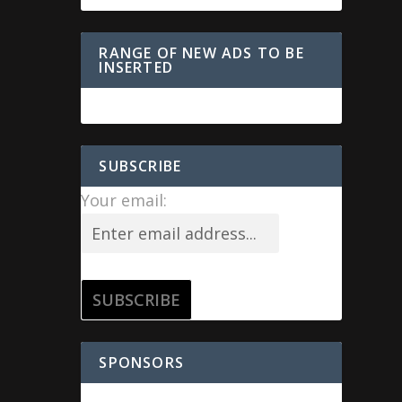
RANGE OF NEW ADS TO BE
INSERTED
SUBSCRIBE
Your email:
SPONSORS