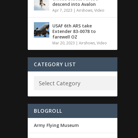
descend into Avalon
Apr 7, 2023
|
Airshows
,
Video
USAF 6th ARS take
Extender 83-0078 to
farewell OZ
Mar 20, 2023
|
Airshows
,
Video
CATEGORY LIST
BLOGROLL
Army Flying Museum