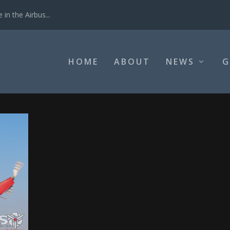
in the Airbus...
HOME
ABOUT
NEWS
G