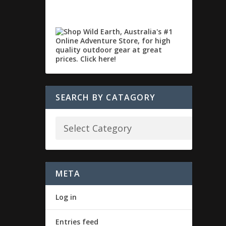
SEARCH BY CATAGORY
META
Log in
Entries feed