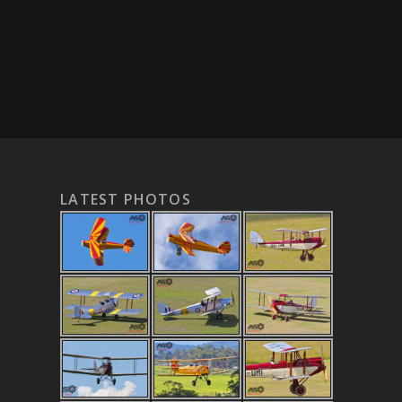
LATEST PHOTOS