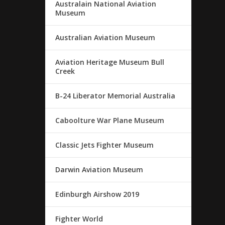
Australain National Aviation
Museum
Australian Aviation Museum
Aviation Heritage Museum Bull
Creek
B-24 Liberator Memorial Australia
Caboolture War Plane Museum
Classic Jets Fighter Museum
Darwin Aviation Museum
Edinburgh Airshow 2019
Fighter World