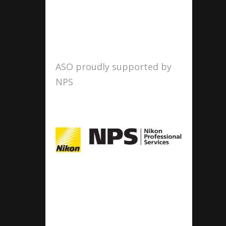
ASO proudly supported by
NPS