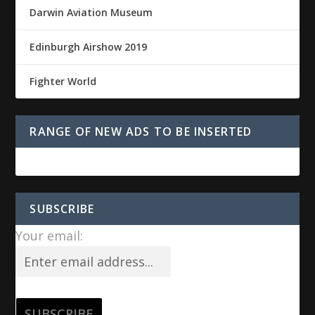
Darwin Aviation Museum
Edinburgh Airshow 2019
Fighter World
RANGE OF NEW ADS TO BE INSERTED
SUBSCRIBE
Your email: