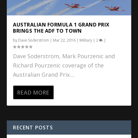
AUSTRALIAN FORMULA 1 GRAND PRIX
BRINGS THE ADF TO TOWN
by
Dave Soderstrom
|
Mar 22, 2016
|
Military
|
2
|
Dave Soderstrom, Mark Pourzenic and
Richard Pourzenic coverage of the
Australian Grand Prix....
READ MORE
RECENT POSTS