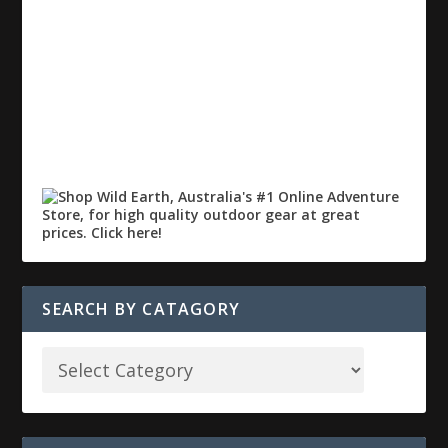
SEARCH BY CATAGORY