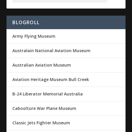
BLOGROLL
Army Flying Museum
Australain National Aviation Museum
Australian Aviation Museum
Aviation Heritage Museum Bull Creek
B-24 Liberator Memorial Australia
Caboolture War Plane Museum
Classic Jets Fighter Museum