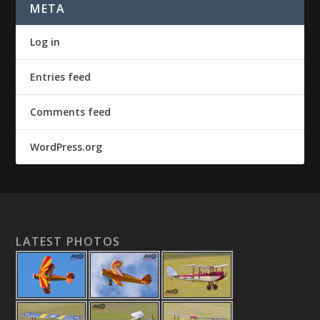
META
Log in
Entries feed
Comments feed
WordPress.org
LATEST PHOTOS