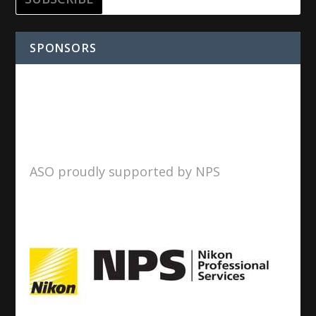
SPONSORS
ASO proudly supported by NPS