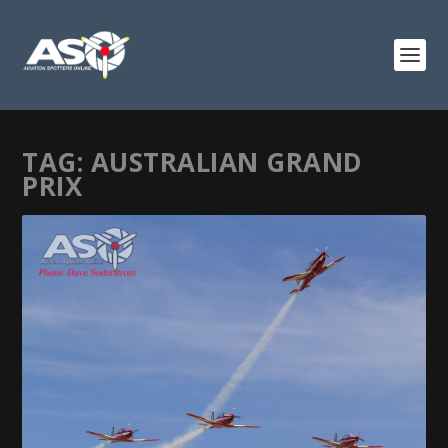
TAG:
AUSTRALIAN GRAND
PRIX