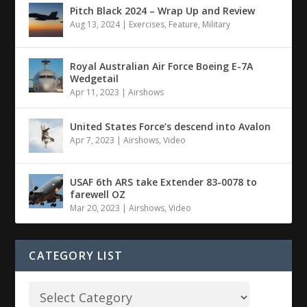
Pitch Black 2024 – Wrap Up and Review
Aug 13, 2024
|
Exercises
,
Feature
,
Military
Royal Australian Air Force Boeing E-7A
Wedgetail
Apr 11, 2023
|
Airshows
United States Force’s descend into Avalon
Apr 7, 2023
|
Airshows
,
Video
USAF 6th ARS take Extender 83-0078 to
farewell OZ
Mar 20, 2023
|
Airshows
,
Video
CATEGORY LIST