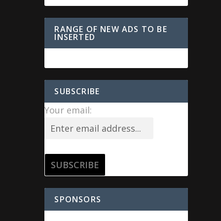
RANGE OF NEW ADS TO BE
INSERTED
SUBSCRIBE
Your email:
SPONSORS