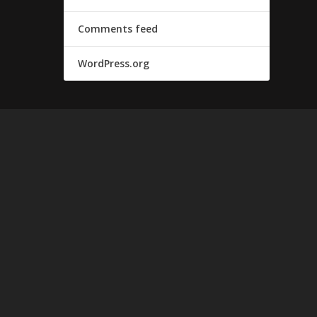
Comments feed
WordPress.org