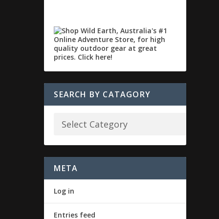
SEARCH BY CATAGORY
META
Log in
Entries feed