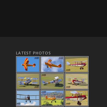
LATEST PHOTOS