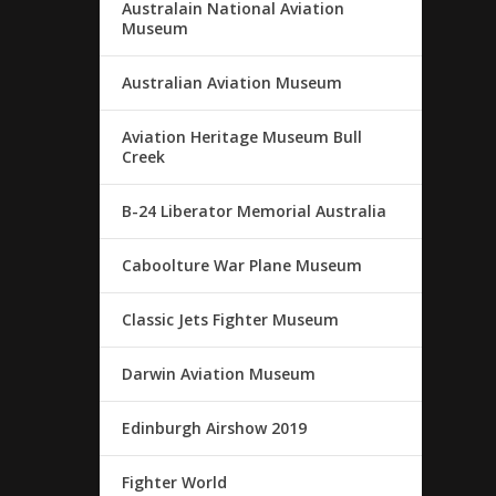
Australain National Aviation
Museum
Australian Aviation Museum
Aviation Heritage Museum Bull
Creek
B-24 Liberator Memorial Australia
Caboolture War Plane Museum
Classic Jets Fighter Museum
Darwin Aviation Museum
Edinburgh Airshow 2019
Fighter World