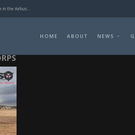
in the Airbus...
HOME
ABOUT
NEWS
G
ORPS