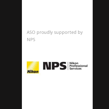
ASO proudly supported by
NPS