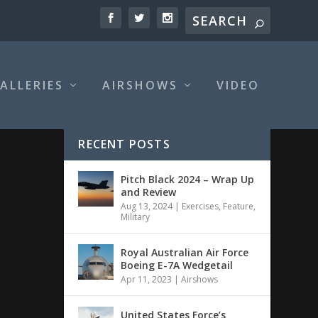
ALLERIES
AIRSHOWS
VIDEO
RECENT POSTS
Pitch Black 2024 – Wrap Up
and Review
Aug 13, 2024
|
Exercises
,
Feature
,
Military
Royal Australian Air Force
Boeing E-7A Wedgetail
Apr 11, 2023
|
Airshows
United States Force’s