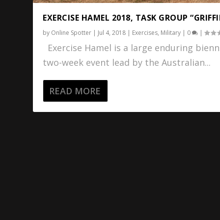
EXERCISE HAMEL 2018, TASK GROUP “GRIFF
by
Online Spotter
|
Jul 4, 2018
|
Exercises
,
Military
|
0
|
Exercise Hamel is a large enduring bienn
two-week event lead by the Australian...
READ MORE