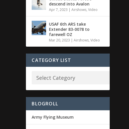
descend into Avalon
Apr 7, 2023
|
Airshows
,
Video
USAF 6th ARS take
Extender 83-0078 to
farewell OZ
Mar 20, 2023
|
Airshows
,
Video
CATEGORY LIST
BLOGROLL
Army Flying Museum