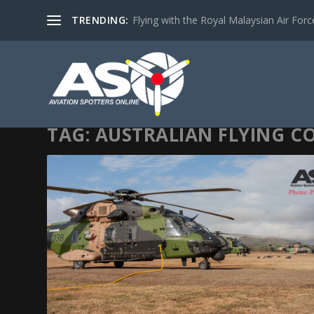
TRENDING:
Flying with the Royal Malaysian Air Force 
TAG:
AUSTRALIAN FLYING C