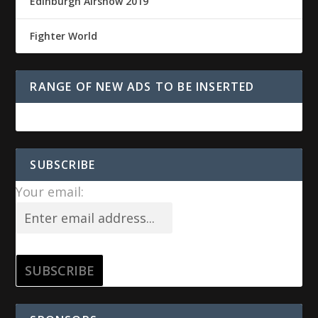
Edinburgh Airshow 2019
Fighter World
RANGE OF NEW ADS TO BE INSERTED
SUBSCRIBE
Your email: