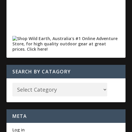
SEARCH BY CATAGORY
META
Log in