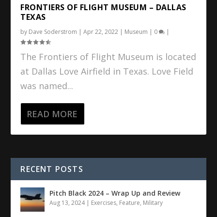
FRONTIERS OF FLIGHT MUSEUM – DALLAS
TEXAS
by
Dave Soderstrom
|
Apr 22, 2022
|
Museum
|
0
|
The Frontiers of Flight Museum is located
at Dallas Love Airfield in Texas. Love Field
was named...
READ MORE
RECENT POSTS
Pitch Black 2024 – Wrap Up and Review
Aug 13, 2024
|
Exercises
,
Feature
,
Military