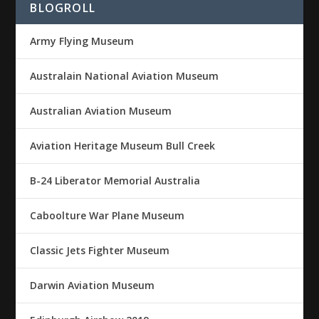
BLOGROLL
Army Flying Museum
Australain National Aviation Museum
Australian Aviation Museum
Aviation Heritage Museum Bull Creek
B-24 Liberator Memorial Australia
Caboolture War Plane Museum
Classic Jets Fighter Museum
Darwin Aviation Museum