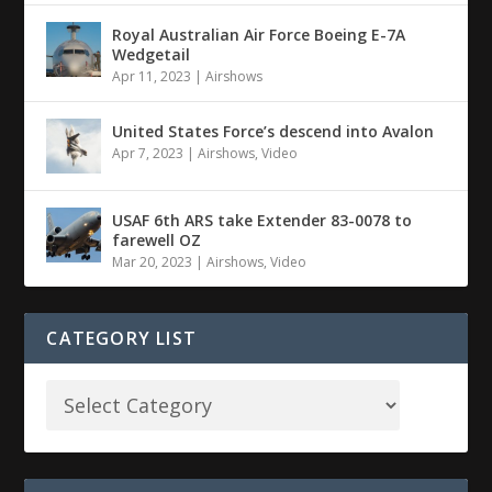
Royal Australian Air Force Boeing E-7A
Wedgetail
Apr 11, 2023
|
Airshows
United States Force’s descend into Avalon
Apr 7, 2023
|
Airshows
,
Video
USAF 6th ARS take Extender 83-0078 to
farewell OZ
Mar 20, 2023
|
Airshows
,
Video
CATEGORY LIST