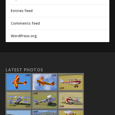
Entries feed
Comments feed
WordPress.org
LATEST PHOTOS