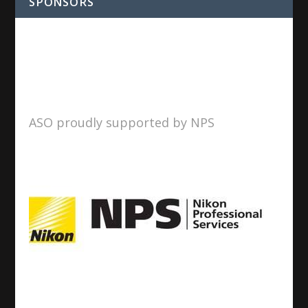
SPONSORS
ASO proudly supported by NPS