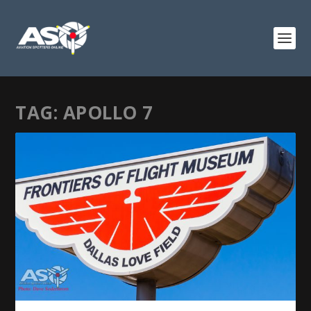
TAG:
APOLLO 7