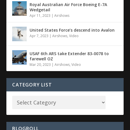
Royal Australian Air Force Boeing E-7A
Wedgetail
Apr 11, 2023
|
Airshows
United States Force’s descend into Avalon
Apr 7, 2023
|
Airshows
,
Video
USAF 6th ARS take Extender 83-0078 to
farewell OZ
Mar 20, 2023
|
Airshows
,
Video
CATEGORY LIST
BLOGROLL