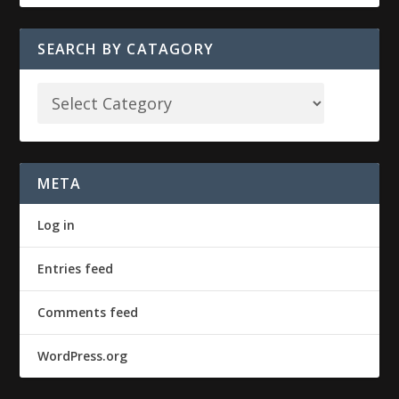
SEARCH BY CATAGORY
META
Log in
Entries feed
Comments feed
WordPress.org