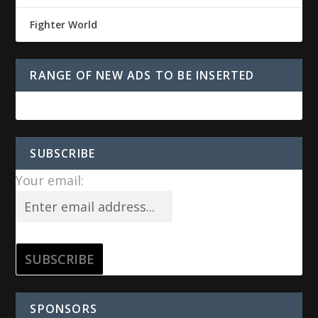
Fighter World
RANGE OF NEW ADS TO BE INSERTED
SUBSCRIBE
Your email:
SPONSORS