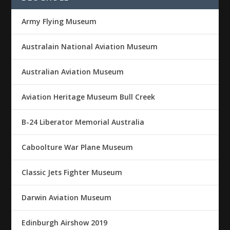
Army Flying Museum
Australain National Aviation Museum
Australian Aviation Museum
Aviation Heritage Museum Bull Creek
B-24 Liberator Memorial Australia
Caboolture War Plane Museum
Classic Jets Fighter Museum
Darwin Aviation Museum
Edinburgh Airshow 2019