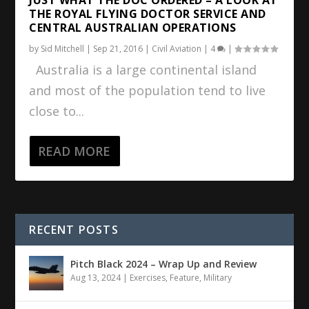
THE ROYAL FLYING DOCTOR SERVICE AND
CENTRAL AUSTRALIAN OPERATIONS
by
Sid Mitchell
|
Sep 21, 2016
|
Civil Aviation
|
4
|
Australia is a large continental island
and most of the population tend to live
close to...
READ MORE
RECENT POSTS
Pitch Black 2024 – Wrap Up and Review
Aug 13, 2024
|
Exercises
,
Feature
,
Military