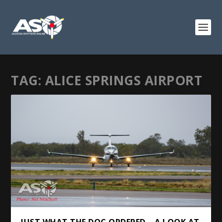
TAG:
ALICE SPRINGS AIRPORT
JUST WHAT THE DOC ORDERED – A LOOK AT