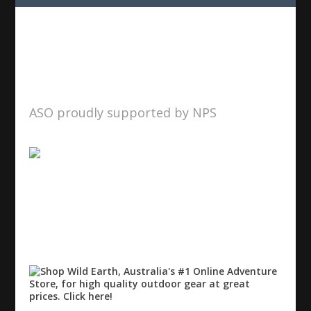
ASO proudly supported by NPS