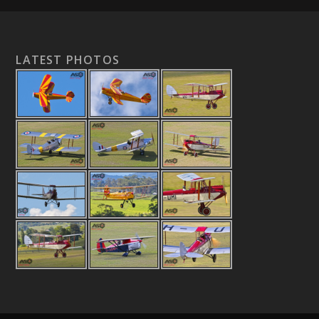
LATEST PHOTOS