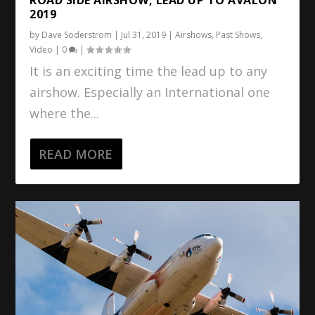
2019
by
Dave Soderstrom
|
Jul 31, 2019
|
Airshows
,
Past Shows
,
Video
|
0
|
It is an exciting time the lead up to any
airshow. Especially an International one
where the...
READ MORE