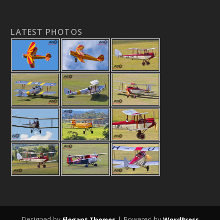
LATEST PHOTOS
Designed by
| Powered by
Elegant Themes
WordPress