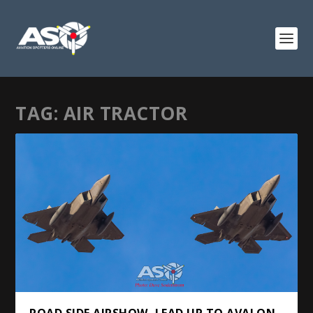
TAG:
AIR TRACTOR
ROAD SIDE AIRSHOW, LEAD UP TO AVALON