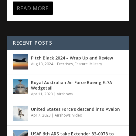
READ MORE
RECENT POSTS
Pitch Black 2024 – Wrap Up and Review
Aug 13, 2024
|
Exercises
,
Feature
,
Military
Royal Australian Air Force Boeing E-7A
Wedgetail
Apr 11, 2023
|
Airshows
United States Force’s descend into Avalon
Apr 7, 2023
|
Airshows
,
Video
USAF 6th ARS take Extender 83-0078 to