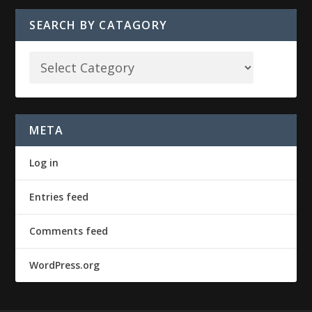
SEARCH BY CATAGORY
META
Log in
Entries feed
Comments feed
WordPress.org