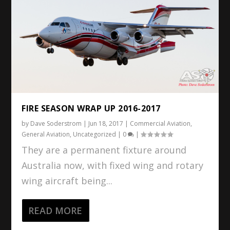
FIRE SEASON WRAP UP 2016-2017
by
Dave Soderstrom
|
Jun 18, 2017
|
Commercial Aviation
,
General Aviation
,
Uncategorized
|
0
|
They are a permanent fixture around
Australia now, with fixed wing and rotary
wing aircraft being...
READ MORE