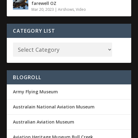
farewell OZ
Mar 20, 2023
|
Airshows
,
Video
CATEGORY LIST
BLOGROLL
Army Flying Museum
Australain National Aviation Museum
Australian Aviation Museum
Aviation Heritage Museum Bull Creek