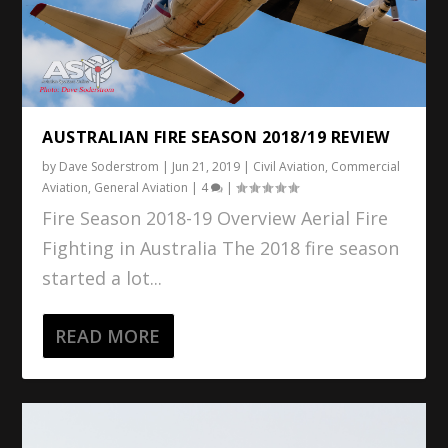
AUSTRALIAN FIRE SEASON 2018/19 REVIEW
by
Dave Soderstrom
|
Jun 21, 2019
|
Civil Aviation
,
Commercial
Aviation
,
General Aviation
|
4
|
Fire Season 2018-19 Overview Aerial Fire
Fighting in Australia The 2018 fire season
started a lot...
READ MORE