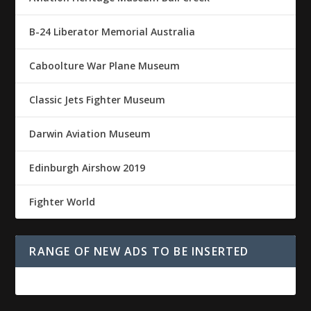
B-24 Liberator Memorial Australia
Caboolture War Plane Museum
Classic Jets Fighter Museum
Darwin Aviation Museum
Edinburgh Airshow 2019
Fighter World
RANGE OF NEW ADS TO BE INSERTED