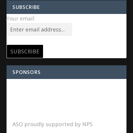
SUBSCRIBE
Your email:
SPONSORS
ASO proudly supported by NPS