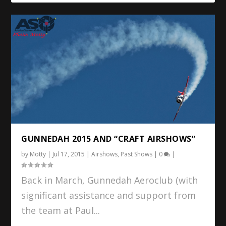
GUNNEDAH 2015 AND “CRAFT AIRSHOWS”
by
Motty
|
Jul 17, 2015
|
Airshows
,
Past Shows
|
0
|
Back in March, Gunnedah Aeroclub (with
significant assistance and support from
the team at Paul...