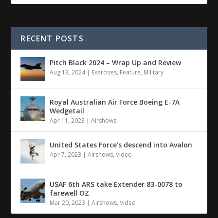
RECENT POSTS
Pitch Black 2024 – Wrap Up and Review
Aug 13, 2024
|
Exercises
,
Feature
,
Military
Royal Australian Air Force Boeing E-7A
Wedgetail
Apr 11, 2023
|
Airshows
United States Force’s descend into Avalon
Apr 7, 2023
|
Airshows
,
Video
USAF 6th ARS take Extender 83-0078 to
farewell OZ
Mar 20, 2023
|
Airshows
,
Video