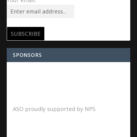
SPONSORS
ASO proudly supported by NPS