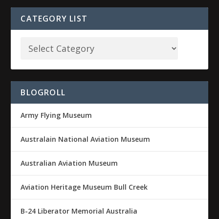
CATEGORY LIST
BLOGROLL
Army Flying Museum
Australain National Aviation Museum
Australian Aviation Museum
Aviation Heritage Museum Bull Creek
B-24 Liberator Memorial Australia