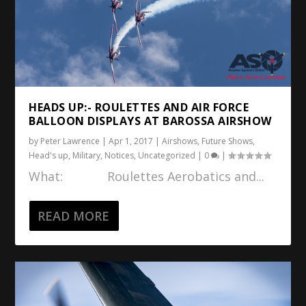
HEADS UP:- ROULETTES AND AIR FORCE
BALLOON DISPLAYS AT BAROSSA AIRSHOW
by
Peter Lawrence
|
Apr 1, 2017
|
Airshows
,
Future Shows
,
Head's up
,
Military
,
Notices
,
Uncategorized
|
0
|
What: Roulettes Aerobatics and...
READ MORE