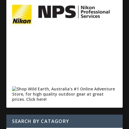
SEARCH BY CATAGORY