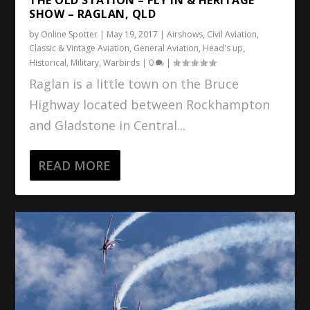
SHOW – RAGLAN, QLD
by
Online Spotter
|
May 19, 2017
|
Airshows
,
Civil Aviation
,
Classic & Vintage Aviation
,
General Aviation
,
Head's up
,
Historical
,
Military
,
Warbirds
|
0
|
Raglan is a little town on the Bruce
Highway located between Rockhampton
and Gladstone in Central...
READ MORE