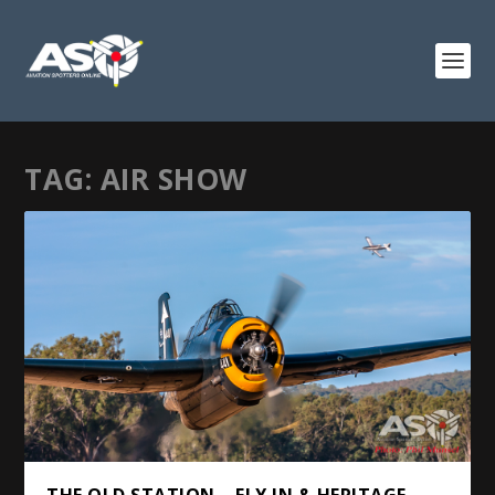
TAG:
AIR SHOW
THE OLD STATION – FLY IN & HERITAGE