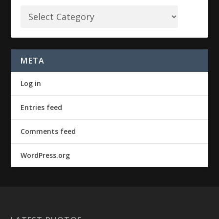
META
Log in
Entries feed
Comments feed
WordPress.org