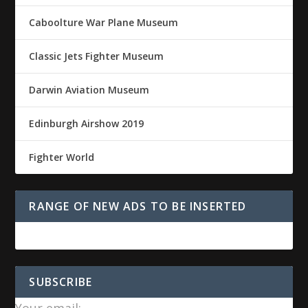
Caboolture War Plane Museum
Classic Jets Fighter Museum
Darwin Aviation Museum
Edinburgh Airshow 2019
Fighter World
RANGE OF NEW ADS TO BE INSERTED
SUBSCRIBE
Your email: