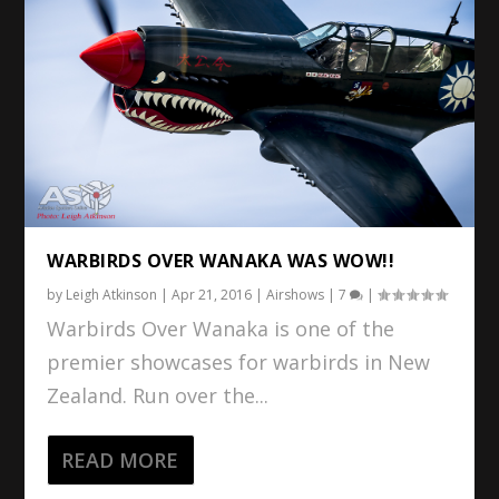
WARBIRDS OVER WANAKA WAS WOW!!
by
Leigh Atkinson
|
Apr 21, 2016
|
Airshows
|
7
|
Warbirds Over Wanaka is one of the
premier showcases for warbirds in New
Zealand. Run over the...
READ MORE