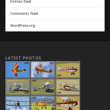
Entries feed
Comments feed
WordPress.org
LATEST PHOTOS