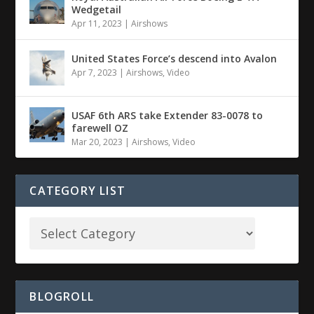
Wedgetail
Apr 11, 2023
|
Airshows
United States Force’s descend into Avalon
Apr 7, 2023
|
Airshows
,
Video
USAF 6th ARS take Extender 83-0078 to
farewell OZ
Mar 20, 2023
|
Airshows
,
Video
CATEGORY LIST
BLOGROLL