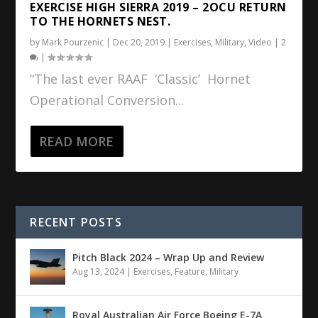
EXERCISE HIGH SIERRA 2019 – 2OCU RETURN
TO THE HORNETS NEST.
by
Mark Pourzenic
|
Dec 20, 2019
|
Exercises
,
Military
,
Video
|
2
|
“The last ever RAAF ‘Classic’ Hornet
Operational Conversion...
READ MORE
RECENT POSTS
Pitch Black 2024 – Wrap Up and Review
Aug 13, 2024
|
Exercises
,
Feature
,
Military
Royal Australian Air Force Boeing E-7A