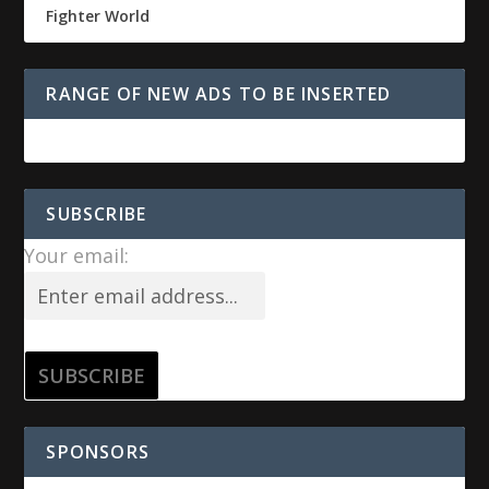
Fighter World
RANGE OF NEW ADS TO BE INSERTED
SUBSCRIBE
Your email:
SPONSORS