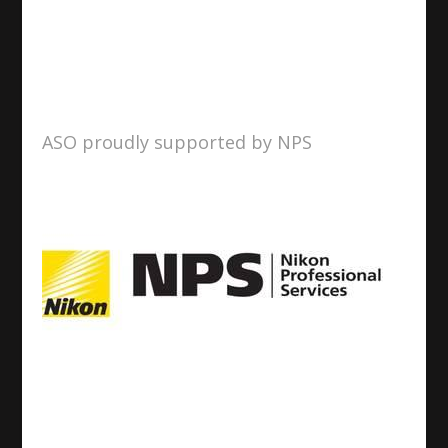
ASO proudly supported by NPS