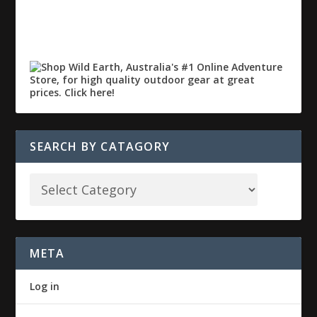
SEARCH BY CATAGORY
META
Log in