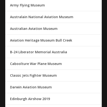
Army Flying Museum
Australain National Aviation Museum
Australian Aviation Museum
Aviation Heritage Museum Bull Creek
B-24 Liberator Memorial Australia
Caboolture War Plane Museum
Classic Jets Fighter Museum
Darwin Aviation Museum
Edinburgh Airshow 2019