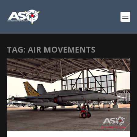
TAG:
AIR MOVEMENTS