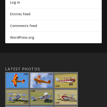
Log in
Entries feed
Comments feed
WordPress.org
LATEST PHOTOS