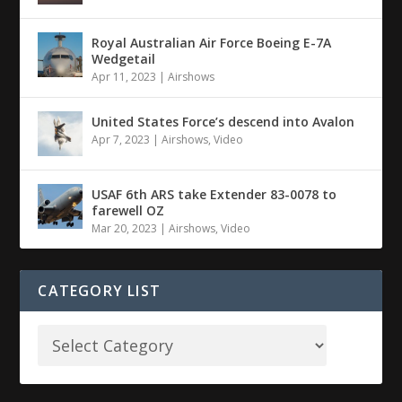
Royal Australian Air Force Boeing E-7A
Wedgetail
Apr 11, 2023
|
Airshows
United States Force’s descend into Avalon
Apr 7, 2023
|
Airshows
,
Video
USAF 6th ARS take Extender 83-0078 to
farewell OZ
Mar 20, 2023
|
Airshows
,
Video
CATEGORY LIST