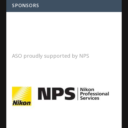
SPONSORS
ASO proudly supported by NPS