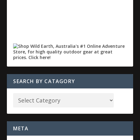
SEARCH BY CATAGORY
META