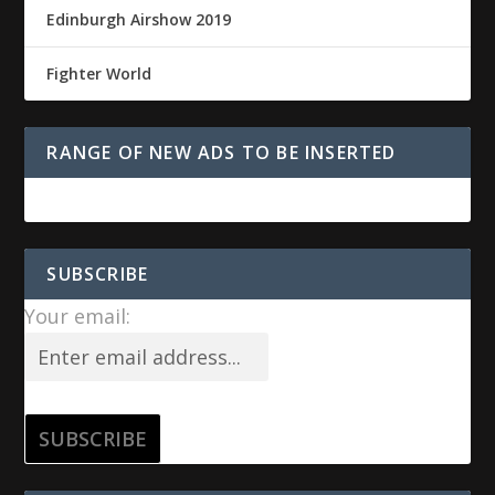
Edinburgh Airshow 2019
Fighter World
RANGE OF NEW ADS TO BE INSERTED
SUBSCRIBE
Your email: