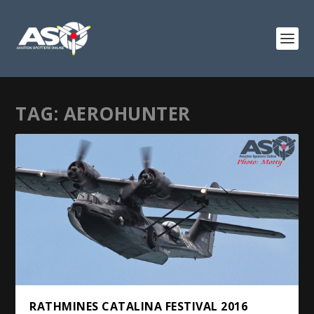
TAG:
AEROHUNTER
RATHMINES CATALINA FESTIVAL 2016