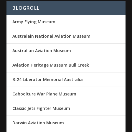
BLOGROLL
Army Flying Museum
Australain National Aviation Museum
Australian Aviation Museum
Aviation Heritage Museum Bull Creek
B-24 Liberator Memorial Australia
Caboolture War Plane Museum
Classic Jets Fighter Museum
Darwin Aviation Museum