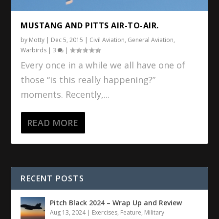
MUSTANG AND PITTS AIR-TO-AIR.
by
Motty
|
Dec 5, 2015
|
Civil Aviation
,
General Aviation
,
Warbirds
|
3
|
Every once in a while we all have one of
those “is this really happening?”
moments. Recently,...
READ MORE
RECENT POSTS
Pitch Black 2024 – Wrap Up and Review
Aug 13, 2024
|
Exercises
,
Feature
,
Military