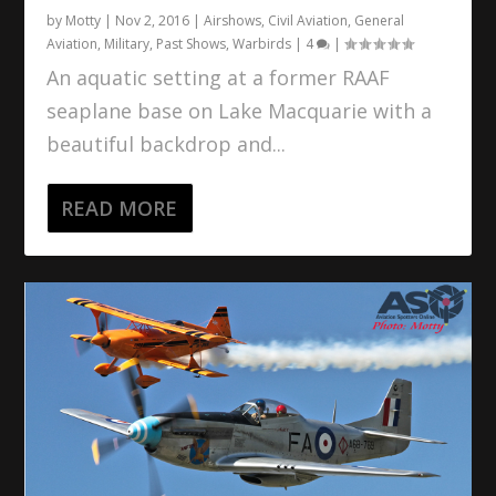
by
Motty
|
Nov 2, 2016
|
Airshows
,
Civil Aviation
,
General
Aviation
,
Military
,
Past Shows
,
Warbirds
|
4
|
An aquatic setting at a former RAAF
seaplane base on Lake Macquarie with a
beautiful backdrop and...
READ MORE