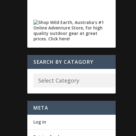
SEARCH BY CATAGORY
META
Log in