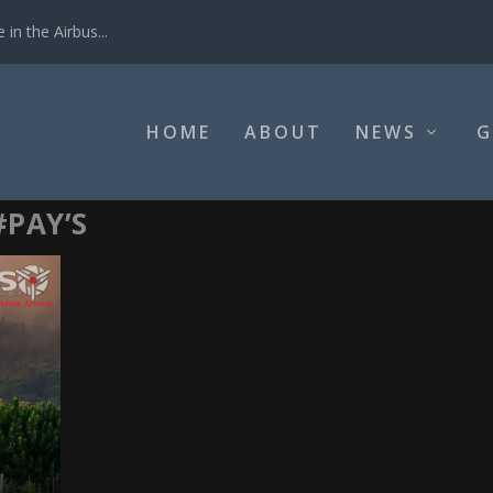
in the Airbus...
HOME
ABOUT
NEWS
G
#PAY’S