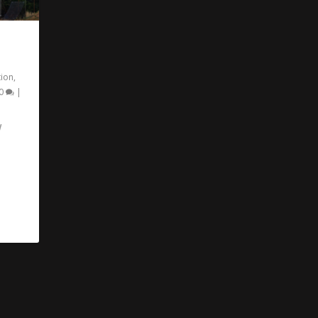
tion
,
0
|
W