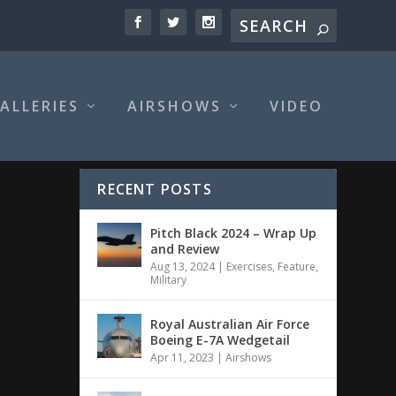
ALLERIES
AIRSHOWS
VIDEO
RECENT POSTS
Pitch Black 2024 – Wrap Up
and Review
Aug 13, 2024
|
Exercises
,
Feature
,
Military
Royal Australian Air Force
Boeing E-7A Wedgetail
Apr 11, 2023
|
Airshows