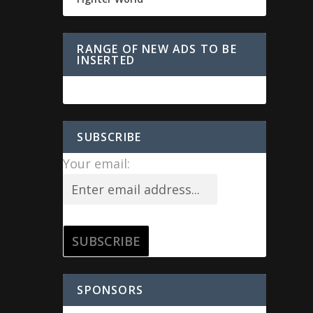
RANGE OF NEW ADS TO BE
INSERTED
SUBSCRIBE
Your email:
SPONSORS