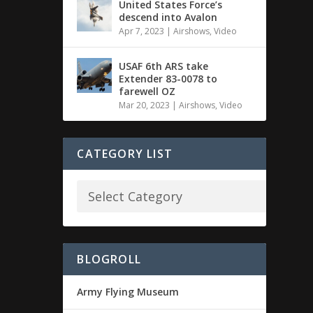
United States Force’s
descend into Avalon
Apr 7, 2023
|
Airshows
,
Video
USAF 6th ARS take
Extender 83-0078 to
farewell OZ
Mar 20, 2023
|
Airshows
,
Video
CATEGORY LIST
BLOGROLL
Army Flying Museum