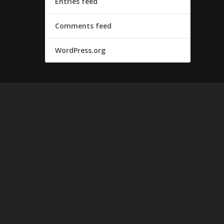
Entries feed
Comments feed
WordPress.org