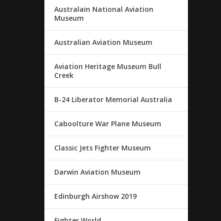
Australain National Aviation
Museum
Australian Aviation Museum
Aviation Heritage Museum Bull
Creek
B-24 Liberator Memorial Australia
Caboolture War Plane Museum
Classic Jets Fighter Museum
Darwin Aviation Museum
Edinburgh Airshow 2019
Fighter World