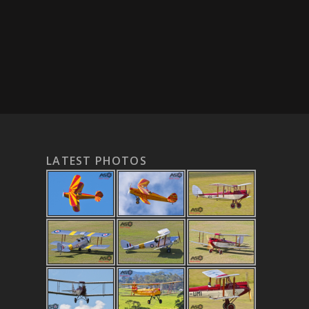
LATEST PHOTOS