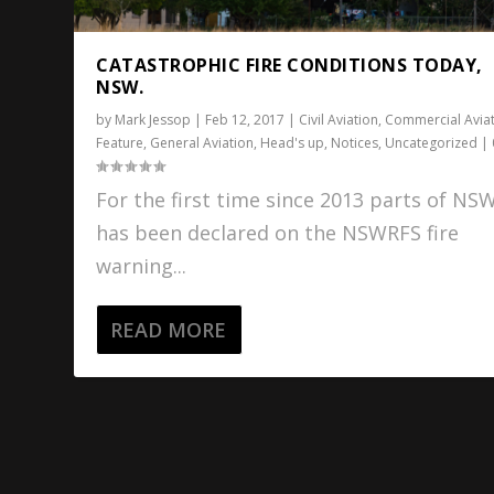
CATASTROPHIC FIRE CONDITIONS TODAY,
NSW.
by
Mark Jessop
|
Feb 12, 2017
|
Civil Aviation
,
Commercial Avia
Feature
,
General Aviation
,
Head's up
,
Notices
,
Uncategorized
|
For the first time since 2013 parts of NS
has been declared on the NSWRFS fire
warning...
READ MORE