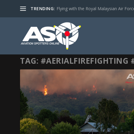
TRENDING:
Flying with the Royal Malaysian Air Force 
TAG:
#AERIALFIREFIGHTING 