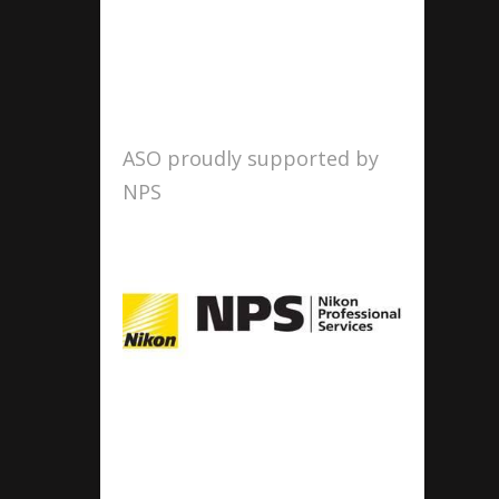
ASO proudly supported by
NPS