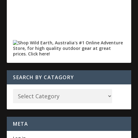
SEARCH BY CATAGORY
META