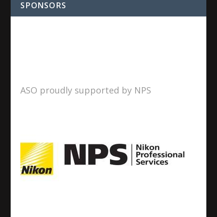
SPONSORS
ASO proudly supported by NPS