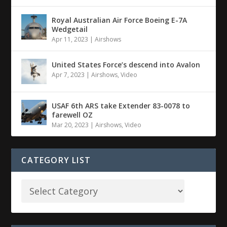
Royal Australian Air Force Boeing E-7A
Wedgetail
Apr 11, 2023
|
Airshows
United States Force’s descend into Avalon
Apr 7, 2023
|
Airshows
,
Video
USAF 6th ARS take Extender 83-0078 to
farewell OZ
Mar 20, 2023
|
Airshows
,
Video
CATEGORY LIST