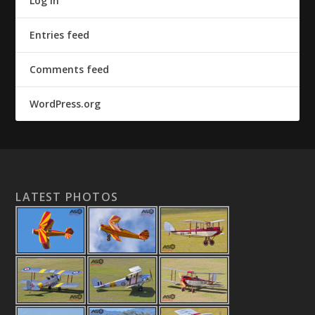
Log in
Entries feed
Comments feed
WordPress.org
LATEST PHOTOS