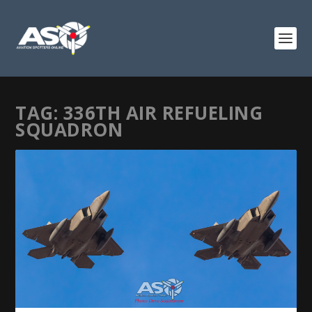
TAG:
336TH AIR REFUELING
SQUADRON