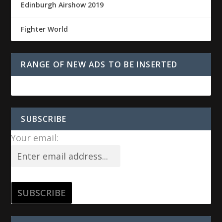
Edinburgh Airshow 2019
Fighter World
RANGE OF NEW ADS TO BE INSERTED
SUBSCRIBE
Your email: