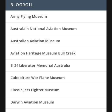
BLOGROLL
Army Flying Museum
Australain National Aviation Museum
Australian Aviation Museum
Aviation Heritage Museum Bull Creek
B-24 Liberator Memorial Australia
Caboolture War Plane Museum
Classic Jets Fighter Museum
Darwin Aviation Museum