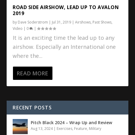
ROAD SIDE AIRSHOW, LEAD UP TO AVALON
2019
by
Dave Soderstrom
|
Jul 31, 2019
|
Airshows
,
Past Shows
,
Video
|
0
|
It is an exciting time the lead up to any
airshow. Especially an International one
where the...
READ MORE
RECENT POSTS
Pitch Black 2024 – Wrap Up and Review
Aug 13, 2024
|
Exercises
,
Feature
,
Military