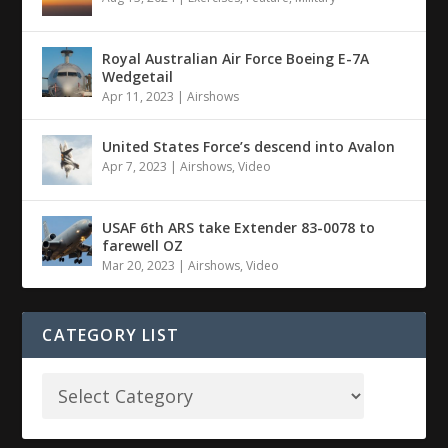
Royal Australian Air Force Boeing E-7A
Wedgetail
Apr 11, 2023
|
Airshows
United States Force’s descend into Avalon
Apr 7, 2023
|
Airshows
,
Video
USAF 6th ARS take Extender 83-0078 to
farewell OZ
Mar 20, 2023
|
Airshows
,
Video
CATEGORY LIST