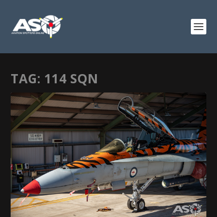
TAG:
114 SQN