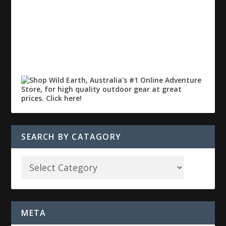
SEARCH BY CATAGORY
META