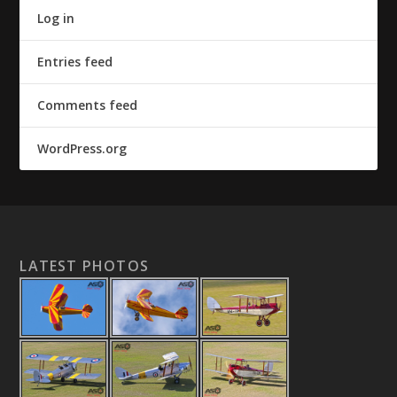
Log in
Entries feed
Comments feed
WordPress.org
LATEST PHOTOS