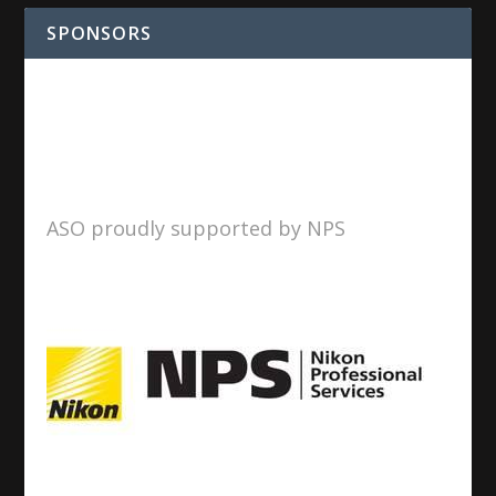
SPONSORS
ASO proudly supported by NPS