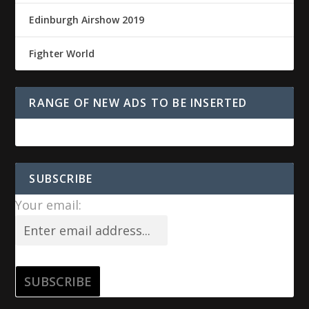
Edinburgh Airshow 2019
Fighter World
RANGE OF NEW ADS TO BE INSERTED
SUBSCRIBE
Your email: