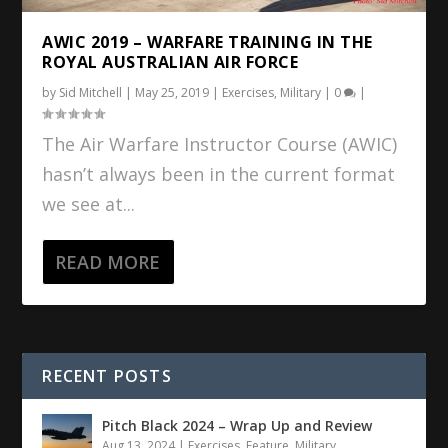
AWIC 2019 – WARFARE TRAINING IN THE
ROYAL AUSTRALIAN AIR FORCE
by
Sid Mitchell
|
May 25, 2019
|
Exercises
,
Military
|
0
|
The Air Warfare Instructor Course (AWIC)
hasn’t always been in the current format
we see at...
READ MORE
RECENT POSTS
Pitch Black 2024 – Wrap Up and Review
Aug 13, 2024
|
Exercises
,
Feature
,
Military