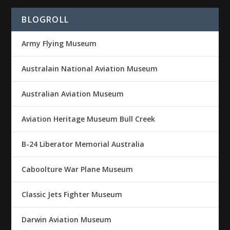
BLOGROLL
Army Flying Museum
Australain National Aviation Museum
Australian Aviation Museum
Aviation Heritage Museum Bull Creek
B-24 Liberator Memorial Australia
Caboolture War Plane Museum
Classic Jets Fighter Museum
Darwin Aviation Museum