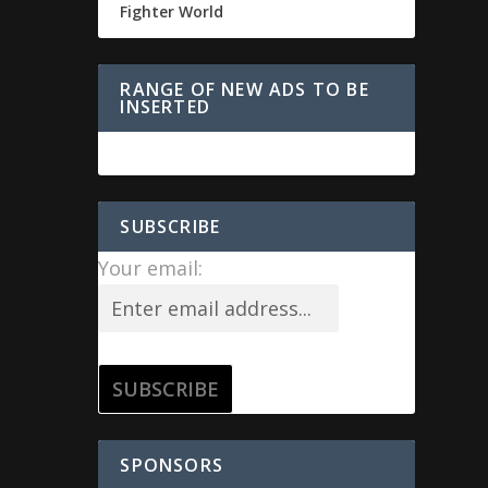
Fighter World
RANGE OF NEW ADS TO BE
INSERTED
SUBSCRIBE
Your email:
SPONSORS