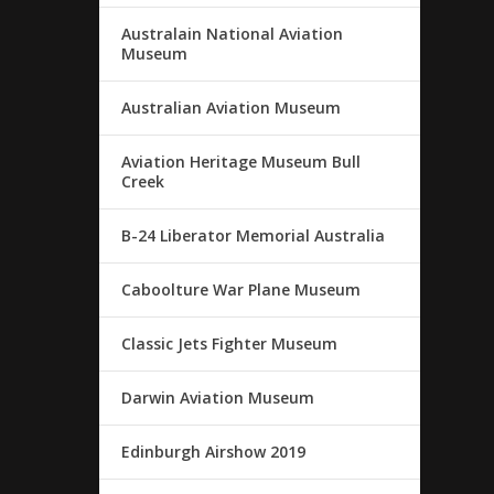
Australain National Aviation
Museum
Australian Aviation Museum
Aviation Heritage Museum Bull
Creek
B-24 Liberator Memorial Australia
Caboolture War Plane Museum
Classic Jets Fighter Museum
Darwin Aviation Museum
Edinburgh Airshow 2019