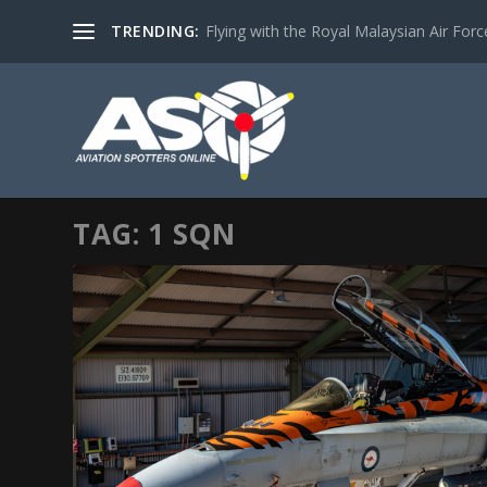
TRENDING:
Flying with the Royal Malaysian Air Force 
TAG:
1 SQN