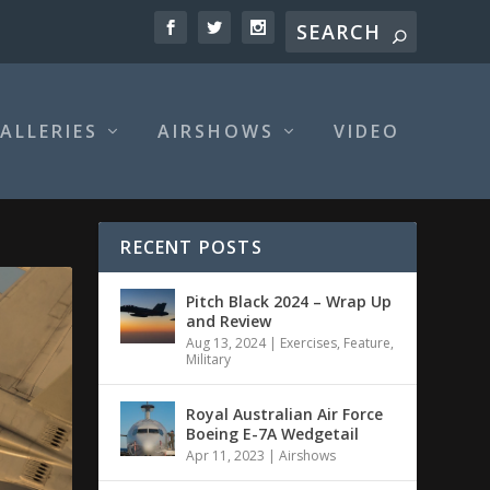
ALLERIES
AIRSHOWS
VIDEO
RECENT POSTS
Pitch Black 2024 – Wrap Up
and Review
Aug 13, 2024
|
Exercises
,
Feature
,
Military
Royal Australian Air Force
Boeing E-7A Wedgetail
Apr 11, 2023
|
Airshows