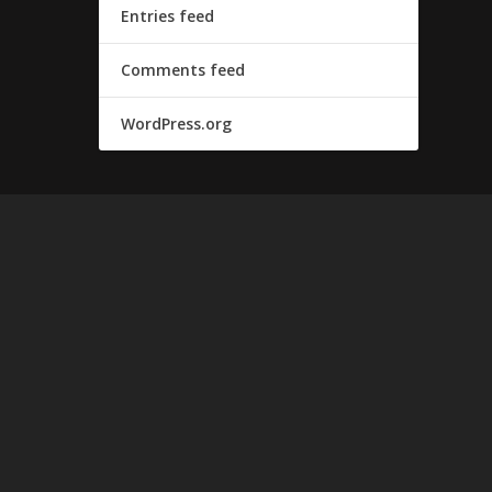
Entries feed
Comments feed
WordPress.org