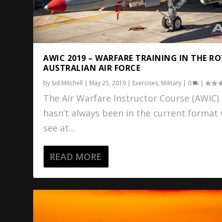
AWIC 2019 – WARFARE TRAINING IN THE R
AUSTRALIAN AIR FORCE
by
Sid Mitchell
|
May 25, 2019
|
Exercises
,
Military
|
0
|
The Air Warfare Instructor Course (AWIC)
hasn’t always been in the current format
see at...
READ MORE