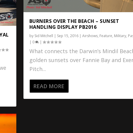
BURNERS OVER THE BEACH – SUNSET
HANDLING DISPLAY PB2016
OYAL
by
Sid Mitchell
|
Sep 15, 2016
|
Airshows
,
Feature
,
Military
,
Pa
|
0
|
What connects the Darwin’s Mindil Beac
golden sunsets over Fannie Bay and Exer
 we
Pitch...
READ MORE