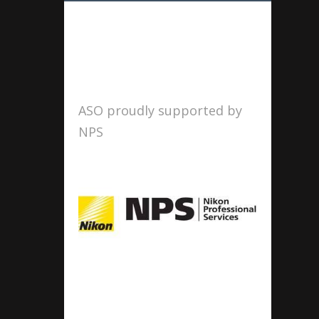
ASO proudly supported by
NPS