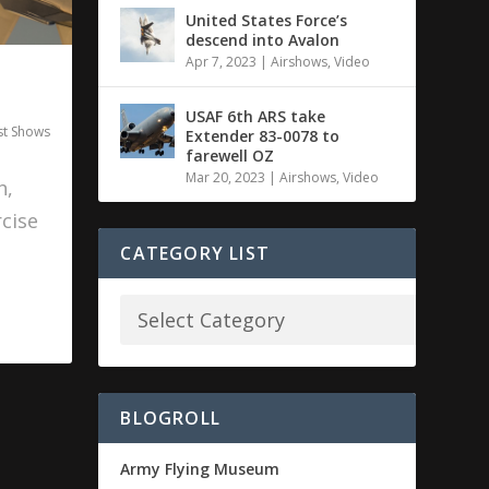
United States Force’s
descend into Avalon
Apr 7, 2023
|
Airshows
,
Video
USAF 6th ARS take
st Shows
Extender 83-0078 to
farewell OZ
Mar 20, 2023
|
Airshows
,
Video
h,
cise
CATEGORY LIST
BLOGROLL
Army Flying Museum