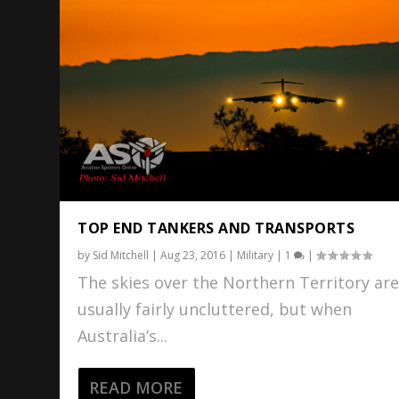
TOP END TANKERS AND TRANSPORTS
by
Sid Mitchell
|
Aug 23, 2016
|
Military
|
1
|
The skies over the Northern Territory ar
usually fairly uncluttered, but when
Australia’s...
READ MORE