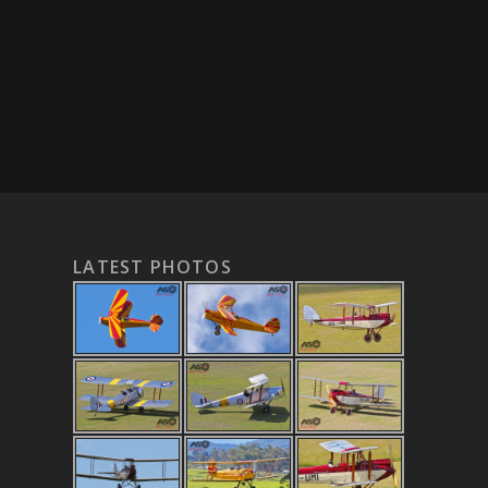
LATEST PHOTOS