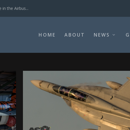
in the Airbus...
HOME
ABOUT
NEWS
G