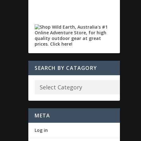
SEARCH BY CATAGORY
META
Log in