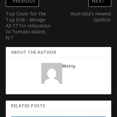
PREVIOUS
NEXT
Top Cover for the
Australia’s newest
Top End – Mirage
Spitfire.
A3-17 Fin relocation
to Tomato Island,
N.T
ABOUT THE AUTHOR
Motty
RELATED POSTS