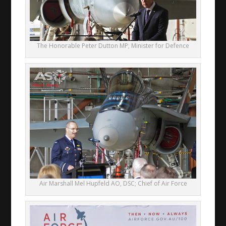
The Honorable Peter Dutton MP; Minister for Defence
Air Marshall Mel Hupfeld AO, DSC; Chief of Air Force