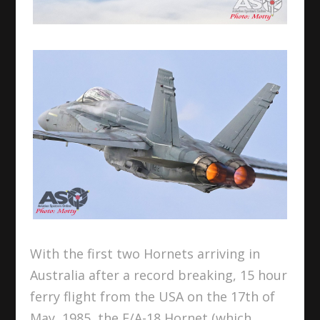
With the first two Hornets arriving in
Australia after a record breaking, 15 hour
ferry flight from the USA on the 17th of
May, 1985, the F/A-18 Hornet (which