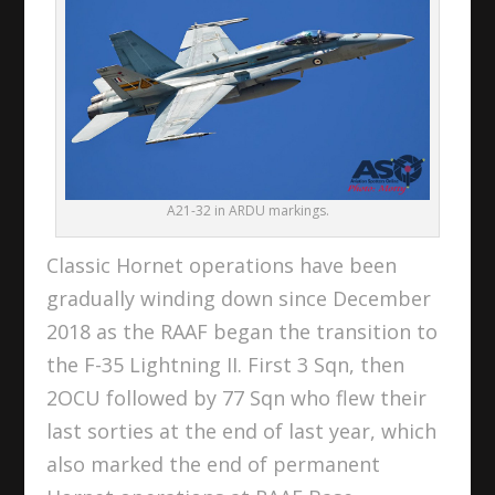
A21-32 in ARDU markings.
Classic Hornet operations have been
gradually winding down since December
2018 as the RAAF began the transition to
the F-35 Lightning II. First 3 Sqn, then
2OCU followed by 77 Sqn who flew their
last sorties at the end of last year, which
also marked the end of permanent