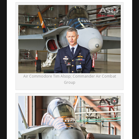
Air Commodore Tim Alsop; Commander Air Combat
Group