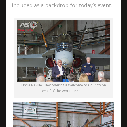
included as a backdrop for today’s event.
Uncle Neville Lilley offering a Welcome to Country on
behalf of the Worimi People.