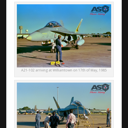
A21-102 arriving at Williamtown on 17th of May, 1985