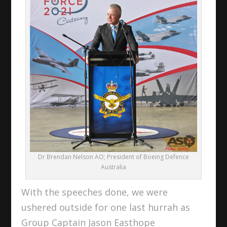
Dr Brendan Nelson AO; President of Boeing Defence
Australia
With the speeches done, we were
ushered outside for one last hurrah as
Group Captain Jason Easthope