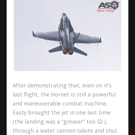
After demonstrating that, even on it’s
last flight, the Hornet is still a powerful
and maneuverable combat machine,
Easty brought the jet in one last time
(the landing was a “greaser” too 😉 ),
through a water cannon salute and shut