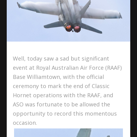
Well, today saw a sad but significant
event at Royal Australian Air Force (RAAF)
Base Williamtown, with the official
ceremony to mark the end of Classic
Hornet operations with the RAAF, and
ASO was fortunate to be allowed the
opportunity to record this momentous
occasion.