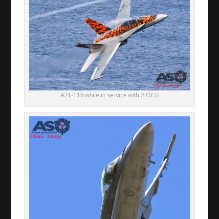
A21-116 while in service with 2 OCU