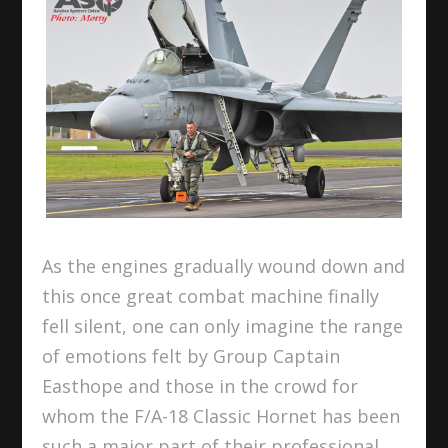
As the engines gradually wound down and
this once great combat machine finally
fell silent, one can only imagine the range
of emotions felt by Group Captain
Easthope and those in the crowd for
whom the F/A-18 Classic Hornet has been
such a major part of their professional