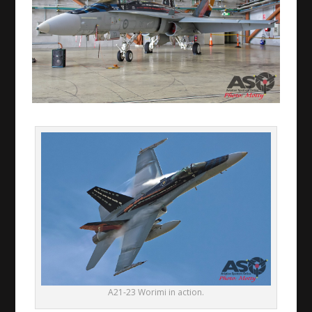
A21-23 Worimi in action.