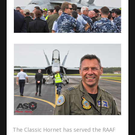
The Classic Hornet has served the RAAF