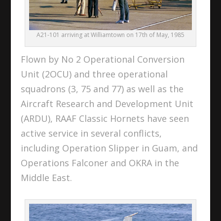
A21-101 arriving at Williamtown on 17th of May, 1985
Flown by No 2 Operational Conversion
Unit (2OCU) and three operational
squadrons (3, 75 and 77) as well as the
Aircraft Research and Development Unit
(ARDU), RAAF Classic Hornets have seen
active service in several conflicts,
including Operation Slipper in Guam, and
Operations Falconer and OKRA in the
Middle East.