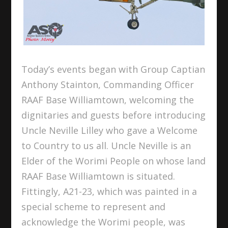
Today’s events began with Group Captian
Anthony Stainton, Commanding Officer
RAAF Base Williamtown, welcoming the
dignitaries and guests before introducing
Uncle Neville Lilley who gave a Welcome
to Country to us all. Uncle Neville is an
Elder of the Worimi People on whose land
RAAF Base Williamtown is situated.
Fittingly, A21-23, which was painted in a
special scheme to represent and
acknowledge the Worimi people, was