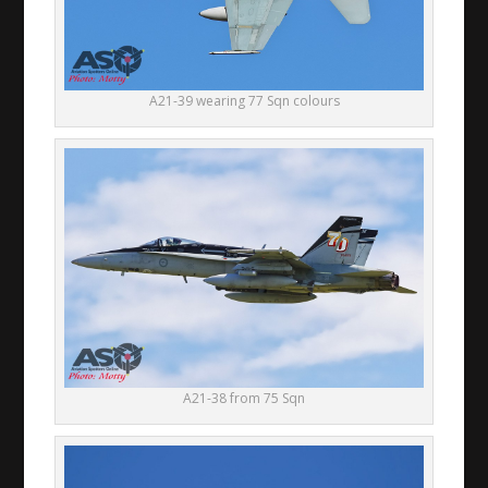
A21-39 wearing 77 Sqn colours
A21-38 from 75 Sqn