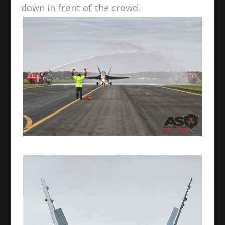
down in front of the crowd.