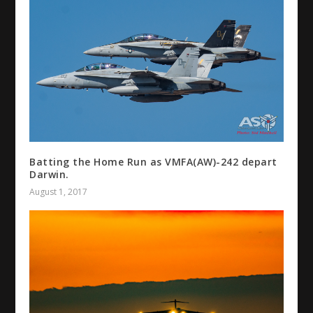
Batting the Home Run as VMFA(AW)-242 depart
Darwin.
August 1, 2017