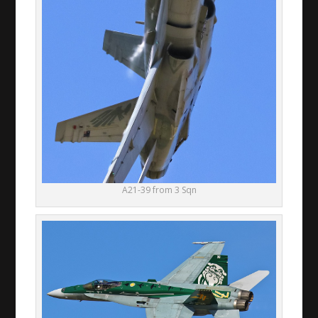
A21-39 from 3 Sqn