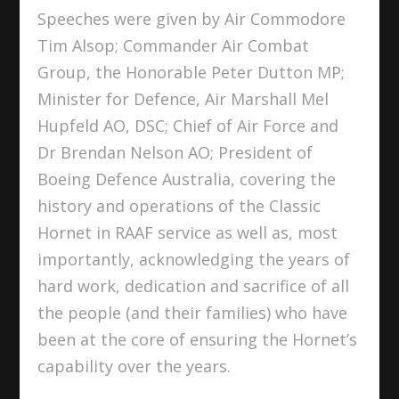
Speeches were given by Air Commodore
Tim Alsop; Commander Air Combat
Group, the Honorable Peter Dutton MP;
Minister for Defence, Air Marshall Mel
Hupfeld AO, DSC; Chief of Air Force and
Dr Brendan Nelson AO; President of
Boeing Defence Australia, covering the
history and operations of the Classic
Hornet in RAAF service as well as, most
importantly, acknowledging the years of
hard work, dedication and sacrifice of all
the people (and their families) who have
been at the core of ensuring the Hornet’s
capability over the years.