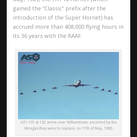
gained the “Classic” prefix after the
introduction of the Super Hornet) has
accrued more than 408,000 flying hours in
its 36 years with the RAAF.
A21-101 & 102 arrive over Williamtown, escorted by the
Mirages they were to replace, on 17th of May, 1985