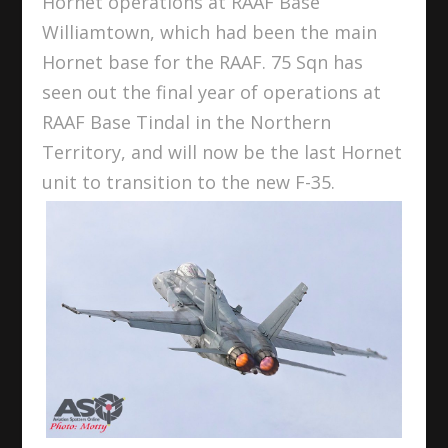
Hornet operations at RAAF Base
Williamtown, which had been the main
Hornet base for the RAAF. 75 Sqn has
seen out the final year of operations at
RAAF Base Tindal in the Northern
Territory, and will now be the last Hornet
unit to transition to the new F-35.