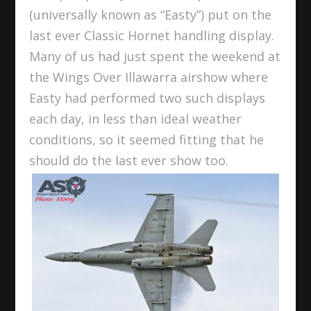
(universally known as “Easty”) put on the
last ever Classic Hornet handling display.
Many of us had just spent the weekend at
the Wings Over Illawarra airshow where
Easty had performed two such displays
each day, in less than ideal weather
conditions, so it seemed fitting that he
should do the last ever show too.