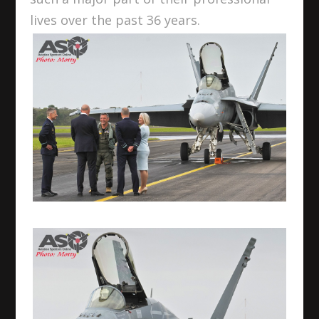
lives over the past 36 years.