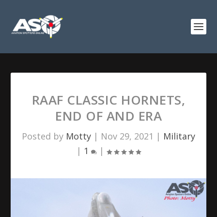
RAAF CLASSIC HORNETS,
END OF AND ERA
Posted by
Motty
|
Nov 29, 2021
|
Military
|
1
|