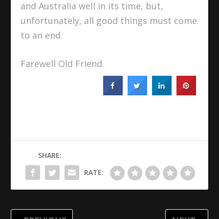
and Australia well in its time, but,
unfortunately, all good things must come
to an end.
Farewell Old Friend.
SHARE:
RATE: