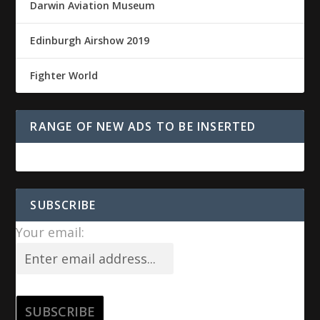
Darwin Aviation Museum
Edinburgh Airshow 2019
Fighter World
RANGE OF NEW ADS TO BE INSERTED
SUBSCRIBE
Your email: