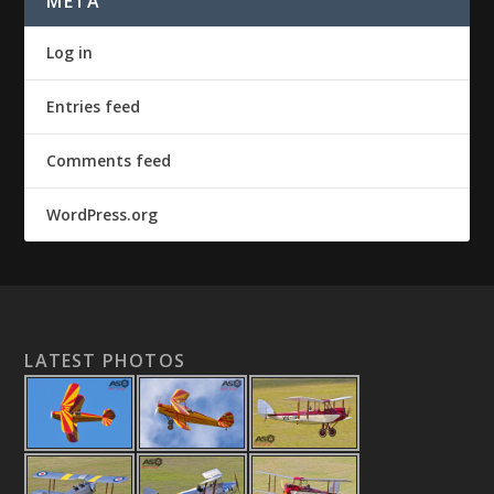
META
Log in
Entries feed
Comments feed
WordPress.org
LATEST PHOTOS