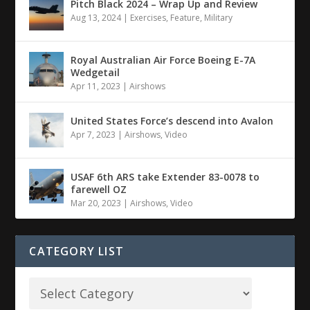
Pitch Black 2024 – Wrap Up and Review
Aug 13, 2024
|
Exercises
,
Feature
,
Military
Royal Australian Air Force Boeing E-7A
Wedgetail
Apr 11, 2023
|
Airshows
United States Force’s descend into Avalon
Apr 7, 2023
|
Airshows
,
Video
USAF 6th ARS take Extender 83-0078 to
farewell OZ
Mar 20, 2023
|
Airshows
,
Video
CATEGORY LIST