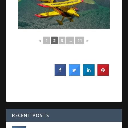
◄
1
2
3
...
11
►
RECENT POSTS