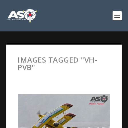
IMAGES TAGGED "VH-
PVB"