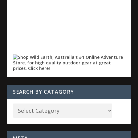
SEARCH BY CATAGORY