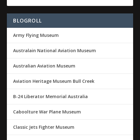
BLOGROLL
Army Flying Museum
Australain National Aviation Museum
Australian Aviation Museum
Aviation Heritage Museum Bull Creek
B-24 Liberator Memorial Australia
Caboolture War Plane Museum
Classic Jets Fighter Museum