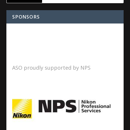
SPONSORS
ASO proudly supported by NPS