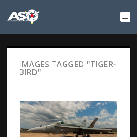
IMAGES TAGGED "TIGER-
BIRD"