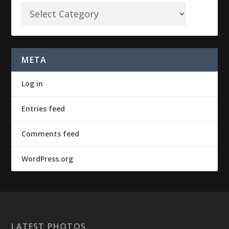
META
Log in
Entries feed
Comments feed
WordPress.org
LATEST PHOTOS