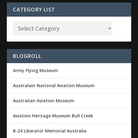
CATEGORY LIST
BLOGROLL
Army Flying Museum
Australain National Aviation Museum
Australian Aviation Museum
Aviation Heritage Museum Bull Creek
B-24 Liberator Memorial Australia