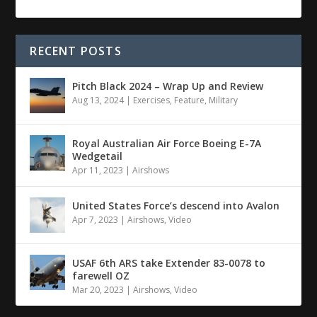
RECENT POSTS
Pitch Black 2024 – Wrap Up and Review
Aug 13, 2024
|
Exercises
,
Feature
,
Military
Royal Australian Air Force Boeing E-7A
Wedgetail
Apr 11, 2023
|
Airshows
United States Force’s descend into Avalon
Apr 7, 2023
|
Airshows
,
Video
USAF 6th ARS take Extender 83-0078 to
farewell OZ
Mar 20, 2023
|
Airshows
,
Video