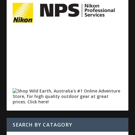
SEARCH BY CATAGORY