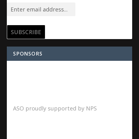
SPONSORS
ASO proudly supported by NPS