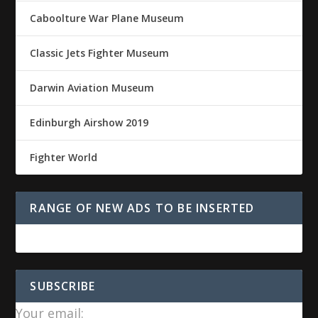
Caboolture War Plane Museum
Classic Jets Fighter Museum
Darwin Aviation Museum
Edinburgh Airshow 2019
Fighter World
RANGE OF NEW ADS TO BE INSERTED
SUBSCRIBE
Your email: