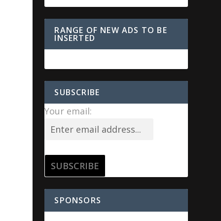
RANGE OF NEW ADS TO BE
INSERTED
SUBSCRIBE
Your email:
SPONSORS