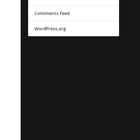
Comments feed
WordPress.org