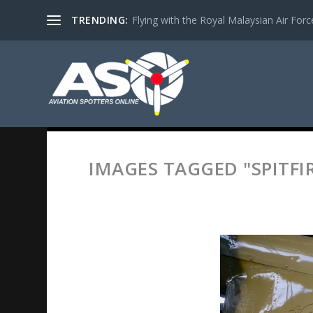
TRENDING:
Flying with the Royal Malaysian Air Force 
IMAGES TAGGED "SPITFI