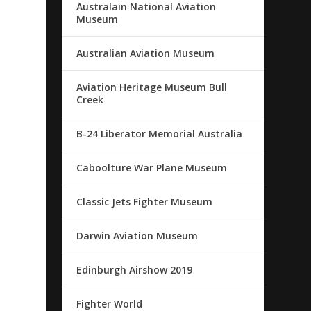
Australain National Aviation
Museum
Australian Aviation Museum
Aviation Heritage Museum Bull
Creek
B-24 Liberator Memorial Australia
Caboolture War Plane Museum
Classic Jets Fighter Museum
Darwin Aviation Museum
Edinburgh Airshow 2019
Fighter World