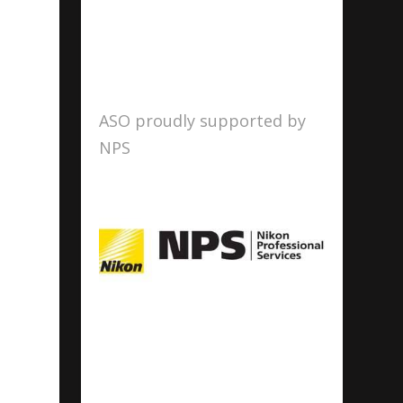
ASO proudly supported by
NPS