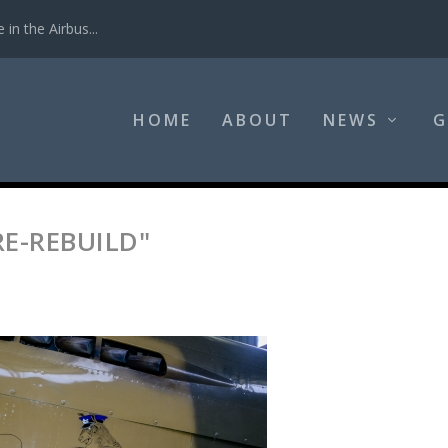
in the Airbus...
HOME
ABOUT
NEWS
G
RE-REBUILD"