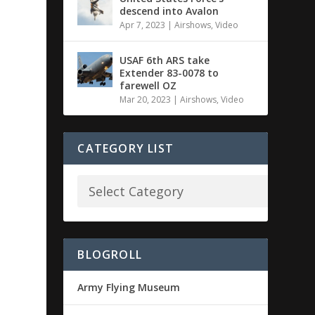
descend into Avalon
Apr 7, 2023
|
Airshows
,
Video
USAF 6th ARS take
Extender 83-0078 to
farewell OZ
Mar 20, 2023
|
Airshows
,
Video
CATEGORY LIST
BLOGROLL
Army Flying Museum