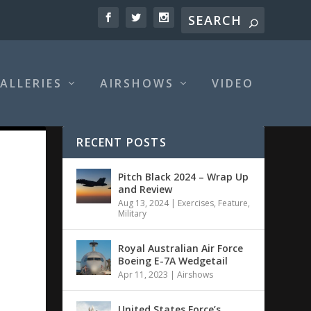
ALLERIES
AIRSHOWS
VIDEO
RECENT POSTS
Pitch Black 2024 – Wrap Up
and Review
Aug 13, 2024
|
Exercises
,
Feature
,
Military
Royal Australian Air Force
Boeing E-7A Wedgetail
Apr 11, 2023
|
Airshows
United States Force’s