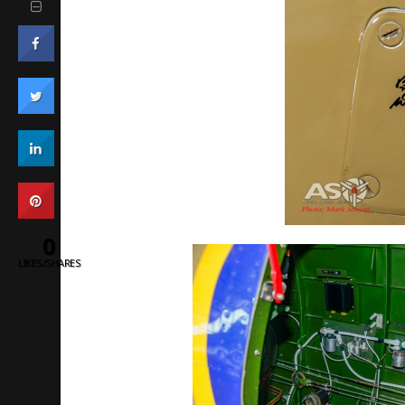
0
LIKES/SHARES