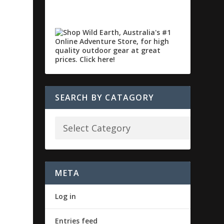
SEARCH BY CATAGORY
META
Log in
Entries feed