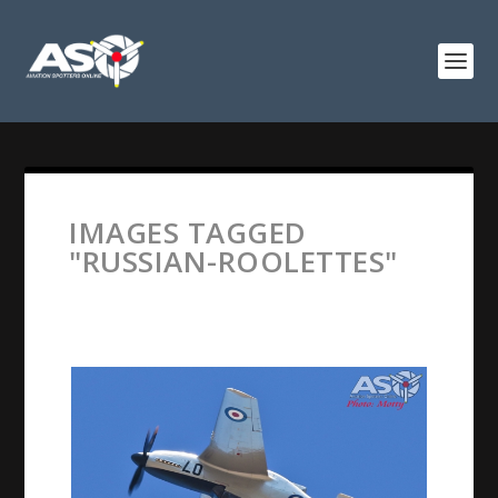
IMAGES TAGGED
"RUSSIAN-ROOLETTES"