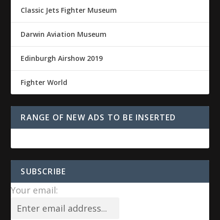
Classic Jets Fighter Museum
Darwin Aviation Museum
Edinburgh Airshow 2019
Fighter World
RANGE OF NEW ADS TO BE INSERTED
SUBSCRIBE
Your email: