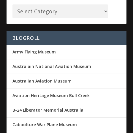
BLOGROLL
Army Flying Museum
Australain National Aviation Museum
Australian Aviation Museum
Aviation Heritage Museum Bull Creek
B-24 Liberator Memorial Australia
Caboolture War Plane Museum