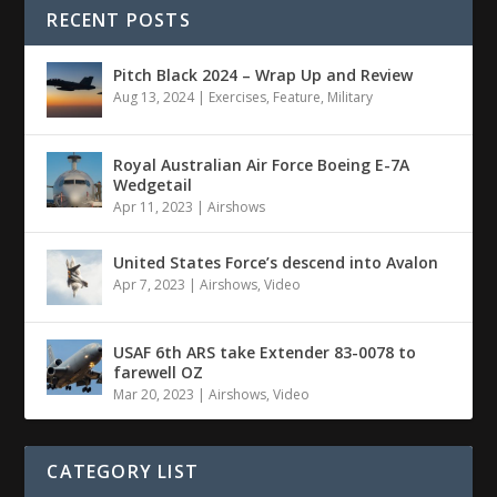
RECENT POSTS
Pitch Black 2024 – Wrap Up and Review
Aug 13, 2024
|
Exercises
,
Feature
,
Military
Royal Australian Air Force Boeing E-7A
Wedgetail
Apr 11, 2023
|
Airshows
United States Force’s descend into Avalon
Apr 7, 2023
|
Airshows
,
Video
USAF 6th ARS take Extender 83-0078 to
farewell OZ
Mar 20, 2023
|
Airshows
,
Video
CATEGORY LIST