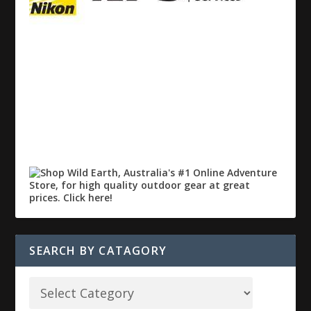
SEARCH BY CATAGORY