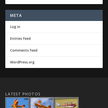
META
Log in
Entries feed
Comments feed
WordPress.org
LATEST PHOTOS