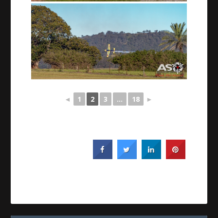
◄
1
2
3
...
18
►