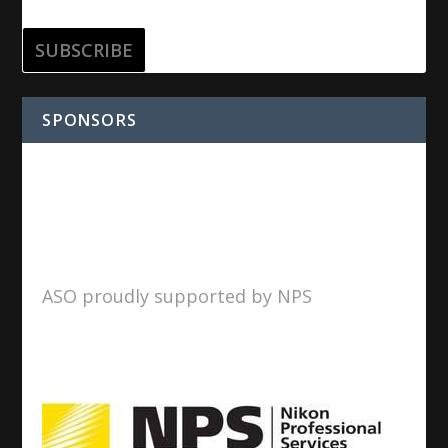
SPONSORS
ASO proudly supported by NPS