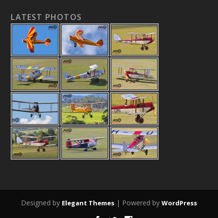
LATEST PHOTOS
Designed by
| Powered by
Elegant Themes
WordPress