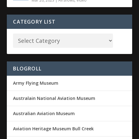
Mar 20, 2023
|
Airshows
,
Video
CATEGORY LIST
BLOGROLL
Army Flying Museum
Australain National Aviation Museum
Australian Aviation Museum
Aviation Heritage Museum Bull Creek