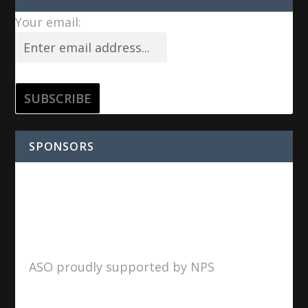
Your email:
SPONSORS
ASO proudly supported by NPS