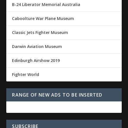
B-24 Liberator Memorial Australia
Caboolture War Plane Museum
Classic Jets Fighter Museum
Darwin Aviation Museum
Edinburgh Airshow 2019
Fighter World
RANGE OF NEW ADS TO BE INSERTED
SUBSCRIBE