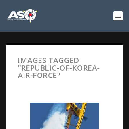
IMAGES TAGGED
"REPUBLIC-OF-KOREA-
AIR-FORCE"