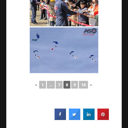
◄
1
...
7
8
9
10
►