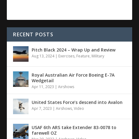
RECENT POSTS
Pitch Black 2024 – Wrap Up and Review
Aug 13, 2024
|
Exercises
,
Feature
,
Military
Royal Australian Air Force Boeing E-7A
Wedgetail
Apr 11, 2023
|
Airshows
United States Force’s descend into Avalon
Apr 7, 2023
|
Airshows
,
Video
USAF 6th ARS take Extender 83-0078 to
farewell OZ