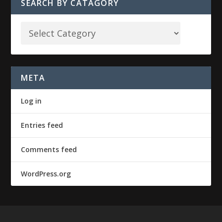
SEARCH BY CATAGORY
META
Log in
Entries feed
Comments feed
WordPress.org