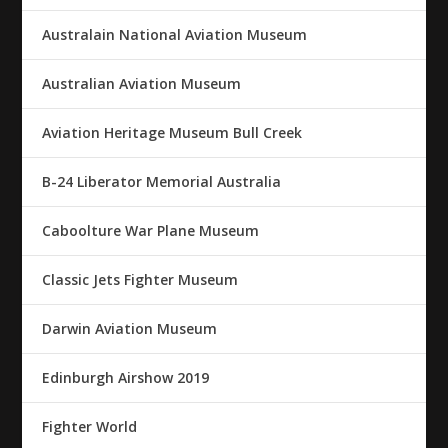
Australain National Aviation Museum
Australian Aviation Museum
Aviation Heritage Museum Bull Creek
B-24 Liberator Memorial Australia
Caboolture War Plane Museum
Classic Jets Fighter Museum
Darwin Aviation Museum
Edinburgh Airshow 2019
Fighter World