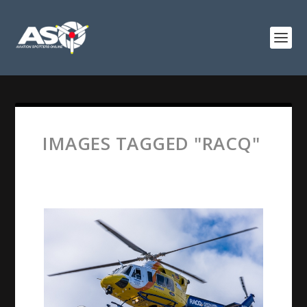
IMAGES TAGGED "RACQ"