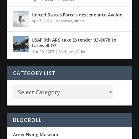
United States Force’s descend into Avalon
Apr 7, 2023
|
Airshows
,
Video
USAF 6th ARS take Extender 83-0078 to
farewell OZ
Mar 20, 2023
|
Airshows
,
Video
CATEGORY LIST
BLOGROLL
Army Flying Museum