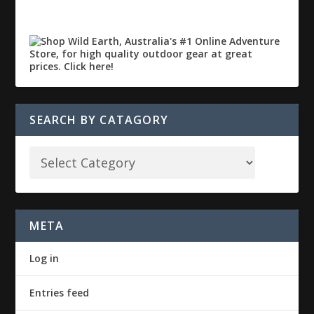
SEARCH BY CATAGORY
META
Log in
Entries feed