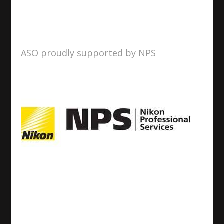
ASO proudly supported by NPS