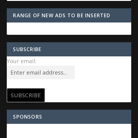
RANGE OF NEW ADS TO BE INSERTED
SUBSCRIBE
Your email:
SPONSORS