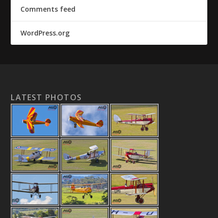
Comments feed
WordPress.org
LATEST PHOTOS