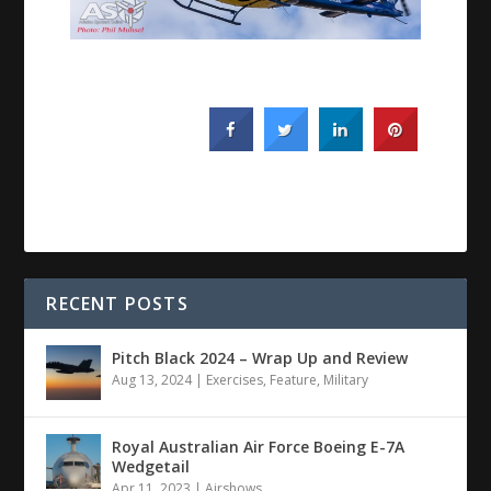
RECENT POSTS
Pitch Black 2024 – Wrap Up and Review
Aug 13, 2024
|
Exercises
,
Feature
,
Military
Royal Australian Air Force Boeing E-7A
Wedgetail
Apr 11, 2023
|
Airshows