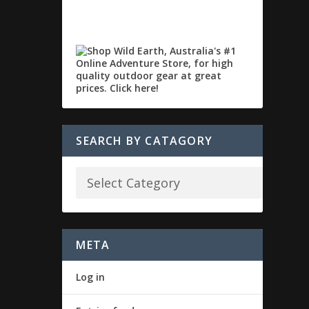
SEARCH BY CATAGORY
META
Log in