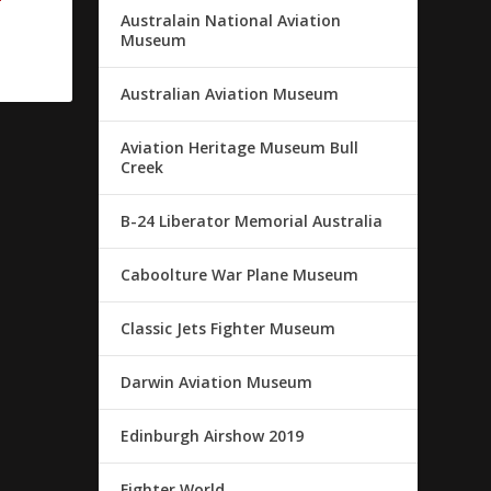
Australain National Aviation
Museum
Australian Aviation Museum
Aviation Heritage Museum Bull
Creek
B-24 Liberator Memorial Australia
Caboolture War Plane Museum
Classic Jets Fighter Museum
Darwin Aviation Museum
Edinburgh Airshow 2019
Fighter World