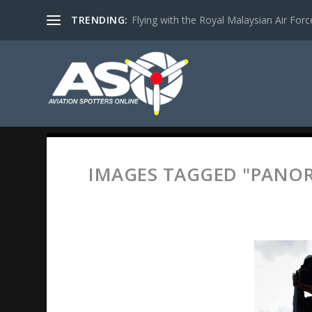
TRENDING:
Flying with the Royal Malaysian Air Force 
IMAGES TAGGED "PANO