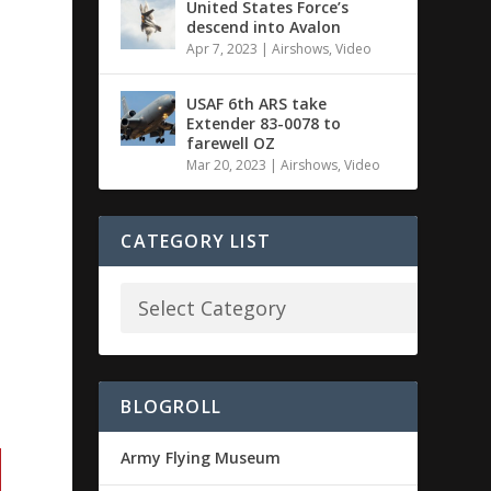
United States Force’s
descend into Avalon
Apr 7, 2023
|
Airshows
,
Video
USAF 6th ARS take
Extender 83-0078 to
farewell OZ
Mar 20, 2023
|
Airshows
,
Video
CATEGORY LIST
BLOGROLL
Army Flying Museum