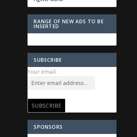
RANGE OF NEW ADS TO BE
INSERTED
SUBSCRIBE
Your email:
SPONSORS