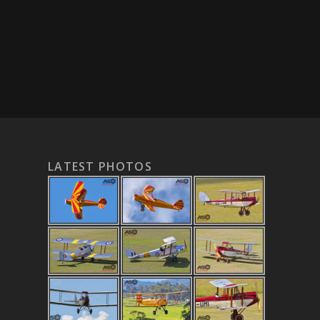
LATEST PHOTOS