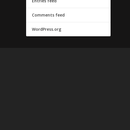
Entries feed
Comments feed
WordPress.org