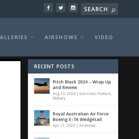
ALLERIES
AIRSHOWS
VIDEO
RECENT POSTS
Pitch Black 2024 – Wrap Up
and Review
Aug 13, 2024
|
Exercises
,
Feature
,
Military
Royal Australian Air Force
Boeing E-7A Wedgetail
Apr 11, 2023
|
Airshows