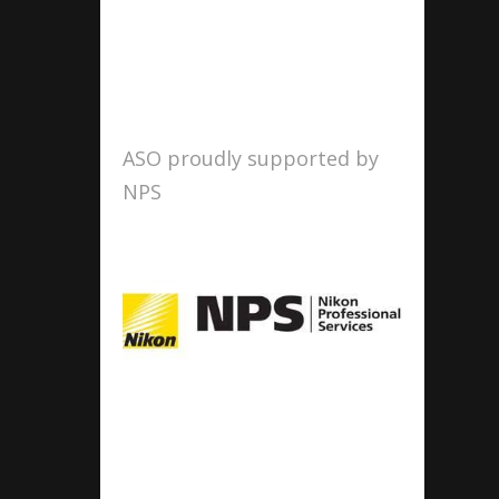
ASO proudly supported by
NPS