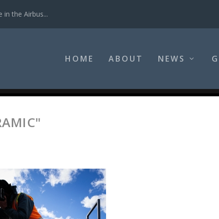
in the Airbus...
HOME
ABOUT
NEWS
G
RAMIC"