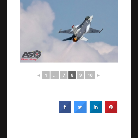
◄
1
...
7
8
9
10
►