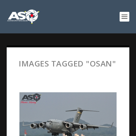
IMAGES TAGGED "OSAN"