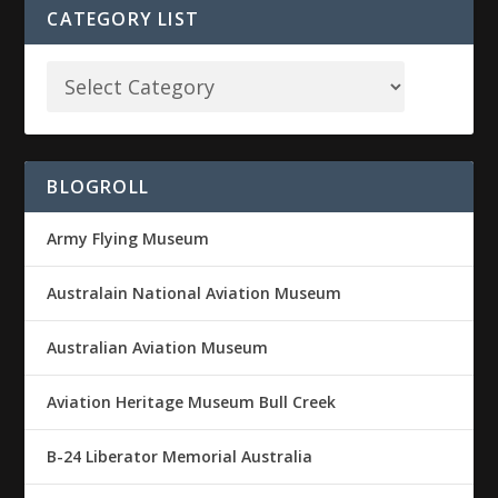
CATEGORY LIST
BLOGROLL
Army Flying Museum
Australain National Aviation Museum
Australian Aviation Museum
Aviation Heritage Museum Bull Creek
B-24 Liberator Memorial Australia