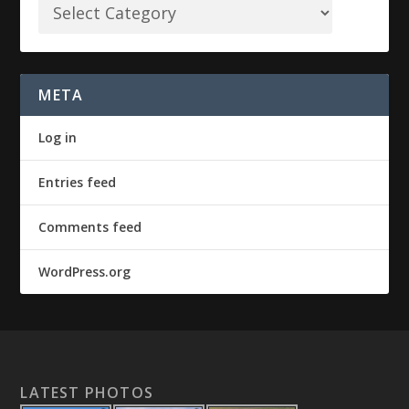
META
Log in
Entries feed
Comments feed
WordPress.org
LATEST PHOTOS