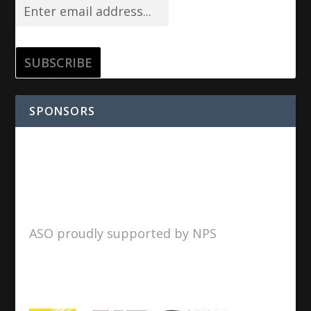
SPONSORS
ASO proudly supported by NPS