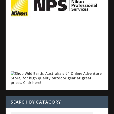
SEARCH BY CATAGORY