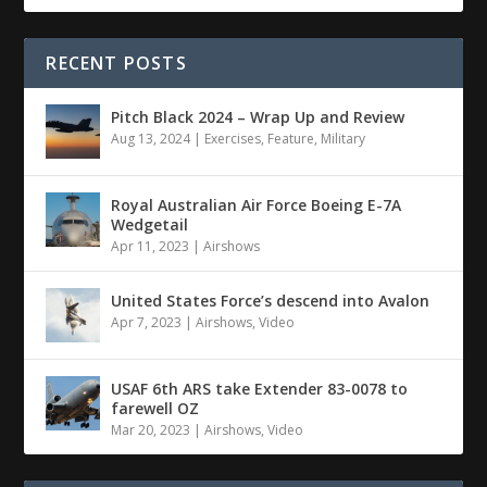
RECENT POSTS
Pitch Black 2024 – Wrap Up and Review
Aug 13, 2024
|
Exercises
,
Feature
,
Military
Royal Australian Air Force Boeing E-7A
Wedgetail
Apr 11, 2023
|
Airshows
United States Force’s descend into Avalon
Apr 7, 2023
|
Airshows
,
Video
USAF 6th ARS take Extender 83-0078 to
farewell OZ
Mar 20, 2023
|
Airshows
,
Video