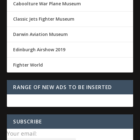
Caboolture War Plane Museum
Classic Jets Fighter Museum
Darwin Aviation Museum
Edinburgh Airshow 2019
Fighter World
RANGE OF NEW ADS TO BE INSERTED
SUBSCRIBE
Your email: