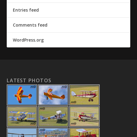
Entries feed
Comments feed
WordPress.org
LATEST PHOTOS