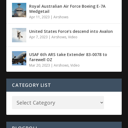
Royal Australian Air Force Boeing E-7A
Wedgetail
Apr 11, 2023
|
Airshows
United States Force’s descend into Avalon
Apr 7, 2023
|
Airshows
,
Video
USAF 6th ARS take Extender 83-0078 to
farewell OZ
Mar 20, 2023
|
Airshows
,
Video
CATEGORY LIST