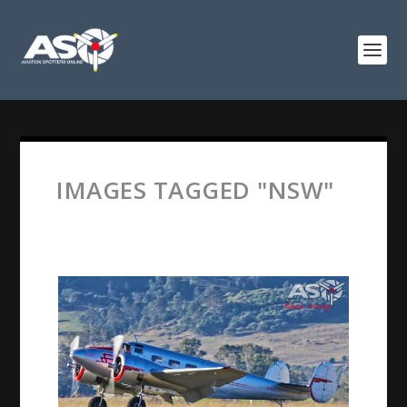
IMAGES TAGGED "NSW"