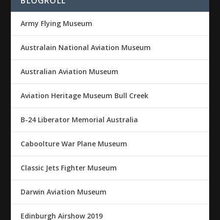
BLOGROLL
Army Flying Museum
Australain National Aviation Museum
Australian Aviation Museum
Aviation Heritage Museum Bull Creek
B-24 Liberator Memorial Australia
Caboolture War Plane Museum
Classic Jets Fighter Museum
Darwin Aviation Museum
Edinburgh Airshow 2019