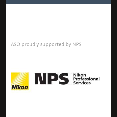
ASO proudly supported by NPS