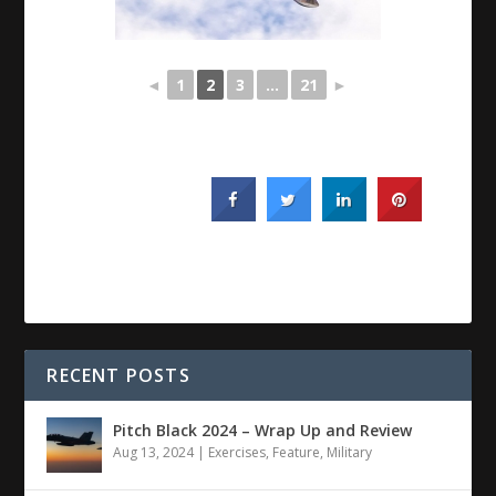
◄
1
2
3
...
21
►
RECENT POSTS
Pitch Black 2024 – Wrap Up and Review
Aug 13, 2024
|
Exercises
,
Feature
,
Military