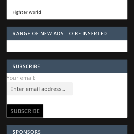
Fighter World
RANGE OF NEW ADS TO BE INSERTED
SUBSCRIBE
Your email:
SPONSORS