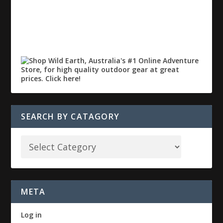
SEARCH BY CATAGORY
META
Log in