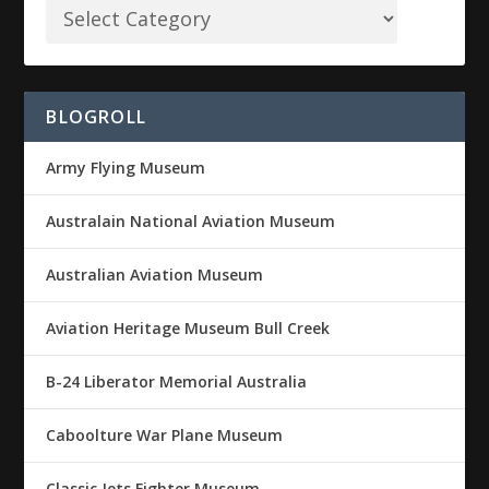
BLOGROLL
Army Flying Museum
Australain National Aviation Museum
Australian Aviation Museum
Aviation Heritage Museum Bull Creek
B-24 Liberator Memorial Australia
Caboolture War Plane Museum
Classic Jets Fighter Museum