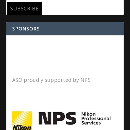
SPONSORS
ASO proudly supported by NPS