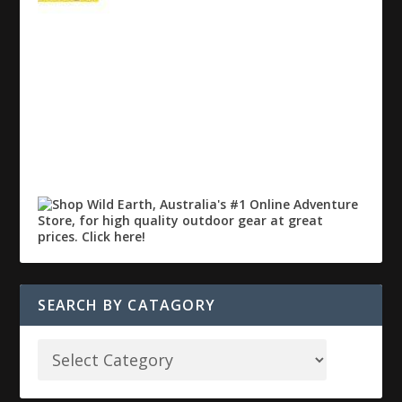
SEARCH BY CATAGORY