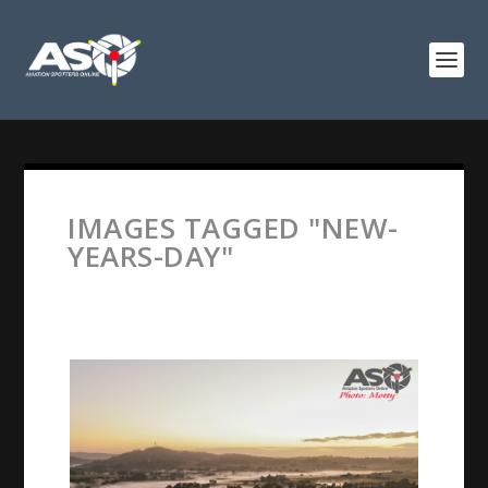
IMAGES TAGGED "NEW-
YEARS-DAY"