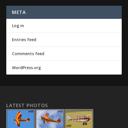
META
Log in
Entries feed
Comments feed
WordPress.org
LATEST PHOTOS