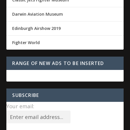
Darwin Aviation Museum
Edinburgh Airshow 2019
Fighter World
RANGE OF NEW ADS TO BE INSERTED
SUBSCRIBE
Your email: