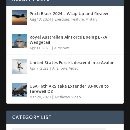
Pitch Black 2024 – Wrap Up and Review
Aug 13, 2024
|
Exercises
,
Feature
,
Military
Royal Australian Air Force Boeing E-7A
Wedgetail
Apr 11, 2023
|
Airshows
United States Force’s descend into Avalon
Apr 7, 2023
|
Airshows
,
Video
USAF 6th ARS take Extender 83-0078 to
farewell OZ
Mar 20, 2023
|
Airshows
,
Video
CATEGORY LIST