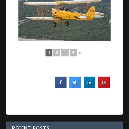
1
2
...
5
►
RECENT POSTS