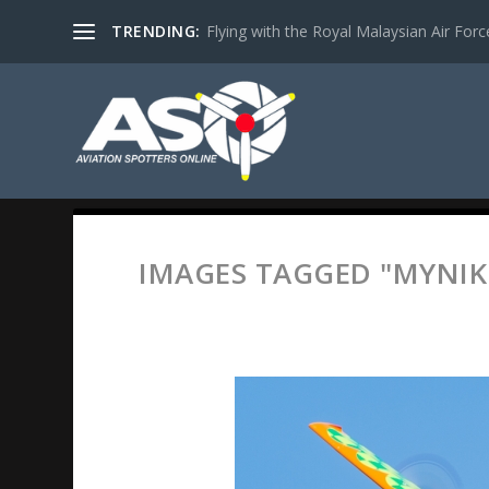
TRENDING:
Flying with the Royal Malaysian Air Force 
IMAGES TAGGED "MYNIK