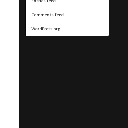
Entries feed
Comments feed
WordPress.org