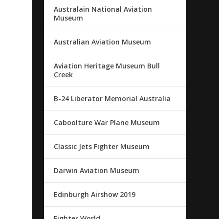
Australain National Aviation
Museum
Australian Aviation Museum
Aviation Heritage Museum Bull
Creek
B-24 Liberator Memorial Australia
Caboolture War Plane Museum
Classic Jets Fighter Museum
Darwin Aviation Museum
Edinburgh Airshow 2019
Fighter World