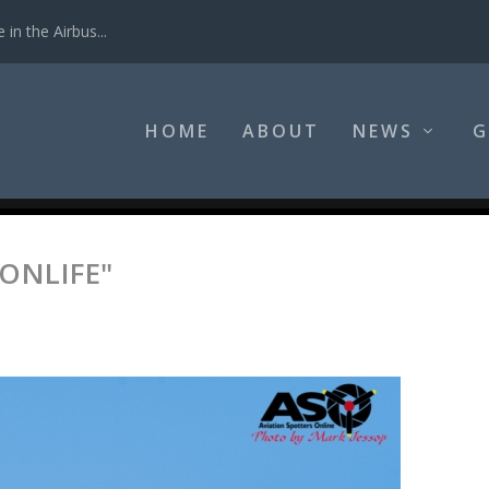
in the Airbus...
HOME
ABOUT
NEWS
G
ONLIFE"