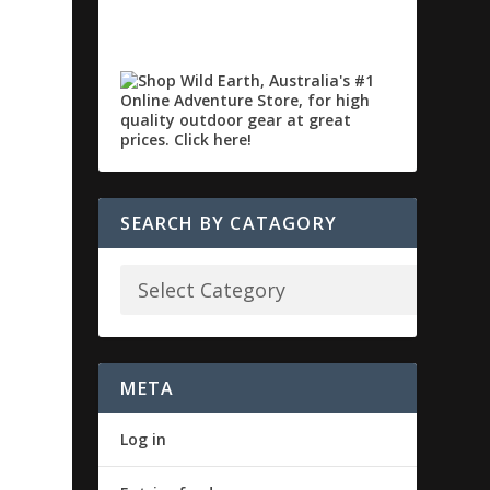
SEARCH BY CATAGORY
META
Log in