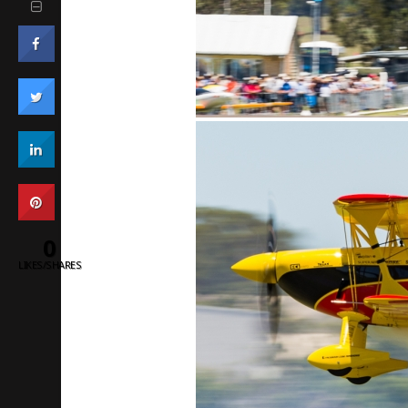
0
LIKES/SHARES