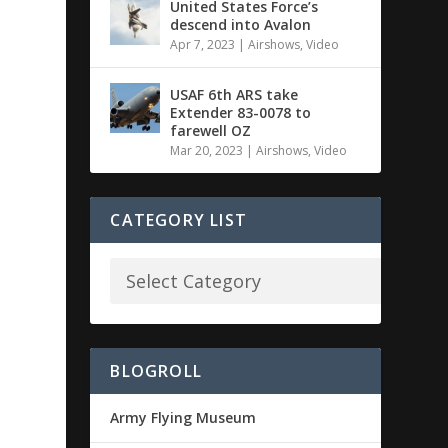
United States Force’s
descend into Avalon
Apr 7, 2023
|
Airshows
,
Video
USAF 6th ARS take
Extender 83-0078 to
farewell OZ
Mar 20, 2023
|
Airshows
,
Video
CATEGORY LIST
BLOGROLL
Army Flying Museum