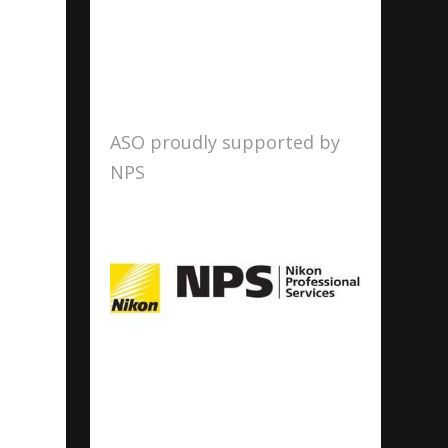
ASO proudly supported by
NPS