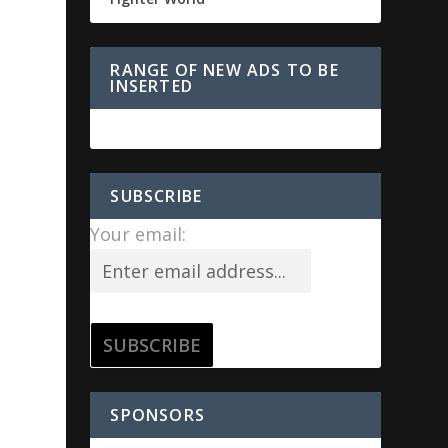
RANGE OF NEW ADS TO BE
INSERTED
SUBSCRIBE
Your email:
SPONSORS