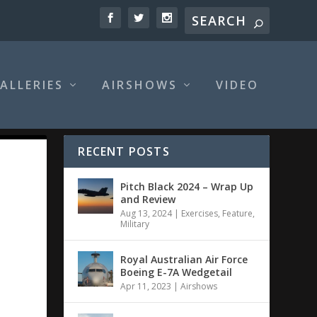
ALLERIES
AIRSHOWS
VIDEO
RECENT POSTS
Pitch Black 2024 – Wrap Up
and Review
Aug 13, 2024
|
Exercises
,
Feature
,
Military
Royal Australian Air Force
Boeing E-7A Wedgetail
Apr 11, 2023
|
Airshows