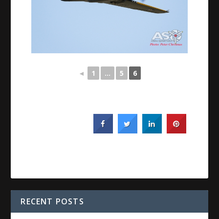
◄
1
...
5
6
RECENT POSTS