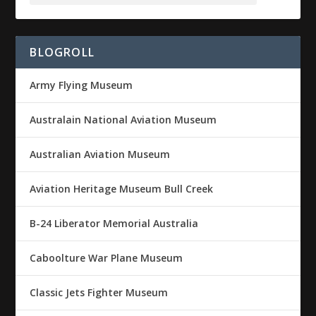
BLOGROLL
Army Flying Museum
Australain National Aviation Museum
Australian Aviation Museum
Aviation Heritage Museum Bull Creek
B-24 Liberator Memorial Australia
Caboolture War Plane Museum
Classic Jets Fighter Museum