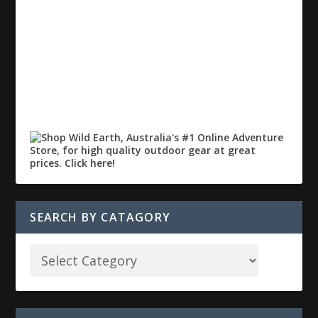
SEARCH BY CATAGORY