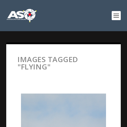
IMAGES TAGGED
"FLYING"