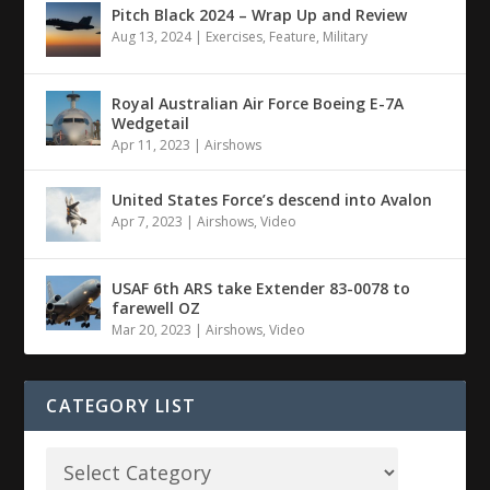
Pitch Black 2024 – Wrap Up and Review
Aug 13, 2024
|
Exercises
,
Feature
,
Military
Royal Australian Air Force Boeing E-7A
Wedgetail
Apr 11, 2023
|
Airshows
United States Force’s descend into Avalon
Apr 7, 2023
|
Airshows
,
Video
USAF 6th ARS take Extender 83-0078 to
farewell OZ
Mar 20, 2023
|
Airshows
,
Video
CATEGORY LIST