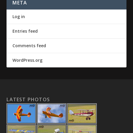
META
Log in
Entries feed
Comments feed
WordPress.org
LATEST PHOTOS