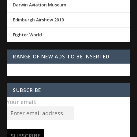
Darwin Aviation Museum
Edinburgh Airshow 2019
Fighter World
RANGE OF NEW ADS TO BE INSERTED
SUBSCRIBE
Your email: