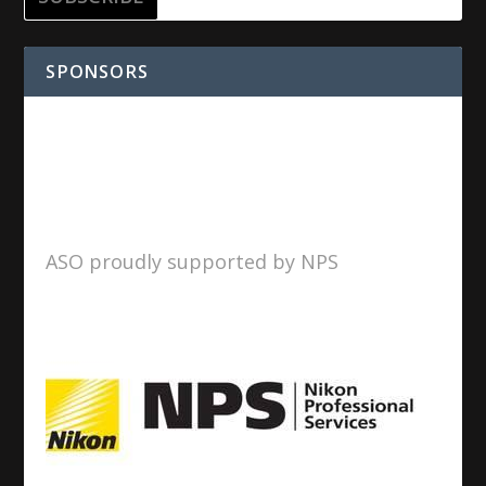
SPONSORS
ASO proudly supported by NPS