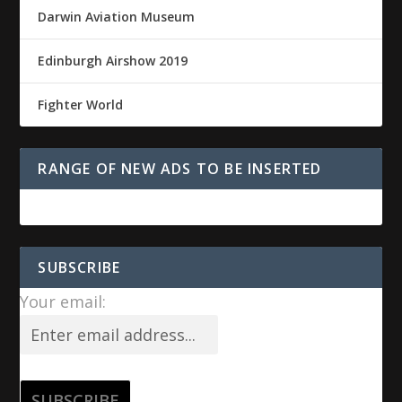
Darwin Aviation Museum
Edinburgh Airshow 2019
Fighter World
RANGE OF NEW ADS TO BE INSERTED
SUBSCRIBE
Your email: