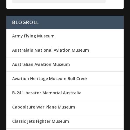
BLOGROLL
Army Flying Museum
Australain National Aviation Museum
Australian Aviation Museum
Aviation Heritage Museum Bull Creek
B-24 Liberator Memorial Australia
Caboolture War Plane Museum
Classic Jets Fighter Museum