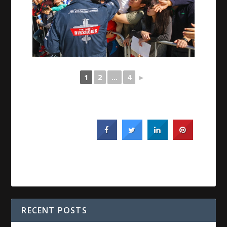
1
2
...
4
►
RECENT POSTS