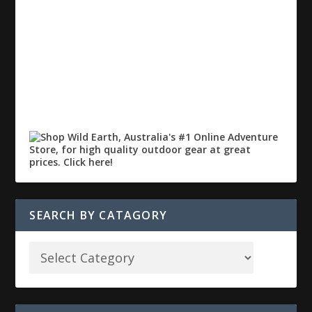
SEARCH BY CATAGORY