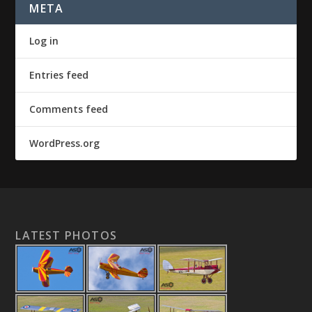
META
Log in
Entries feed
Comments feed
WordPress.org
LATEST PHOTOS