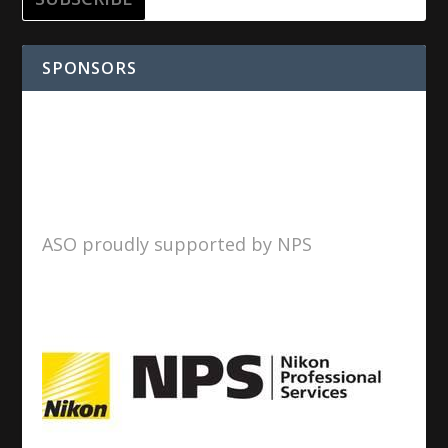
SPONSORS
ASO proudly supported by NPS