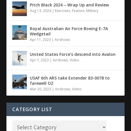
Pitch Black 2024 – Wrap Up and Review
Aug 13, 2024
|
Exercises
,
Feature
,
Military
Royal Australian Air Force Boeing E-7A
Wedgetail
Apr 11, 2023
|
Airshows
United States Force’s descend into Avalon
Apr 7, 2023
|
Airshows
,
Video
USAF 6th ARS take Extender 83-0078 to
farewell OZ
Mar 20, 2023
|
Airshows
,
Video
CATEGORY LIST