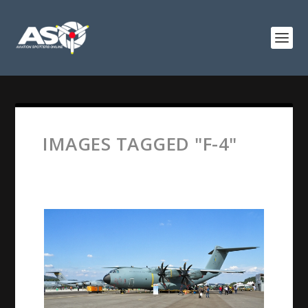
IMAGES TAGGED "F-4"