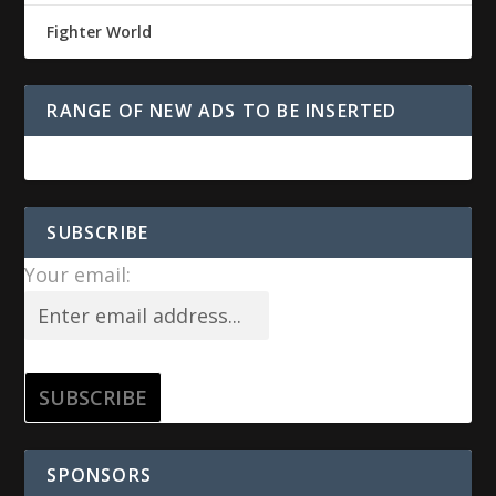
Fighter World
RANGE OF NEW ADS TO BE INSERTED
SUBSCRIBE
Your email:
SPONSORS