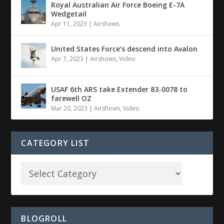
Royal Australian Air Force Boeing E-7A
Wedgetail
Apr 11, 2023
|
Airshows
United States Force’s descend into Avalon
Apr 7, 2023
|
Airshows
,
Video
USAF 6th ARS take Extender 83-0078 to
farewell OZ
Mar 20, 2023
|
Airshows
,
Video
CATEGORY LIST
BLOGROLL