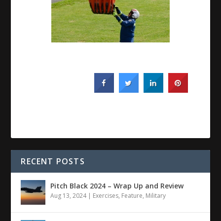
RECENT POSTS
Pitch Black 2024 – Wrap Up and Review
Aug 13, 2024
|
Exercises
,
Feature
,
Military