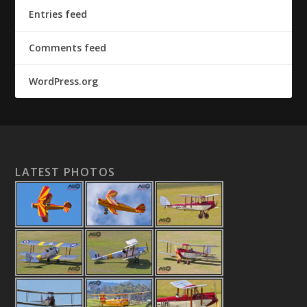
Entries feed
Comments feed
WordPress.org
LATEST PHOTOS