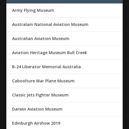
Army Flying Museum
Australain National Aviation Museum
Australian Aviation Museum
Aviation Heritage Museum Bull Creek
B-24 Liberator Memorial Australia
Caboolture War Plane Museum
Classic Jets Fighter Museum
Darwin Aviation Museum
Edinburgh Airshow 2019