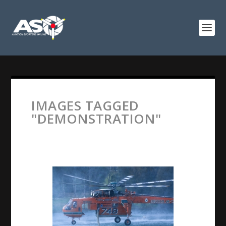
IMAGES TAGGED
"DEMONSTRATION"