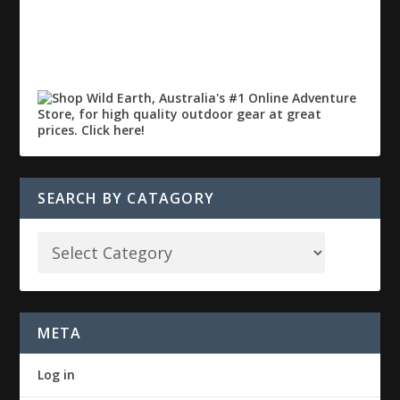
SEARCH BY CATAGORY
META
Log in