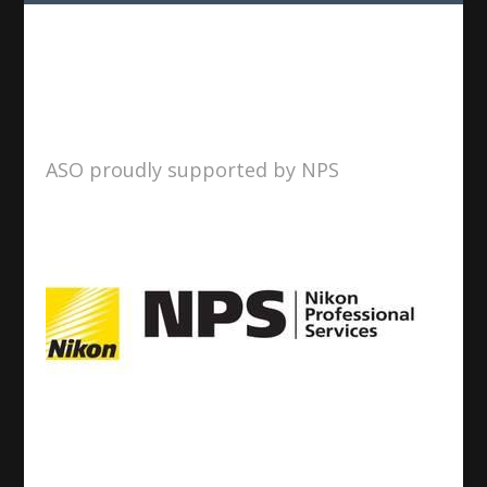
ASO proudly supported by NPS