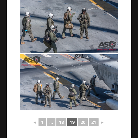
◄
1
...
18
19
20
21
►