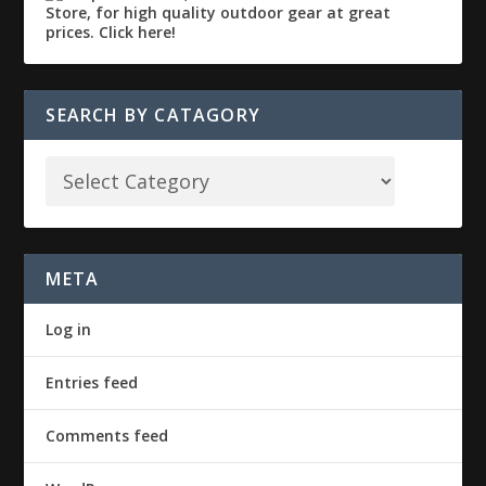
SEARCH BY CATAGORY
META
Log in
Entries feed
Comments feed