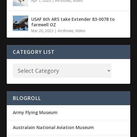
Apr 7, 2023
|
Airshows
,
Video
USAF 6th ARS take Extender 83-0078 to
farewell OZ
Mar 20, 2023
|
Airshows
,
Video
CATEGORY LIST
BLOGROLL
Army Flying Museum
Australain National Aviation Museum