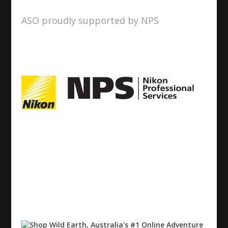
ASO proudly supported by NPS