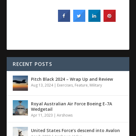
RECENT POSTS
Pitch Black 2024 – Wrap Up and Review
Aug 13, 2024
|
Exercises
,
Feature
,
Military
Royal Australian Air Force Boeing E-7A
Wedgetail
Apr 11, 2023
|
Airshows
United States Force’s descend into Avalon