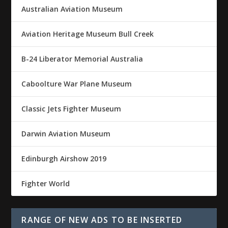
Australian Aviation Museum
Aviation Heritage Museum Bull Creek
B-24 Liberator Memorial Australia
Caboolture War Plane Museum
Classic Jets Fighter Museum
Darwin Aviation Museum
Edinburgh Airshow 2019
Fighter World
RANGE OF NEW ADS TO BE INSERTED