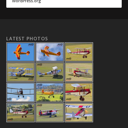
WordPress.org
LATEST PHOTOS