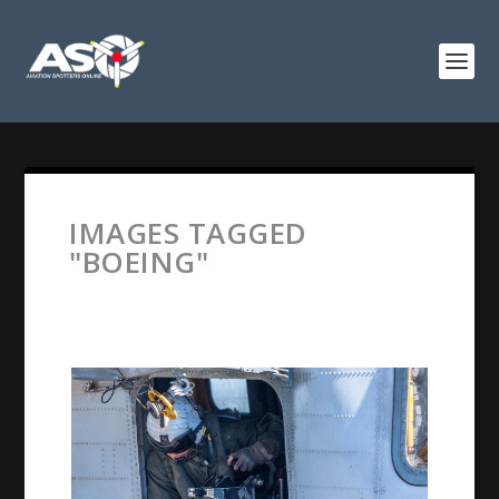
IMAGES TAGGED
"BOEING"