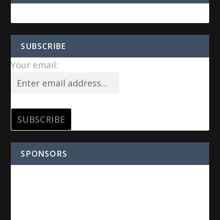
SUBSCRIBE
Your email:
SPONSORS