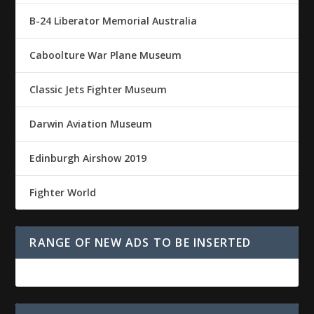
B-24 Liberator Memorial Australia
Caboolture War Plane Museum
Classic Jets Fighter Museum
Darwin Aviation Museum
Edinburgh Airshow 2019
Fighter World
RANGE OF NEW ADS TO BE INSERTED