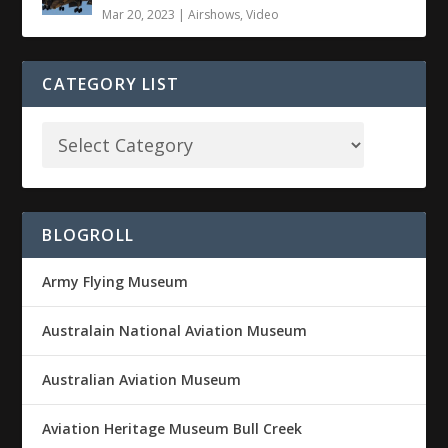
Mar 20, 2023
|
Airshows
,
Video
CATEGORY LIST
BLOGROLL
Army Flying Museum
Australain National Aviation Museum
Australian Aviation Museum
Aviation Heritage Museum Bull Creek