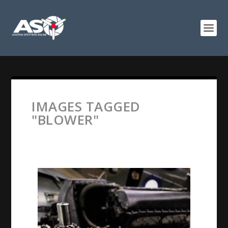
IMAGES TAGGED
"BLOWER"