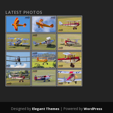
LATEST PHOTOS
Designed by
| Powered by
Elegant Themes
WordPress