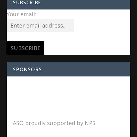
SUBSCRIBE
Your email:
SPONSORS
ASO proudly supported by NPS