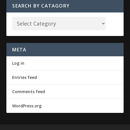
SEARCH BY CATAGORY
META
Log in
Entries feed
Comments feed
WordPress.org