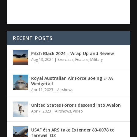
RECENT POSTS
Pitch Black 2024 – Wrap Up and Review
Aug 13, 2024
|
Exercises
,
Feature
,
Military
Royal Australian Air Force Boeing E-7A
Wedgetail
Apr 11, 2023
|
Airshows
United States Force’s descend into Avalon
Apr 7, 2023
|
Airshows
,
Video
USAF 6th ARS take Extender 83-0078 to
farewell OZ