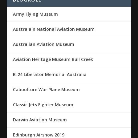
Army Flying Museum
Australain National Aviation Museum
Australian Aviation Museum
Aviation Heritage Museum Bull Creek
B-24 Liberator Memorial Australia
Caboolture War Plane Museum
Classic Jets Fighter Museum
Darwin Aviation Museum
Edinburgh Airshow 2019