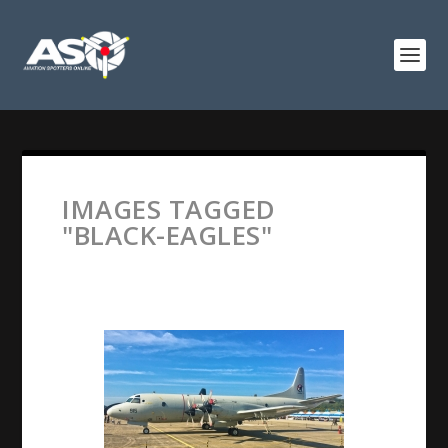
IMAGES TAGGED
"BLACK-EAGLES"