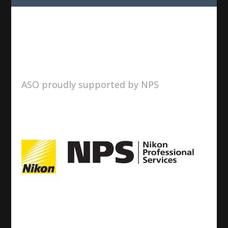
ASO proudly supported by NPS