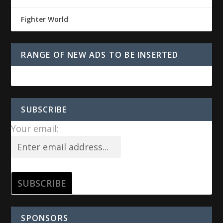
Fighter World
RANGE OF NEW ADS TO BE INSERTED
SUBSCRIBE
Your email:
SPONSORS