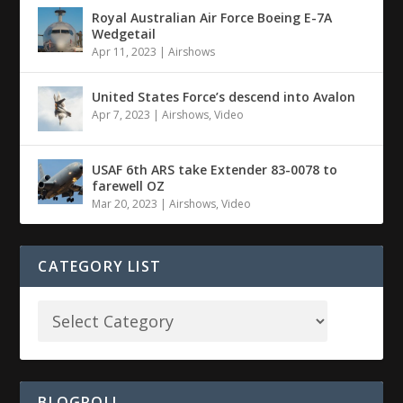
Royal Australian Air Force Boeing E-7A
Wedgetail
Apr 11, 2023
|
Airshows
United States Force’s descend into Avalon
Apr 7, 2023
|
Airshows
,
Video
USAF 6th ARS take Extender 83-0078 to
farewell OZ
Mar 20, 2023
|
Airshows
,
Video
CATEGORY LIST
BLOGROLL