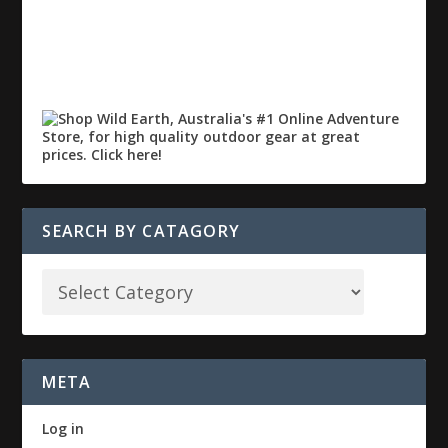
SEARCH BY CATAGORY
META
Log in