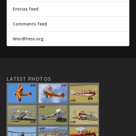
Entries feed
Comments feed
WordPress.org
LATEST PHOTOS