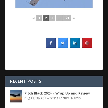
◄
1
2
3
...
21
►
RECENT POSTS
Pitch Black 2024 – Wrap Up and Review
Aug 13, 2024
|
Exercises
,
Feature
,
Military