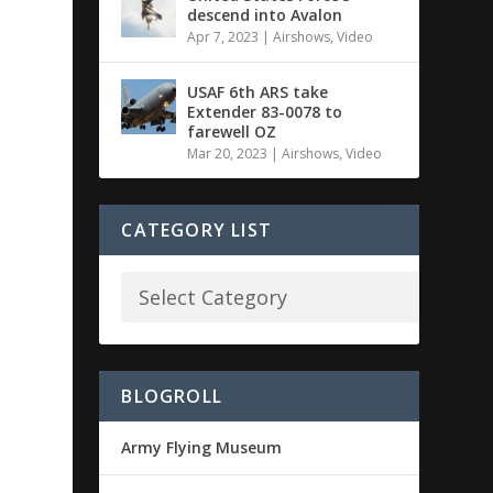
descend into Avalon
Apr 7, 2023
|
Airshows
,
Video
USAF 6th ARS take
Extender 83-0078 to
farewell OZ
Mar 20, 2023
|
Airshows
,
Video
CATEGORY LIST
BLOGROLL
Army Flying Museum