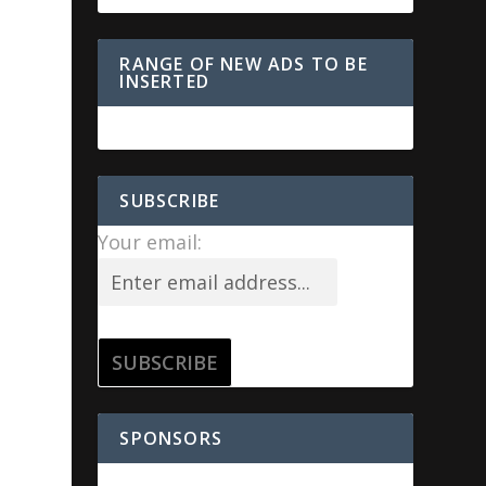
RANGE OF NEW ADS TO BE
INSERTED
SUBSCRIBE
Your email:
SPONSORS