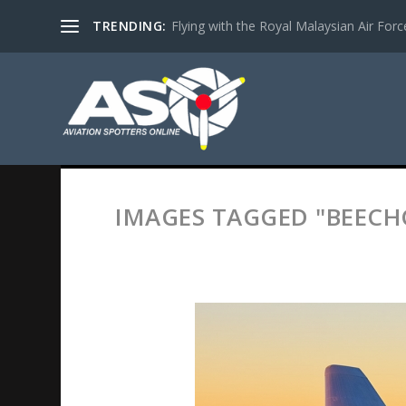
TRENDING:
Flying with the Royal Malaysian Air Force 
IMAGES TAGGED "BEECH