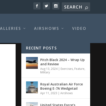
ALLERIES
AIRSHOWS
VIDEO
RECENT POSTS
Pitch Black 2024 – Wrap Up
and Review
Aug 13, 2024
|
Exercises
,
Feature
,
Military
Royal Australian Air Force
Boeing E-7A Wedgetail
Apr 11, 2023
|
Airshows
United States Force’s