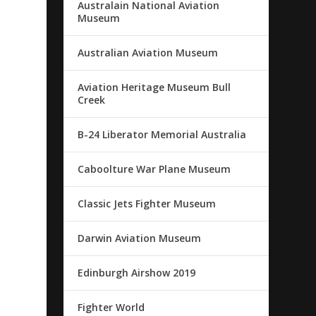
Australain National Aviation
Museum
Australian Aviation Museum
Aviation Heritage Museum Bull
Creek
B-24 Liberator Memorial Australia
Caboolture War Plane Museum
Classic Jets Fighter Museum
Darwin Aviation Museum
Edinburgh Airshow 2019
Fighter World