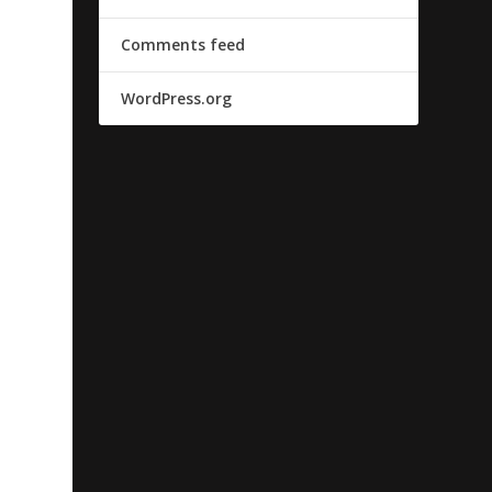
Comments feed
WordPress.org