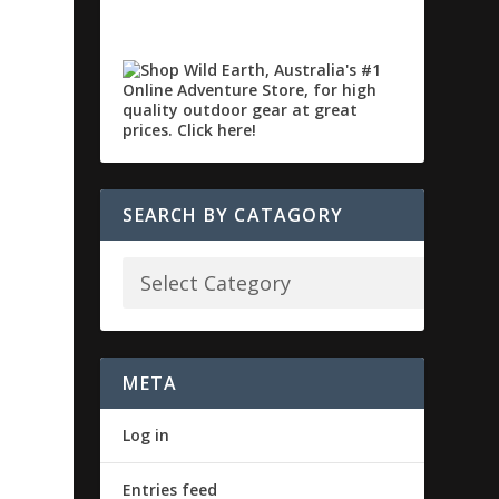
SEARCH BY CATAGORY
META
Log in
Entries feed