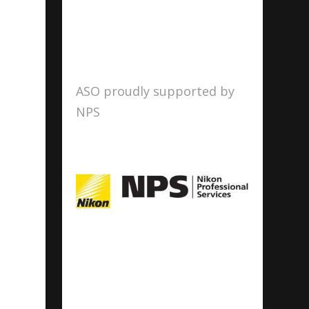
ASO proudly supported by
NPS