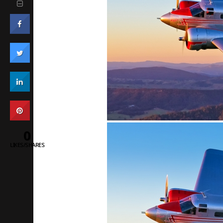
0
LIKES/SHARES