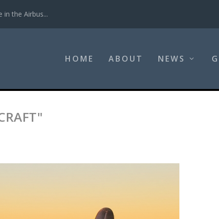
in the Airbus...
HOME
ABOUT
NEWS
G
CRAFT"