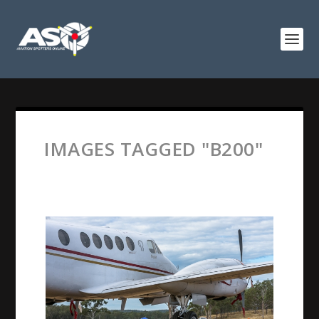
IMAGES TAGGED "B200"