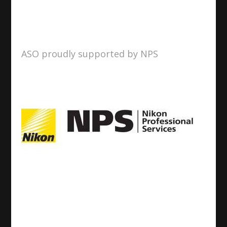
ASO proudly supported by NPS