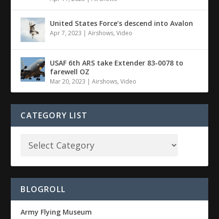
United States Force’s descend into Avalon
Apr 7, 2023
|
Airshows
,
Video
USAF 6th ARS take Extender 83-0078 to
farewell OZ
Mar 20, 2023
|
Airshows
,
Video
CATEGORY LIST
BLOGROLL
Army Flying Museum