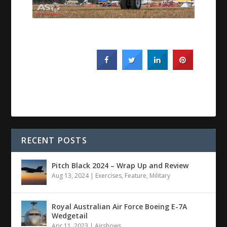
RECENT POSTS
Pitch Black 2024 – Wrap Up and Review
Aug 13, 2024
|
Exercises
,
Feature
,
Military
Royal Australian Air Force Boeing E-7A
Wedgetail
Apr 11, 2023
|
Airshows