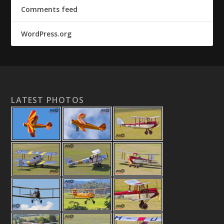
Comments feed
WordPress.org
LATEST PHOTOS