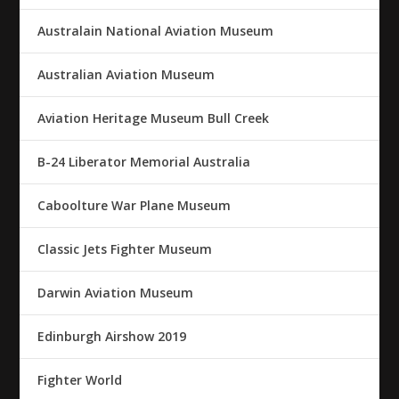
Australain National Aviation Museum
Australian Aviation Museum
Aviation Heritage Museum Bull Creek
B-24 Liberator Memorial Australia
Caboolture War Plane Museum
Classic Jets Fighter Museum
Darwin Aviation Museum
Edinburgh Airshow 2019
Fighter World