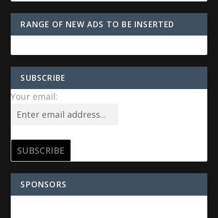
RANGE OF NEW ADS TO BE INSERTED
SUBSCRIBE
Your email:
SPONSORS