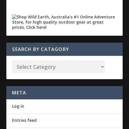
SEARCH BY CATAGORY
META
Log in
Entries feed