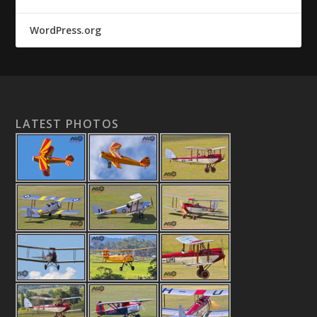
WordPress.org
LATEST PHOTOS