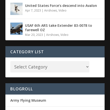
United States Force’s descend into Avalon
Apr 7, 2023
|
Airshows
,
Video
USAF 6th ARS take Extender 83-0078 to
farewell OZ
Mar 20, 2023
|
Airshows
,
Video
CATEGORY LIST
BLOGROLL
Army Flying Museum