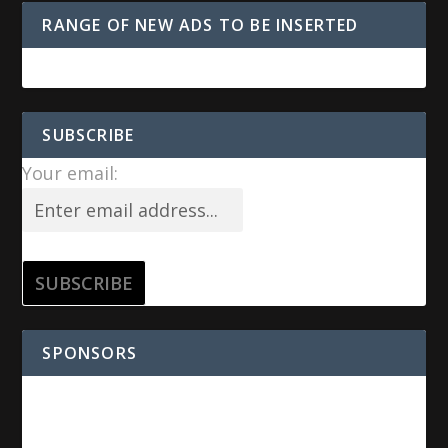
RANGE OF NEW ADS TO BE INSERTED
SUBSCRIBE
Your email:
SPONSORS