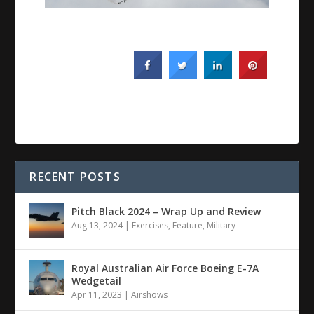
RECENT POSTS
Pitch Black 2024 – Wrap Up and Review
Aug 13, 2024
|
Exercises
,
Feature
,
Military
Royal Australian Air Force Boeing E-7A
Wedgetail
Apr 11, 2023
|
Airshows