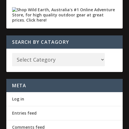
SEARCH BY CATAGORY
META
Log in
Entries feed
Comments feed