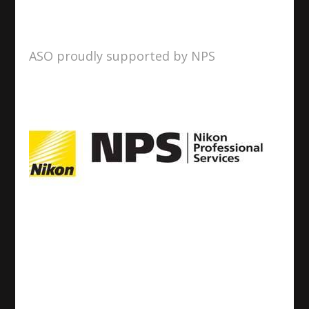
ASO proudly supported by NPS