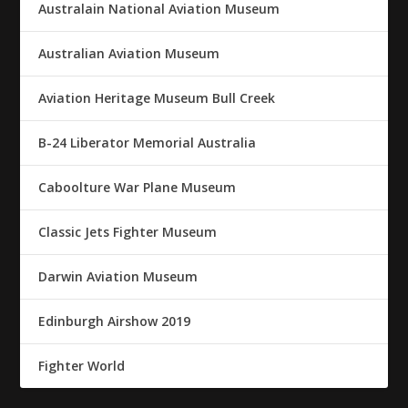
Australain National Aviation Museum
Australian Aviation Museum
Aviation Heritage Museum Bull Creek
B-24 Liberator Memorial Australia
Caboolture War Plane Museum
Classic Jets Fighter Museum
Darwin Aviation Museum
Edinburgh Airshow 2019
Fighter World