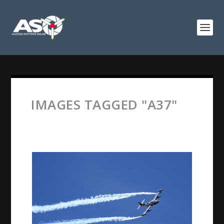
IMAGES TAGGED "A37"