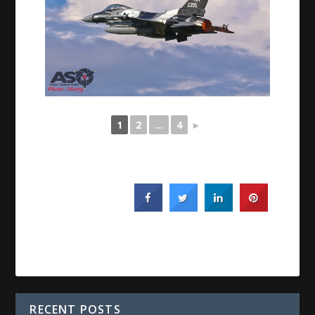
1
2
...
4
►
RECENT POSTS