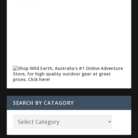
SEARCH BY CATAGORY