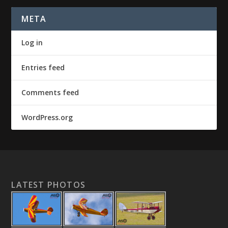
META
Log in
Entries feed
Comments feed
WordPress.org
LATEST PHOTOS