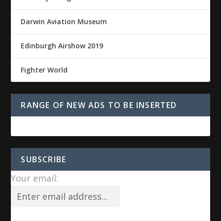
Darwin Aviation Museum
Edinburgh Airshow 2019
Fighter World
RANGE OF NEW ADS TO BE INSERTED
SUBSCRIBE
Your email: