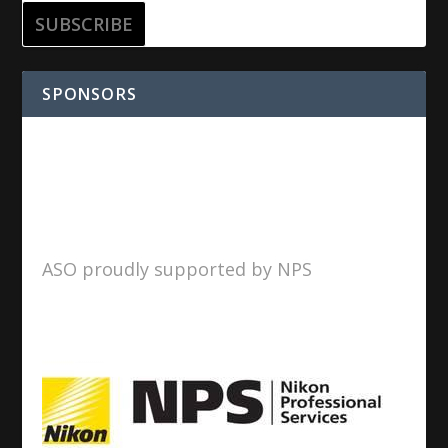
SPONSORS
ASO proudly supported by NPS