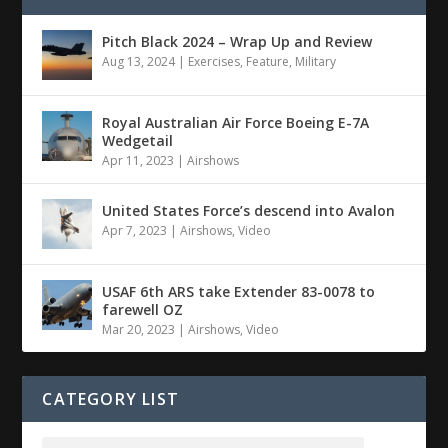
Pitch Black 2024 – Wrap Up and Review
Aug 13, 2024
|
Exercises
,
Feature
,
Military
Royal Australian Air Force Boeing E-7A
Wedgetail
Apr 11, 2023
|
Airshows
United States Force’s descend into Avalon
Apr 7, 2023
|
Airshows
,
Video
USAF 6th ARS take Extender 83-0078 to
farewell OZ
Mar 20, 2023
|
Airshows
,
Video
CATEGORY LIST