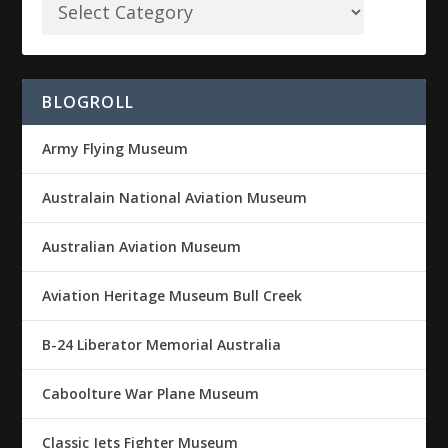
BLOGROLL
Army Flying Museum
Australain National Aviation Museum
Australian Aviation Museum
Aviation Heritage Museum Bull Creek
B-24 Liberator Memorial Australia
Caboolture War Plane Museum
Classic Jets Fighter Museum