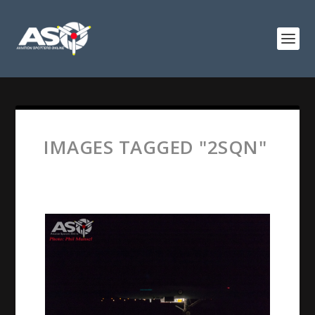
IMAGES TAGGED "2SQN"