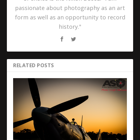
passionate about photography as an art
form as well as an opportunity to record
history."
RELATED POSTS