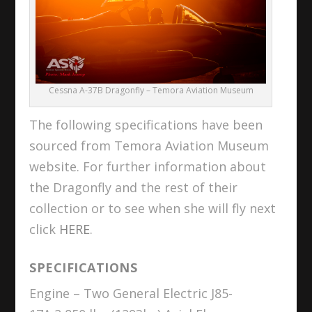
Cessna A-37B Dragonfly – Temora Aviation Museum
The following specifications have been
sourced from Temora Aviation Museum
website. For further information about
the Dragonfly and the rest of their
collection or to see when she will fly next
click
HERE
.
SPECIFICATIONS
Engine – Two General Electric J85-