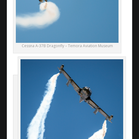
Cessna A-37B Dragonfly – Temora Aviation Museum