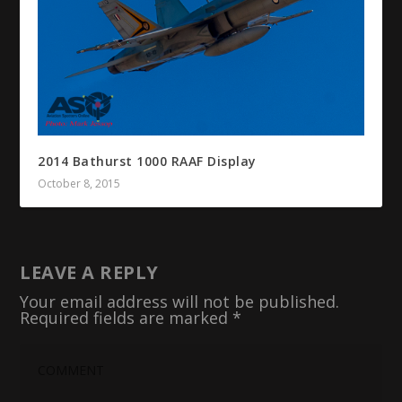
2014 Bathurst 1000 RAAF Display
October 8, 2015
LEAVE A REPLY
Your email address will not be published.
Required fields are marked
*