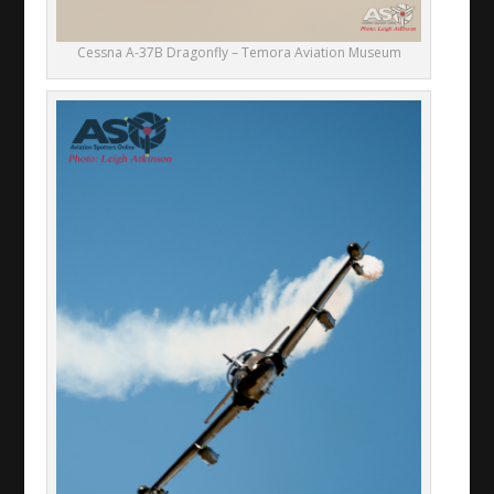
Cessna A-37B Dragonfly – Temora Aviation Museum