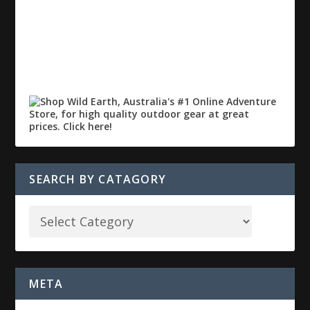
SEARCH BY CATAGORY
META