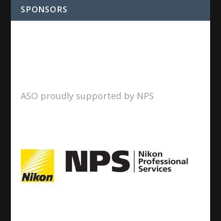
SPONSORS
ASO proudly supported by NPS