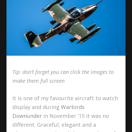
Tip: don’t forget you can click the images to
make them full screen
It is one of my favourite aircraft to watch
display and during
Warbirds
Downunder
in November ’15 it was no
different. Graceful, elegant and a