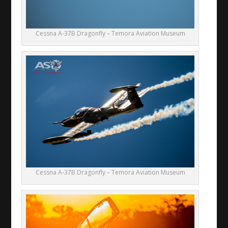
Cessna A-37B Dragonfly – Temora Aviation Museum
Cessna A-37B Dragonfly – Temora Aviation Museum