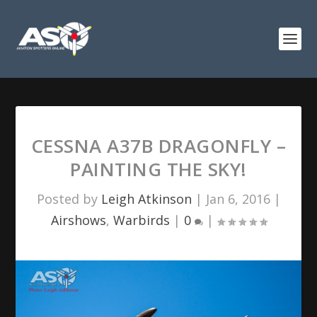
CESSNA A37B DRAGONFLY –
PAINTING THE SKY!
Posted by
Leigh Atkinson
|
Jan 6, 2016
|
Airshows
,
Warbirds
|
0
|