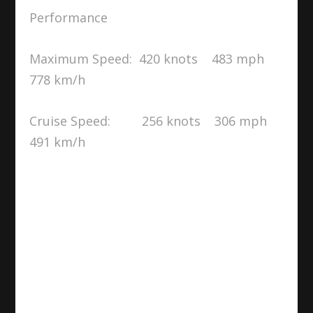
Performance
Maximum Speed: 420 knots 483 mph
778 km/h
Cruise Speed: 256 knots 306 mph
491 km/h