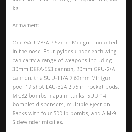
kg
Armament
One GAU-2B/A 7.62mm Minigun mounted
in the nose. Four pylons under each wing
can carry a range of weapons including
30mm DEFA-553 cannon, 20mm GPU-2/A
cannon, the SUU-11/A 7.62mm Minigun
pod, 19 shot LAU-32A 2.75 in. rocket pods,
Mk.82 bombs, napalm tanks, SUU-14
bomblet dispensers, multiple Ejection
Racks with four 500 lb bombs, and AIM-9
Sidewinder missiles.