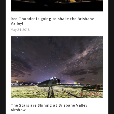
Red Thunder is going to shake the Brisbane
Valley!!
May 24, 2018
The Stars are Shining at Brisbane Valley
Airshow