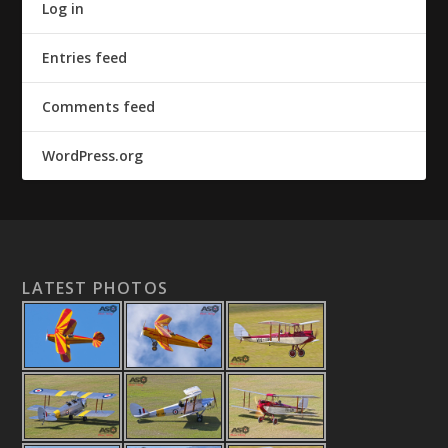
Log in
Entries feed
Comments feed
WordPress.org
LATEST PHOTOS