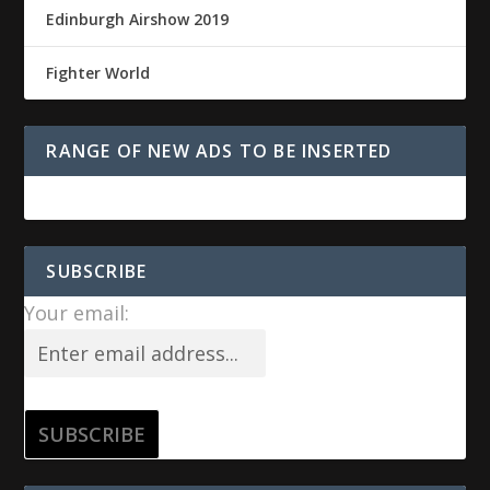
Edinburgh Airshow 2019
Fighter World
RANGE OF NEW ADS TO BE INSERTED
SUBSCRIBE
Your email: