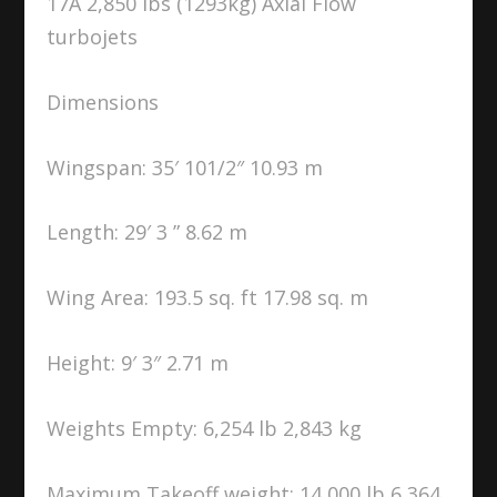
17A 2,850 lbs (1293kg) Axial Flow
turbojets
Dimensions
Wingspan: 35′ 101/2″ 10.93 m
Length: 29′ 3 ” 8.62 m
Wing Area: 193.5 sq. ft 17.98 sq. m
Height: 9′ 3″ 2.71 m
Weights Empty: 6,254 lb 2,843 kg
Maximum Takeoff weight: 14,000 lb 6,364