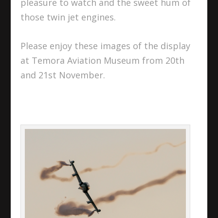
pleasure to watch and the sweet hum of
those twin jet engines.
Please enjoy these images of the display
at Temora Aviation Museum from 20th
and 21st November.