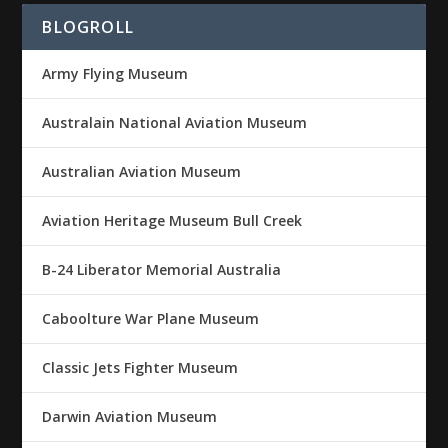
BLOGROLL
Army Flying Museum
Australain National Aviation Museum
Australian Aviation Museum
Aviation Heritage Museum Bull Creek
B-24 Liberator Memorial Australia
Caboolture War Plane Museum
Classic Jets Fighter Museum
Darwin Aviation Museum