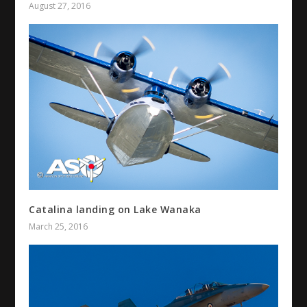
August 27, 2016
Catalina landing on Lake Wanaka
March 25, 2016