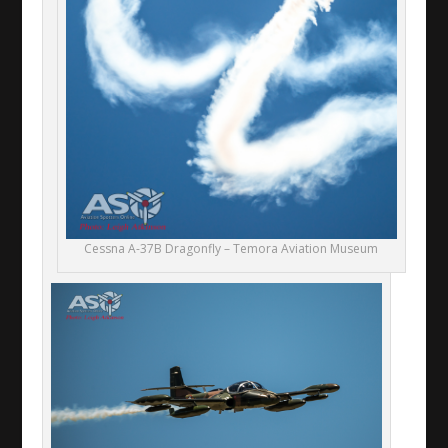
Cessna A-37B Dragonfly – Temora Aviation Museum