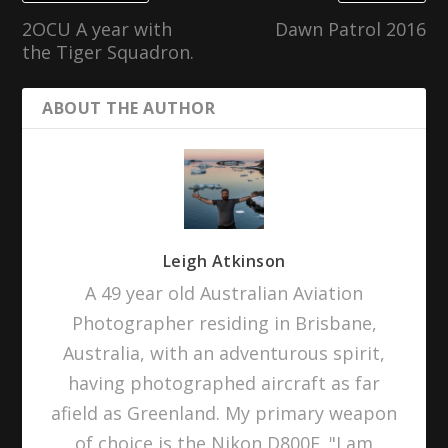
2OCU A year with
Dawn Patrol 2016
the Tiger Squadron.
ABOUT THE AUTHOR
Leigh Atkinson
A 49 year old Australian Aviation
Photographer residing in Brisbane,
Australia, with an adventurous spirit,
having photographed aircraft as far
afield as Greenland. My primary weapon
of choice is the Nikon D800E. "I am