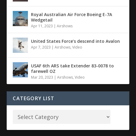
Royal Australian Air Force Boeing E-7A
Wedgetail
Apr 11, 2023
|
Airshows
United States Force’s descend into Avalon
Apr 7, 2023
|
Airshows
,
Video
USAF 6th ARS take Extender 83-0078 to
farewell OZ
Mar 20, 2023
|
Airshows
,
Video
CATEGORY LIST