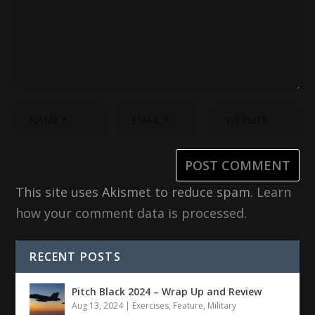
This site uses Akismet to reduce spam.
Learn
how your comment data is processed.
RECENT POSTS
Pitch Black 2024 – Wrap Up and Review
Aug 13, 2024
|
Exercises
,
Feature
,
Military