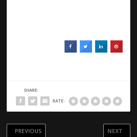
SHARE:
RATE:
PREVIOUS
NEXT