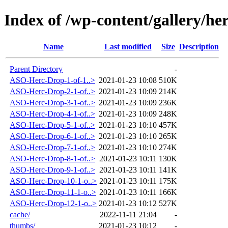
Index of /wp-content/gallery/he
Name
Last modified
Size
Description
Parent Directory
-
ASO-Herc-Drop-1-of-1..>
2021-01-23 10:08
510K
ASO-Herc-Drop-2-1-of..>
2021-01-23 10:09
214K
ASO-Herc-Drop-3-1-of..>
2021-01-23 10:09
236K
ASO-Herc-Drop-4-1-of..>
2021-01-23 10:09
248K
ASO-Herc-Drop-5-1-of..>
2021-01-23 10:10
457K
ASO-Herc-Drop-6-1-of..>
2021-01-23 10:10
265K
ASO-Herc-Drop-7-1-of..>
2021-01-23 10:10
274K
ASO-Herc-Drop-8-1-of..>
2021-01-23 10:11
130K
ASO-Herc-Drop-9-1-of..>
2021-01-23 10:11
141K
ASO-Herc-Drop-10-1-o..>
2021-01-23 10:11
175K
ASO-Herc-Drop-11-1-o..>
2021-01-23 10:11
166K
ASO-Herc-Drop-12-1-o..>
2021-01-23 10:12
527K
cache/
2022-11-11 21:04
-
thumbs/
2021-01-23 10:12
-