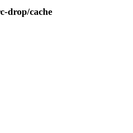
rc-drop/cache