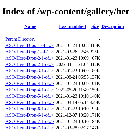
Index of /wp-content/gallery/he
Name
Last modified
Size
Description
Parent Directory
-
ASO-Herc-Drop-1-of-1..>
2021-01-23 10:08
115K
ASO-Herc-Drop-1-of-1..>
2021-03-26 22:46
325K
ASO-Herc-Drop-2-1-of..>
2021-01-23 10:09
67K
ASO-Herc-Drop-2-1-of..>
2022-11-11 21:04
112K
ASO-Herc-Drop-3-1-of..>
2021-01-23 10:09
89K
ASO-Herc-Drop-3-1-of..>
2021-08-24 06:55
137K
ASO-Herc-Drop-4-1-of..>
2021-01-23 10:09
91K
ASO-Herc-Drop-4-1-of..>
2021-05-20 11:49
159K
ASO-Herc-Drop-5-1-of..>
2021-01-23 10:10
140K
ASO-Herc-Drop-5-1-of..>
2021-03-14 05:14
329K
ASO-Herc-Drop-6-1-of..>
2021-01-23 10:10
93K
ASO-Herc-Drop-6-1-of..>
2021-12-07 10:20
171K
ASO-Herc-Drop-7-1-of..>
2021-01-23 10:10
84K
ASO-Herc-Drop-7-1-of..>
2021-03-28 02:27
147K