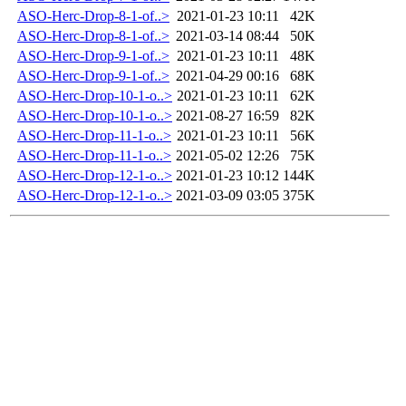
ASO-Herc-Drop-8-1-of..>
2021-01-23 10:11
42K
ASO-Herc-Drop-8-1-of..>
2021-03-14 08:44
50K
ASO-Herc-Drop-9-1-of..>
2021-01-23 10:11
48K
ASO-Herc-Drop-9-1-of..>
2021-04-29 00:16
68K
ASO-Herc-Drop-10-1-o..>
2021-01-23 10:11
62K
ASO-Herc-Drop-10-1-o..>
2021-08-27 16:59
82K
ASO-Herc-Drop-11-1-o..>
2021-01-23 10:11
56K
ASO-Herc-Drop-11-1-o..>
2021-05-02 12:26
75K
ASO-Herc-Drop-12-1-o..>
2021-01-23 10:12
144K
ASO-Herc-Drop-12-1-o..>
2021-03-09 03:05
375K