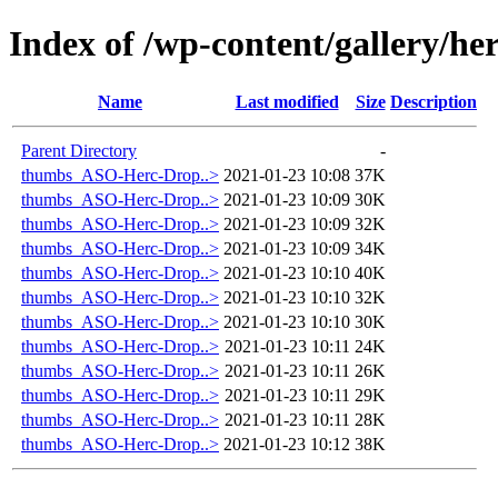
Index of /wp-content/gallery/h
Name
Last modified
Size
Description
Parent Directory
-
thumbs_ASO-Herc-Drop..>
2021-01-23 10:08
37K
thumbs_ASO-Herc-Drop..>
2021-01-23 10:09
30K
thumbs_ASO-Herc-Drop..>
2021-01-23 10:09
32K
thumbs_ASO-Herc-Drop..>
2021-01-23 10:09
34K
thumbs_ASO-Herc-Drop..>
2021-01-23 10:10
40K
thumbs_ASO-Herc-Drop..>
2021-01-23 10:10
32K
thumbs_ASO-Herc-Drop..>
2021-01-23 10:10
30K
thumbs_ASO-Herc-Drop..>
2021-01-23 10:11
24K
thumbs_ASO-Herc-Drop..>
2021-01-23 10:11
26K
thumbs_ASO-Herc-Drop..>
2021-01-23 10:11
29K
thumbs_ASO-Herc-Drop..>
2021-01-23 10:11
28K
thumbs_ASO-Herc-Drop..>
2021-01-23 10:12
38K