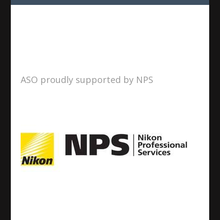
ASO proudly supported by NPS