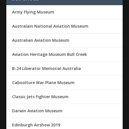
Army Flying Museum
Australain National Aviation Museum
Australian Aviation Museum
Aviation Heritage Museum Bull Creek
B-24 Liberator Memorial Australia
Caboolture War Plane Museum
Classic Jets Fighter Museum
Darwin Aviation Museum
Edinburgh Airshow 2019