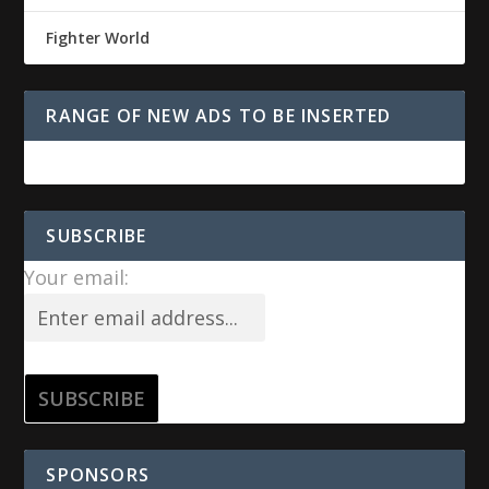
Fighter World
RANGE OF NEW ADS TO BE INSERTED
SUBSCRIBE
Your email:
SPONSORS