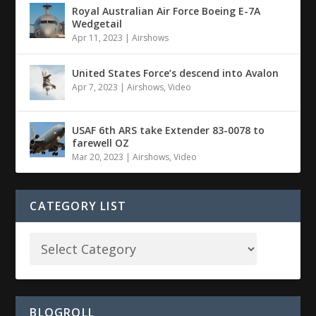
Royal Australian Air Force Boeing E-7A
Wedgetail
Apr 11, 2023
|
Airshows
United States Force’s descend into Avalon
Apr 7, 2023
|
Airshows
,
Video
USAF 6th ARS take Extender 83-0078 to
farewell OZ
Mar 20, 2023
|
Airshows
,
Video
CATEGORY LIST
BLOGROLL