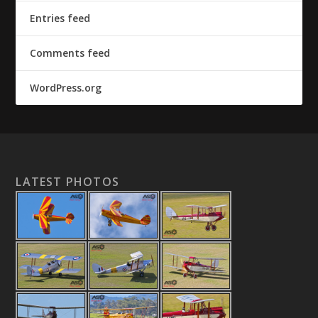
Entries feed
Comments feed
WordPress.org
LATEST PHOTOS