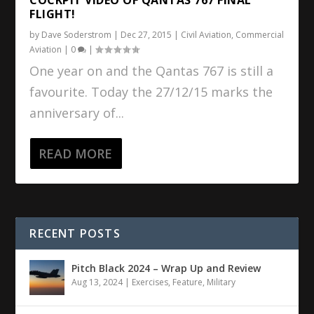
FLIGHT!
by
Dave Soderstrom
|
Dec 27, 2015
|
Civil Aviation
,
Commercial
Aviation
|
0
|
One year on and the Qantas 767 is still a
favourite. Today the 27/12/15 marks the
anniversary of...
READ MORE
RECENT POSTS
Pitch Black 2024 – Wrap Up and Review
Aug 13, 2024
|
Exercises
,
Feature
,
Military