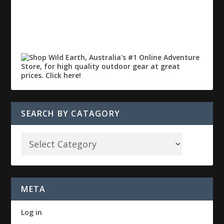
SEARCH BY CATAGORY
META
Log in