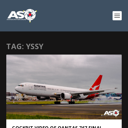
TAG:
YSSY
COCKPIT VIDEO OF QANTAS 767 FINAL